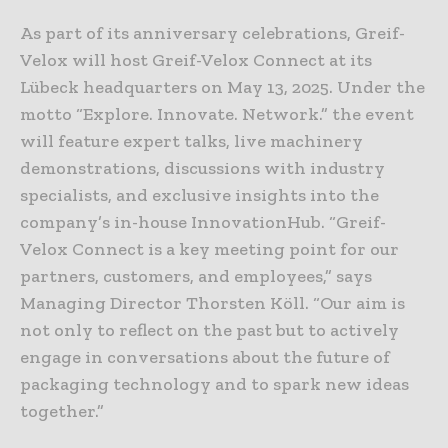
As part of its anniversary celebrations, Greif-
Velox will host Greif-Velox Connect at its
Lübeck headquarters on May 13, 2025. Under the
motto “Explore. Innovate. Network.” the event
will feature expert talks, live machinery
demonstrations, discussions with industry
specialists, and exclusive insights into the
company’s in-house InnovationHub. “Greif-
Velox Connect is a key meeting point for our
partners, customers, and employees,” says
Managing Director Thorsten Köll. “Our aim is
not only to reflect on the past but to actively
engage in conversations about the future of
packaging technology and to spark new ideas
together.”