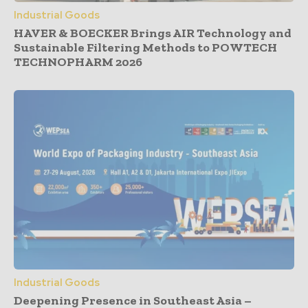
Industrial Goods
HAVER & BOECKER Brings AIR Technology and
Sustainable Filtering Methods to POWTECH
TECHNOPHARM 2026
Industrial Goods
Deepening Presence in Southeast Asia –