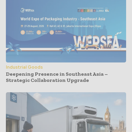
Industrial Goods
Deepening Presence in Southeast Asia –
Strategic Collaboration Upgrade