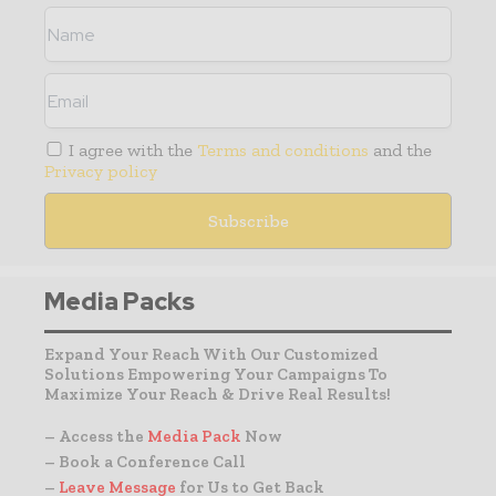
I agree with the
Terms and conditions
and the
Privacy policy
Media Packs
Expand Your Reach With Our Customized
Solutions Empowering Your Campaigns To
Maximize Your Reach & Drive Real Results!
– Access the
Media Pack
Now
– Book a Conference Call
–
Leave Message
for Us to Get Back