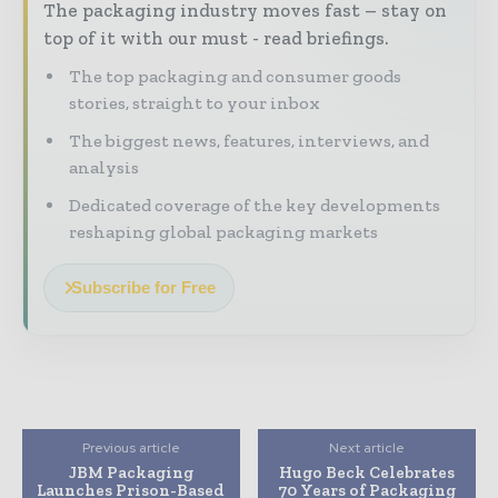
The packaging industry moves fast – stay on
top of it with our must - read briefings.
The top packaging and consumer goods
stories, straight to your inbox
The biggest news, features, interviews, and
analysis
Dedicated coverage of the key developments
reshaping global packaging markets
Subscribe for Free
Previous article
Next article
JBM Packaging
Hugo Beck Celebrates
Launches Prison-Based
70 Years of Packaging