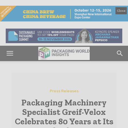
Close
Press Releases
Packaging Machinery
Specialist Greif-Velox
Celebrates 80 Years at Its