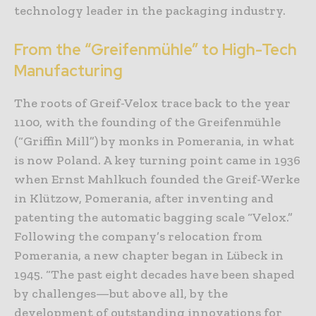
technology leader in the packaging industry.
From the “Greifenmühle” to High-Tech
Manufacturing
The roots of Greif-Velox trace back to the year
1100, with the founding of the Greifenmühle
(“Griffin Mill”) by monks in Pomerania, in what
is now Poland. A key turning point came in 1936
when Ernst Mahlkuch founded the Greif-Werke
in Klützow, Pomerania, after inventing and
patenting the automatic bagging scale “Velox.”
Following the company’s relocation from
Pomerania, a new chapter began in Lübeck in
1945. “The past eight decades have been shaped
by challenges—but above all, by the
development of outstanding innovations for