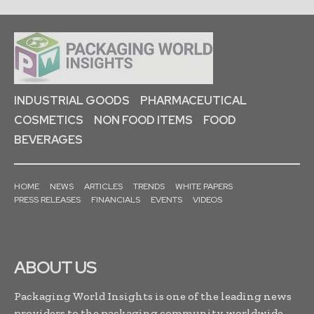
INDUSTRIAL GOODS
PHARMACEUTICAL
COSMETICS
NON FOOD ITEMS
FOOD
BEVERAGES
HOME
NEWS
ARTICLES
TRENDS
WHITE PAPERS
PRESS RELEASES
FINANCIALS
EVENTS
VIDEOS
ABOUT US
Packaging World Insights is one of the leading news
providers to the packaging community worldwide.