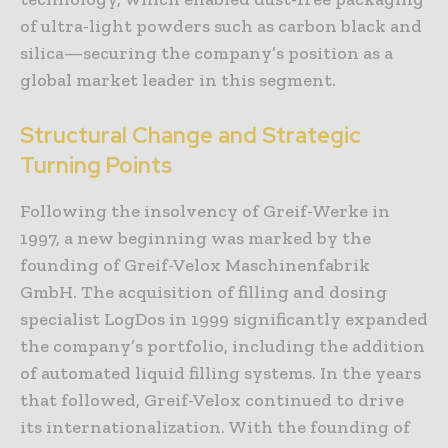
of ultra-light powders such as carbon black and
silica—securing the company’s position as a
global market leader in this segment.
Structural Change and Strategic
Turning Points
Following the insolvency of Greif-Werke in
1997, a new beginning was marked by the
founding of Greif-Velox Maschinenfabrik
GmbH. The acquisition of filling and dosing
specialist LogDos in 1999 significantly expanded
the company’s portfolio, including the addition
of automated liquid filling systems. In the years
that followed, Greif-Velox continued to drive
its internationalization. With the founding of