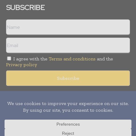
SUBSCRIBE
I agree with the
Terms and conditions
and the
Privacy policy
Copyright © 2018 -
2026
Packaging World Insights. All rights
reserved. Publication of Leo Marcom Pvt Ltd.