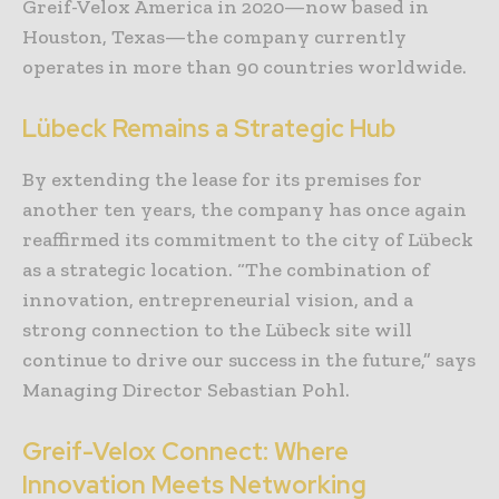
Greif-Velox America in 2020—now based in
Houston, Texas—the company currently
operates in more than 90 countries worldwide.
Lübeck Remains a Strategic Hub
By extending the lease for its premises for
another ten years, the company has once again
reaffirmed its commitment to the city of Lübeck
as a strategic location. “The combination of
innovation, entrepreneurial vision, and a
strong connection to the Lübeck site will
continue to drive our success in the future,” says
Managing Director Sebastian Pohl.
Greif-Velox Connect: Where
Innovation Meets Networking