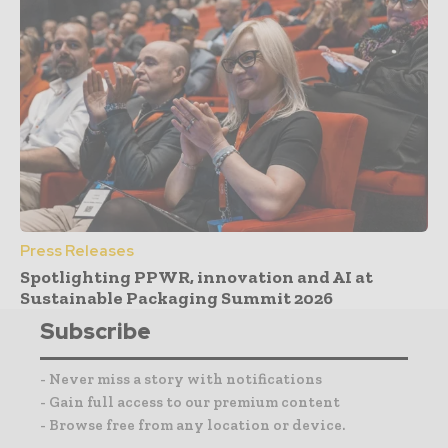
Press Releases
Spotlighting PPWR, innovation and AI at
Sustainable Packaging Summit 2026
Subscribe
- Never miss a story with notifications
- Gain full access to our premium content
- Browse free from any location or device.