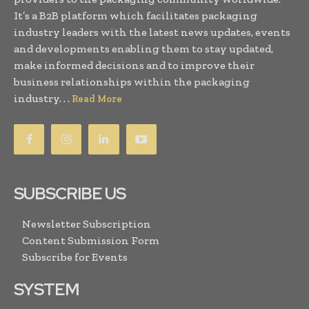
It’s a B2B platform which facilitates packaging
industry leaders with the latest news updates, events
and developments enabling them to stay updated,
make informed decisions and to improve their
business relationships within the packaging
industry. . .
Read More
SUBSCRIBE US
Newsletter Subscription
Content Submission Form
Subscribe for Events
SYSTEM