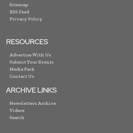
Sitemap
RSS Feed
Privacy Policy
RESOURCES
Advertise With Us
Submit Your Events
Media Pack
Contact Us
ARCHIVE LINKS
Newsletters Archive
Videos
Search