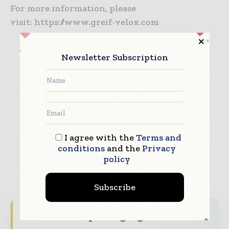
For more information, please
visit: https://www.greif-velox.com
Newsletter Subscription
GREIF-VELOX
I agree with the
Terms and
conditions
and the
Privacy
policy
Subscribe
Never miss a packaging headline