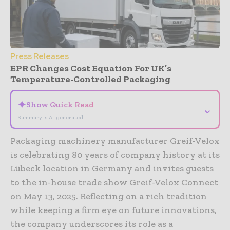
Press Releases
EPR Changes Cost Equation For UK’s
Temperature-Controlled Packaging
✦
Show Quick Read
⌄
Summary is AI-generated
Packaging machinery manufacturer Greif-Velox
is celebrating 80 years of company history at its
Lübeck location in Germany and invites guests
to the in-house trade show Greif-Velox Connect
on May 13, 2025. Reflecting on a rich tradition
while keeping a firm eye on future innovations,
the company underscores its role as a