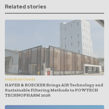
Related stories
Industrial Goods
HAVER & BOECKER Brings AIR Technology and
Sustainable Filtering Methods to POWTECH
TECHNOPHARM 2026