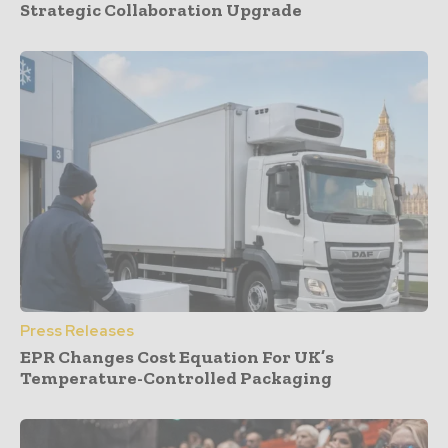
Strategic Collaboration Upgrade
Press Releases
EPR Changes Cost Equation For UK’s
Temperature-Controlled Packaging