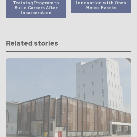
Training Program to
Innovation with Open
Build Careers After
House Events
Incarceration
Related stories