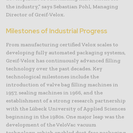
the industry,” says Sebastian Pohl, Managing
Director of Greif-Velox.
Milestones of Industrial Progress
From manufacturing certified Velox scales to
developing fully automated packaging systems,
Greif-Velox has continuously advanced filling
technology over the past decades. Key
technological milestones include the
introduction of valve bag filling machines in
1957, sealing machines in 1966, and the
establishment of a strong research partnership
with the Lübeck University of Applied Sciences
beginning in the 1980s. One major leap was the
development of the VeloVac vacuum
technology, which enabled dust-free packaging