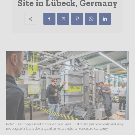
Site in Lübeck, Germany
Note* - All images used are for editorial and illustrative purposes only and may
not originate from the original news provider or associated company.