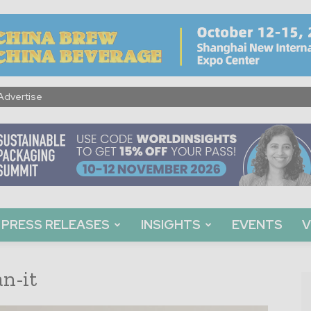
Advertise
PRESS RELEASES
INSIGHTS
EVENTS
V
n-it