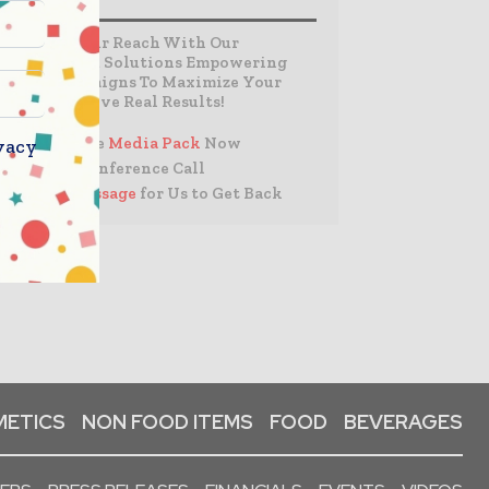
Expand Your Reach With Our
Customized Solutions Empowering
Your Campaigns To Maximize Your
Reach & Drive Real Results!
– Access the
Media Pack
Now
vacy
– Book a Conference Call
–
Leave Message
for Us to Get Back
ETICS
NON FOOD ITEMS
FOOD
BEVERAGES