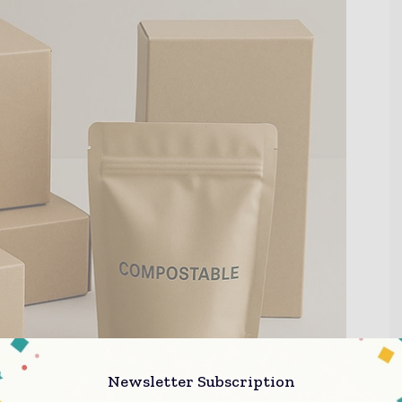
Newsletter Subscription