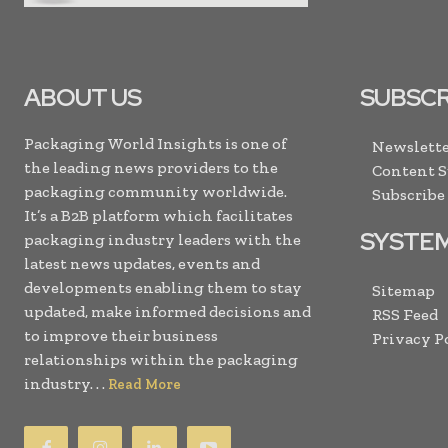
ABOUT US
SUBSCR
Packaging World Insights is one of
Newslette
the leading news providers to the
Content 
packaging community worldwide.
Subscribe
It’s a B2B platform which facilitates
SYSTE
packaging industry leaders with the
latest news updates, events and
developments enabling them to stay
Sitemap
updated, make informed decisions and
RSS Feed
to improve their business
Privacy P
relationships within the packaging
industry. . .
Read More