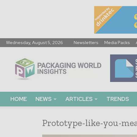
Wednesday, August 5, 2026
Newsletters
Media Packs
Packaging
World
Insights
HOME
NEWS
ARTICLES
TRENDS
Prototype-like-you-mea