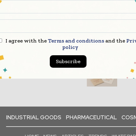
I agree with the
Terms and conditions
and the
Pri
policy
Subscribe
INDUSTRIAL GOODS
PHARMACEUTICAL
COSM