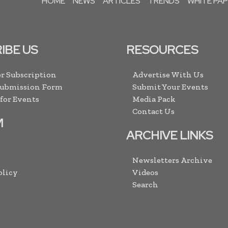
HOME
NEWS
ARTICLES
TRENDS
WHITE PA
IBE US
RESOURCES
r Subscription
Advertise With Us
Submission Form
Submit Your Events
 for Events
Media Pack
Contact Us
M
ARCHIVE LINKS
Newsletters Archive
olicy
Videos
Search