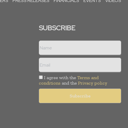
PERS
PRESS RELEASES
FINANCIALS
EVENTS
VIDEOS
SUBSCRIBE
I agree with the
Terms and
conditions
and the
Privacy policy