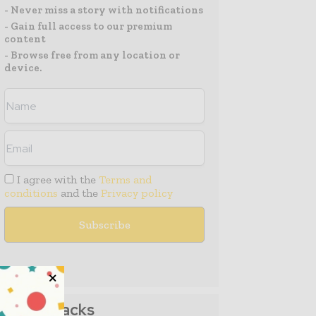
- Never miss a story with notifications
- Gain full access to our premium
content
- Browse free from any location or
device.
I agree with the
Terms and
conditions
and the
Privacy policy
Media Packs