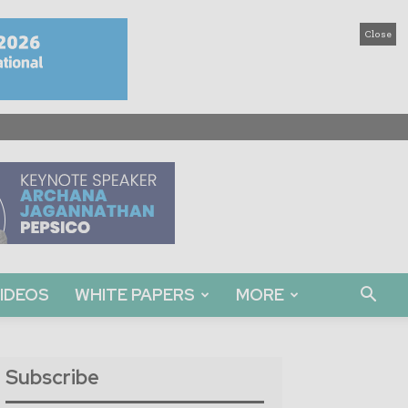
Close
IDEOS
WHITE PAPERS
MORE
Subscribe