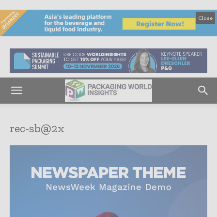
Close
rec-sb@2x