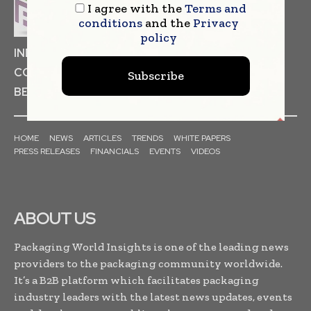
I agree with the
Terms and
conditions
and the
Privacy
policy
INDUSTRIAL GOODS
PHARMACEUTICAL
COSMETICS
NON FOOD ITEMS
FOOD
Subscribe
BEVERAGES
HOME
NEWS
ARTICLES
TRENDS
WHITE PAPERS
PRESS RELEASES
FINANCIALS
EVENTS
VIDEOS
ABOUT US
Packaging World Insights is one of the leading news
providers to the packaging community worldwide.
It’s a B2B platform which facilitates packaging
industry leaders with the latest news updates, events