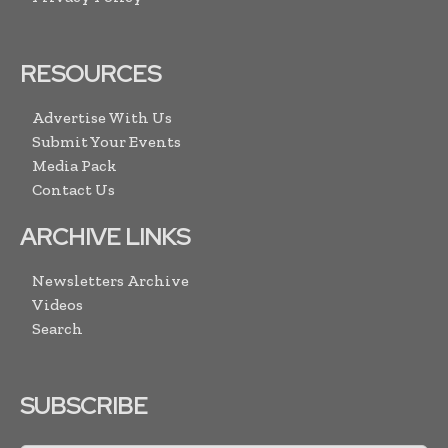
RESOURCES
Advertise With Us
Submit Your Events
Media Pack
Contact Us
ARCHIVE LINKS
Newsletters Archive
Videos
Search
SUBSCRIBE