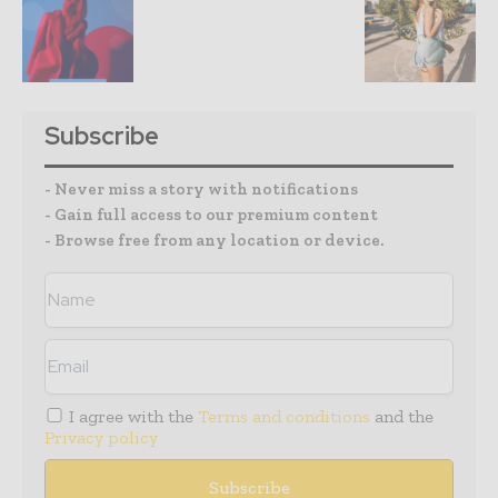
Subscribe
- Never miss a story with notifications
- Gain full access to our premium content
- Browse free from any location or device.
I agree with the
Terms and conditions
and the
Privacy policy