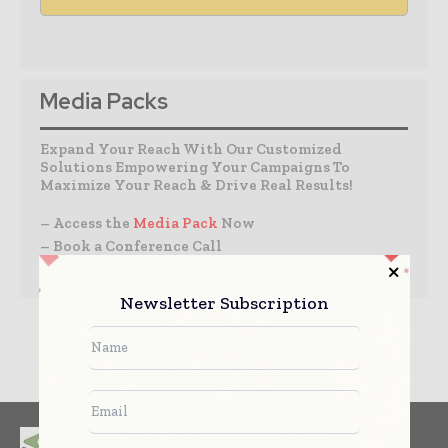
Media Packs
Expand Your Reach With Our Customized
Solutions Empowering Your Campaigns To
Maximize Your Reach & Drive Real Results!
– Access the
Media Pack
Now
– Book a Conference Call
–
Leave Message
for Us to Get Back
Newsletter Subscription