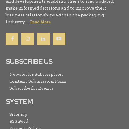
and developments enabling them to stay updated,
make informed decisions and to improve their
business relationships within the packaging
industry. . .
Read More
SUBSCRIBE US
Newsletter Subscription
Content Submission Form
Subscribe for Events
SYSTEM
Sitemap
RSS Feed
Privacy Policy