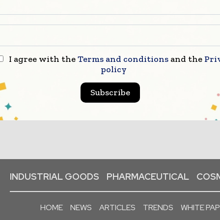
I agree with the
Terms and conditions
and the
Pri
policy
Subscribe
INDUSTRIAL GOODS
PHARMACEUTICAL
COSM
HOME
NEWS
ARTICLES
TRENDS
WHITE PA