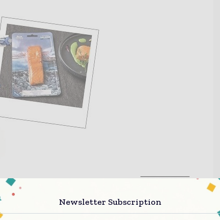
Newsletter Subscription