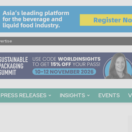
ertise
PRESS RELEASES
INSIGHTS
EVENTS
V