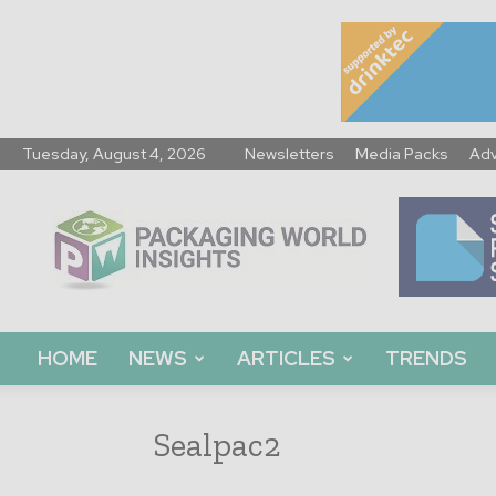
Tuesday, August 4, 2026
Newsletters
Media Packs
Adv
Packaging
World
Insights
HOME
NEWS
ARTICLES
TRENDS
Sealpac2