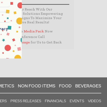
Expand Your Reach With Our
Customized Solutions Empowering
Your Campaigns To Maximize Your
Reach & Drive Real Results!
vacy
– Access the
Media Pack
Now
– Book a Conference Call
–
Leave Message
for Us to Get Back
ETICS
NON FOOD ITEMS
FOOD
BEVERAGES
PERS
PRESS RELEASES
FINANCIALS
EVENTS
VIDEOS