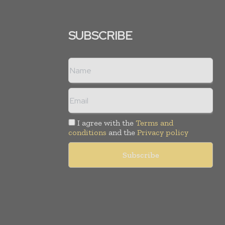
SUBSCRIBE
I agree with the
Terms and
conditions
and the
Privacy policy