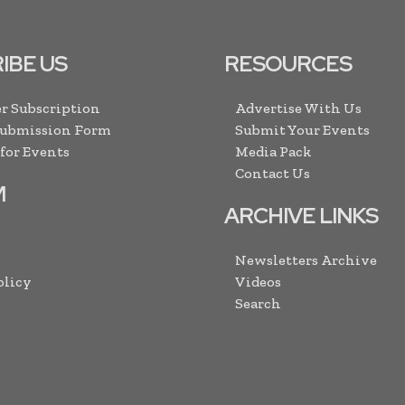
IBE US
RESOURCES
r Subscription
Advertise With Us
Submission Form
Submit Your Events
 for Events
Media Pack
Contact Us
M
ARCHIVE LINKS
Newsletters Archive
olicy
Videos
Search