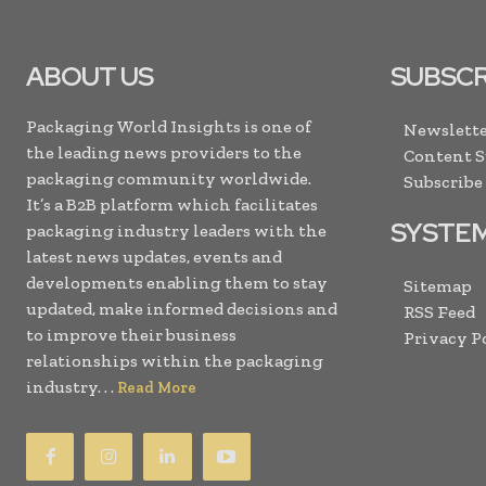
ABOUT US
SUBSCR
Packaging World Insights is one of
Newslette
the leading news providers to the
Content 
packaging community worldwide.
Subscribe
It’s a B2B platform which facilitates
SYSTE
packaging industry leaders with the
latest news updates, events and
developments enabling them to stay
Sitemap
updated, make informed decisions and
RSS Feed
to improve their business
Privacy P
relationships within the packaging
industry. . .
Read More