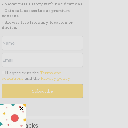
- Never miss a story with notifications
- Gain full access to our premium
content
- Browse free from any location or
device.
I agree with the
Terms and
conditions
and the
Privacy policy
Media Packs