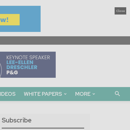
Close
IDEOS
WHITE PAPERS
MORE
Subscribe