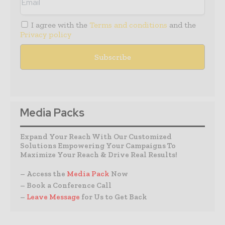
I agree with the
Terms and conditions
and the
Privacy policy
Media Packs
Expand Your Reach With Our Customized
Solutions Empowering Your Campaigns To
Maximize Your Reach & Drive Real Results!
– Access the
Media Pack
Now
– Book a Conference Call
–
Leave Message
for Us to Get Back