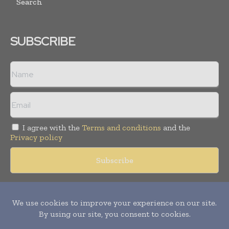
Search
SUBSCRIBE
I agree with the
Terms and conditions
and the
Privacy policy
Copyright © 2018 -
2026
Packaging World Insights. All rights
reserved. Publication of Leo Marcom Pvt Ltd.