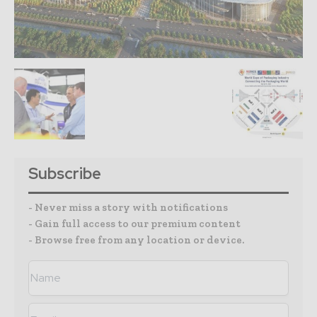
Subscribe
- Never miss a story with notifications
- Gain full access to our premium content
- Browse free from any location or device.