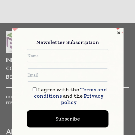
Newsletter Subscription
INDUSTRIAL GOODS
PHARMACEUTICAL
COSMETICS
NON FOOD ITEMS
FOOD
BEVERAGES
I agree with the
Terms and
conditions
and the
Privacy
HOME
NEWS
ARTICLES
TRENDS
WHITE PAPERS
policy
PRESS RELEASES
FINANCIALS
EVENTS
VIDEOS
Subscribe
ABOUT US