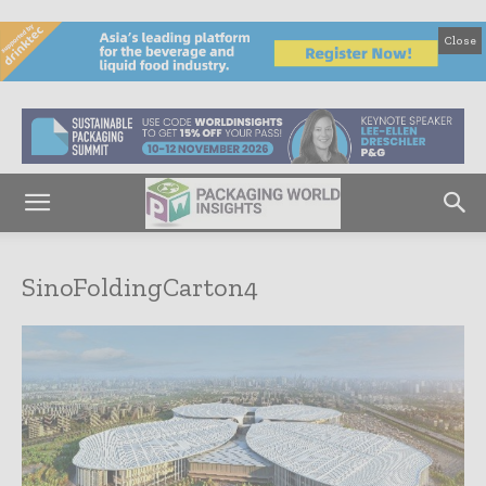
Close
SinoFoldingCarton4