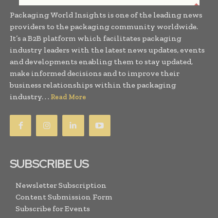
Packaging World Insights is one of the leading news
providers to the packaging community worldwide.
It’s a B2B platform which facilitates packaging
industry leaders with the latest news updates, events
and developments enabling them to stay updated,
make informed decisions and to improve their
business relationships within the packaging
industry. . .
Read More
SUBSCRIBE US
Newsletter Subscription
Content Submission Form
Subscribe for Events