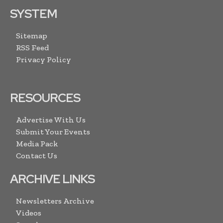
SYSTEM
Sitemap
RSS Feed
Privacy Policy
RESOURCES
Advertise With Us
Submit Your Events
Media Pack
Contact Us
ARCHIVE LINKS
Newsletters Archive
Videos