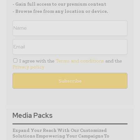
- Gain full access to our premium content
- Browse free from any location or device.
I agree with the
Terms and conditions
and the
Privacy policy
Media Packs
Expand Your Reach With Our Customized
Solutions Empowering Your Campaigns To