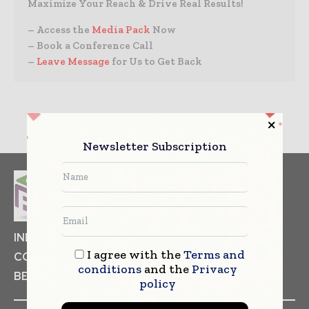
Maximize Your Reach & Drive Real Results!
– Access the
Media Pack
Now
– Book a Conference Call
–
Leave Message
for Us to Get Back
Newsletter Subscription
INDUSTRIAL GOODS
PHARMACEUTICAL
I agree with the
Terms and
COSMETICS
NON FOOD ITEMS
FOOD
conditions
and the
Privacy
BEVERAGES
policy