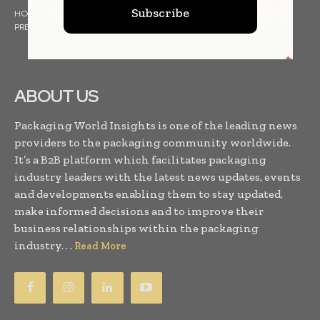
Subscribe
HOME
NEWS
ARTICLES
TRENDS
WHITE PAPERS
PRESS RELEASES
FINANCIALS
EVENTS
VIDEOS
ABOUT US
Packaging World Insights is one of the leading news
providers to the packaging community worldwide.
It’s a B2B platform which facilitates packaging
industry leaders with the latest news updates, events
and developments enabling them to stay updated,
make informed decisions and to improve their
business relationships within the packaging
industry. . .
Read More