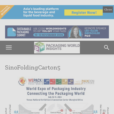
Close
SinoFoldingCarton5