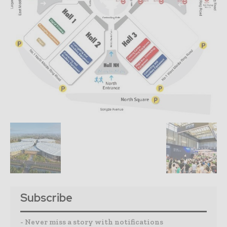
Subscribe
- Never miss a story with notifications