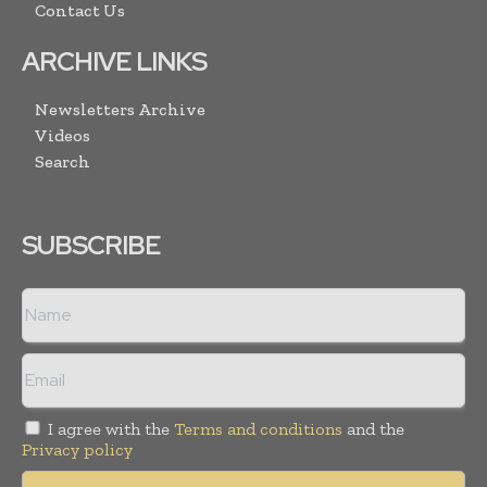
Contact Us
ARCHIVE LINKS
Newsletters Archive
Videos
Search
SUBSCRIBE
I agree with the
Terms and conditions
and the
Privacy policy