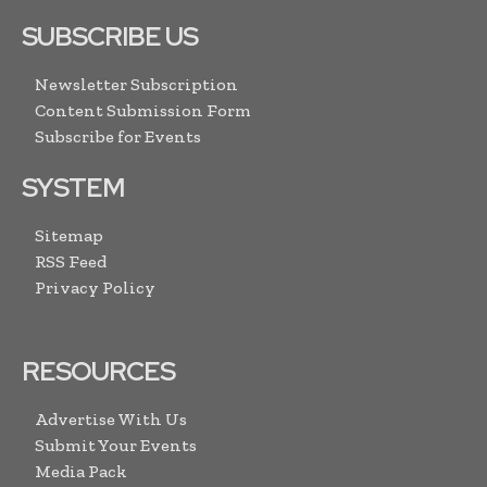
SUBSCRIBE US
Newsletter Subscription
Content Submission Form
Subscribe for Events
SYSTEM
Sitemap
RSS Feed
Privacy Policy
RESOURCES
Advertise With Us
Submit Your Events
Media Pack