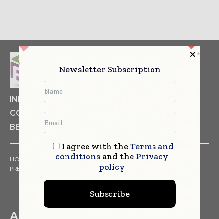
Newsletter Subscription
INDUSTRIAL GOODS
PHARMACEUTICAL
COSMETICS
NON FOOD ITEMS
FOOD
BEVERAGES
I agree with the
Terms and
conditions
and the
Privacy
HOME
NEWS
ARTICLES
TRENDS
WHITE PAPERS
policy
PRESS RELEASES
FINANCIALS
EVENTS
VIDEOS
Subscribe
ABOUT US