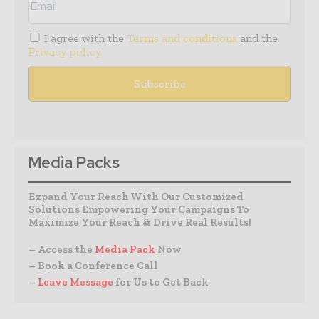
I agree with the
Terms and conditions
and the
Privacy policy
Media Packs
Expand Your Reach With Our Customized
Solutions Empowering Your Campaigns To
Maximize Your Reach & Drive Real Results!
– Access the
Media Pack
Now
– Book a Conference Call
–
Leave Message
for Us to Get Back