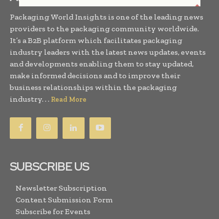
Packaging World Insights is one of the leading news
providers to the packaging community worldwide.
It’s a B2B platform which facilitates packaging
industry leaders with the latest news updates, events
and developments enabling them to stay updated,
make informed decisions and to improve their
business relationships within the packaging
industry. . .
Read More
SUBSCRIBE US
Newsletter Subscription
Content Submission Form
Subscribe for Events