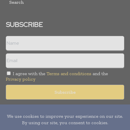
Search
SUBSCRIBE
I agree with the
Terms and conditions
and the
Privacy policy
Copyright © 2018 -
2026
Packaging World Insights. All rights
reserved. Publication of Leo Marcom Pvt Ltd.