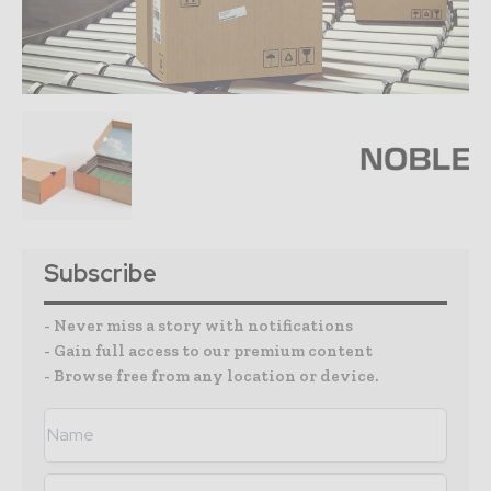
Subscribe
- Never miss a story with notifications
- Gain full access to our premium content
- Browse free from any location or device.