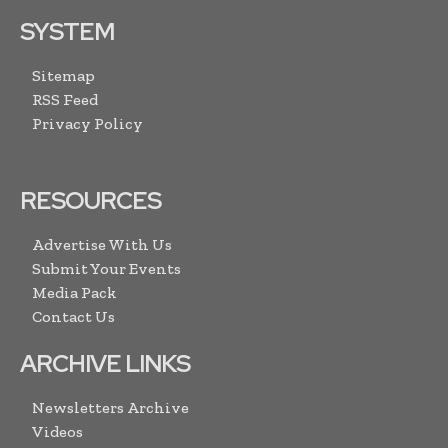
SYSTEM
Sitemap
RSS Feed
Privacy Policy
RESOURCES
Advertise With Us
Submit Your Events
Media Pack
Contact Us
ARCHIVE LINKS
Newsletters Archive
Videos