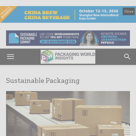
Close
Sustainable Packaging