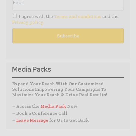
I agree with the
Terms and conditions
and the
Privacy policy
Media Packs
Expand Your Reach With Our Customized
Solutions Empowering Your Campaigns To
Maximize Your Reach & Drive Real Results!
– Access the
Media Pack
Now
– Book a Conference Call
–
Leave Message
for Us to Get Back