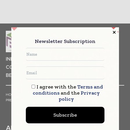
Newsletter Subscription
INDUSTRIAL GOODS
PHARMACEUTICAL
COSMETICS
NON FOOD ITEMS
FOOD
BEVERAGES
I agree with the
Terms and
conditions
and the
Privacy
HOME
NEWS
ARTICLES
TRENDS
WHITE PAPERS
policy
PRESS RELEASES
FINANCIALS
EVENTS
VIDEOS
Subscribe
ABOUT US