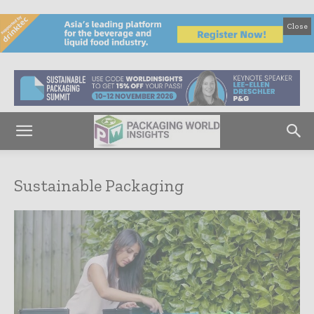
Close
Sustainable Packaging