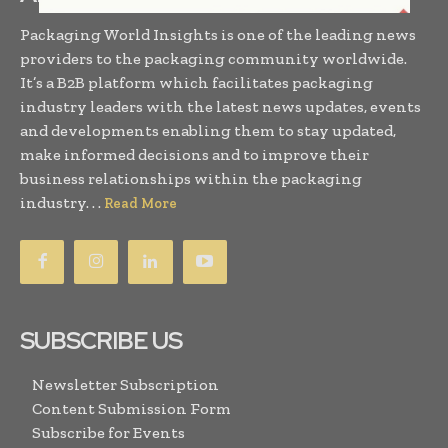
Packaging World Insights is one of the leading news
providers to the packaging community worldwide.
It’s a B2B platform which facilitates packaging
industry leaders with the latest news updates, events
and developments enabling them to stay updated,
make informed decisions and to improve their
business relationships within the packaging
industry. . .
Read More
SUBSCRIBE US
Newsletter Subscription
Content Submission Form
Subscribe for Events