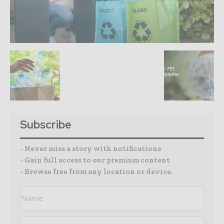
Subscribe
- Never miss a story with notifications
- Gain full access to our premium content
- Browse free from any location or device.