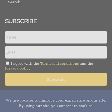
Search
SUBSCRIBE
I agree with the
Terms and conditions
and the
Privacy policy
Copyright © 2018 -
2026
Packaging World Insights. All rights
reserved. Publication of Leo Marcom Pvt Ltd.