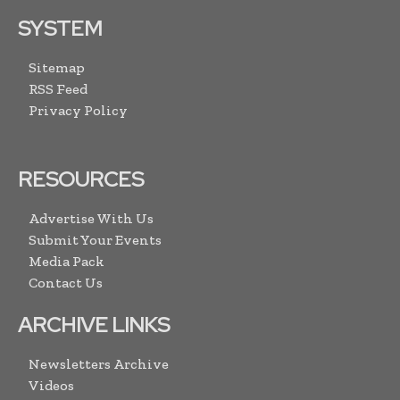
SYSTEM
Sitemap
RSS Feed
Privacy Policy
RESOURCES
Advertise With Us
Submit Your Events
Media Pack
Contact Us
ARCHIVE LINKS
Newsletters Archive
Videos