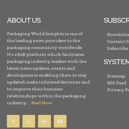
ABOUT US
SUBSCR
Packaging World Insights is one of
Newslette
the leading news providers to the
Content 
packaging community worldwide.
Subscribe
It’s a B2B platform which facilitates
SYSTE
packaging industry leaders with the
latest news updates, events and
developments enabling them to stay
Sitemap
updated, make informed decisions and
RSS Feed
to improve their business
Privacy P
relationships within the packaging
industry. . .
Read More