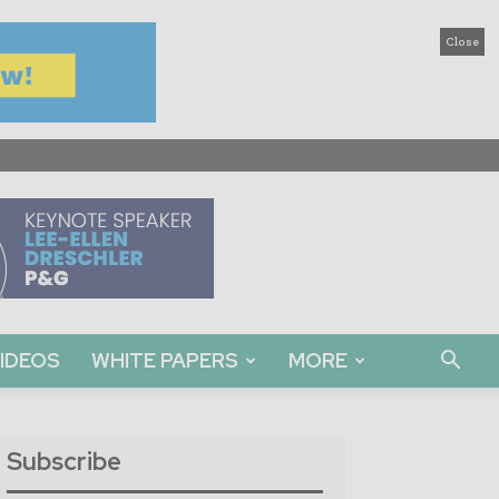
Close
IDEOS
WHITE PAPERS
MORE
Subscribe