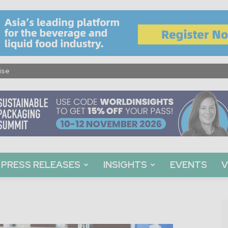
ise
PRESS RELEASES
INSIGHTS
EVENTS
V