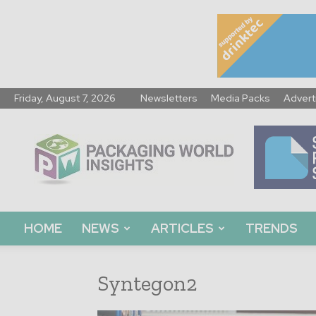
Friday, August 7, 2026
Newsletters
Media Packs
Advert
Packaging
World
Insights
HOME
NEWS
ARTICLES
TRENDS
Syntegon2