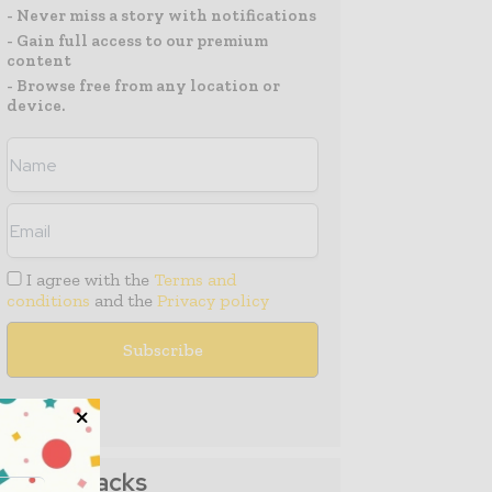
- Never miss a story with notifications
- Gain full access to our premium
content
- Browse free from any location or
device.
I agree with the
Terms and
conditions
and the
Privacy policy
Media Packs