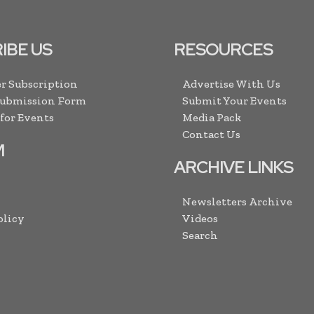
IBE US
RESOURCES
r Subscription
Advertise With Us
Submission Form
Submit Your Events
 for Events
Media Pack
Contact Us
M
ARCHIVE LINKS
Newsletters Archive
olicy
Videos
Search