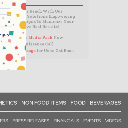
Expand Your Reach With Our
Customized Solutions Empowering
Your Campaigns To Maximize Your
Reach & Drive Real Results!
vacy
– Access the
Media Pack
Now
– Book a Conference Call
–
Leave Message
for Us to Get Back
ETICS
NON FOOD ITEMS
FOOD
BEVERAGES
PERS
PRESS RELEASES
FINANCIALS
EVENTS
VIDEOS