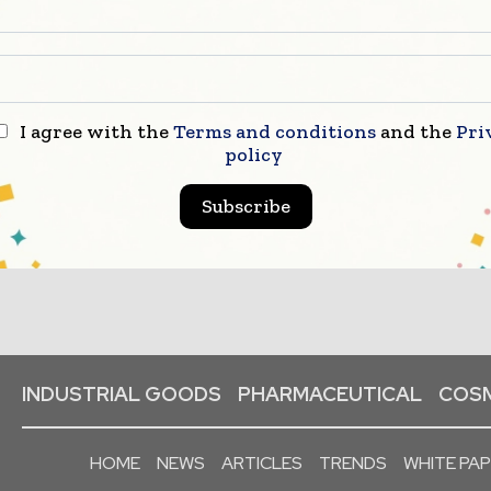
I agree with the
Terms and conditions
and the
Pri
policy
Subscribe
INDUSTRIAL GOODS
PHARMACEUTICAL
COSM
HOME
NEWS
ARTICLES
TRENDS
WHITE PA