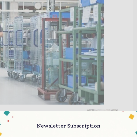
Newsletter Subscription