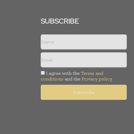
SUBSCRIBE
I agree with the
Terms and
conditions
and the
Privacy policy