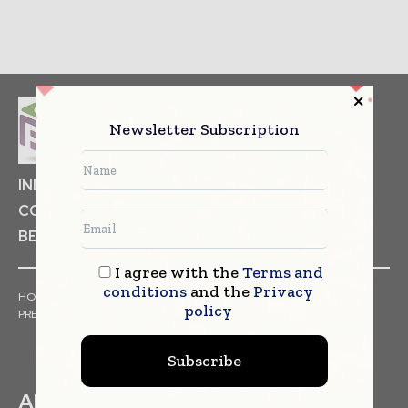
Newsletter Subscription
INDUSTRIAL GOODS
PHARMACEUTICAL
COSMETICS
NON FOOD ITEMS
FOOD
BEVERAGES
I agree with the
Terms and
conditions
and the
Privacy
HOME
NEWS
ARTICLES
TRENDS
WHITE PAPERS
policy
PRESS RELEASES
FINANCIALS
EVENTS
VIDEOS
Subscribe
ABOUT US