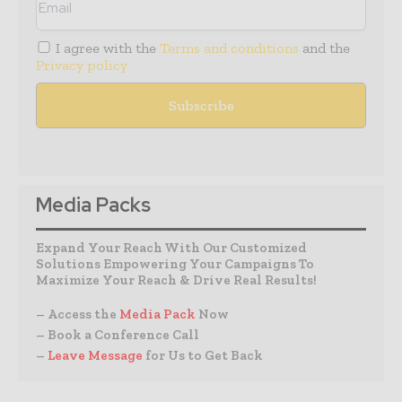
I agree with the
Terms and conditions
and the
Privacy policy
Media Packs
Expand Your Reach With Our Customized
Solutions Empowering Your Campaigns To
Maximize Your Reach & Drive Real Results!
– Access the
Media Pack
Now
– Book a Conference Call
–
Leave Message
for Us to Get Back