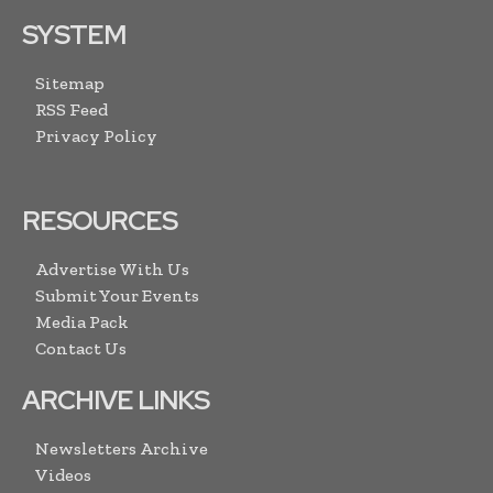
SYSTEM
Sitemap
RSS Feed
Privacy Policy
RESOURCES
Advertise With Us
Submit Your Events
Media Pack
Contact Us
ARCHIVE LINKS
Newsletters Archive
Videos