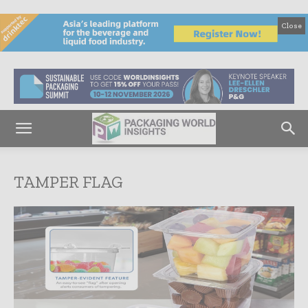
Close
TAMPER FLAG