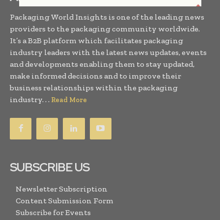
Packaging World Insights is one of the leading news
providers to the packaging community worldwide.
It’s a B2B platform which facilitates packaging
industry leaders with the latest news updates, events
and developments enabling them to stay updated,
make informed decisions and to improve their
business relationships within the packaging
industry. . .
Read More
SUBSCRIBE US
Newsletter Subscription
Content Submission Form
Subscribe for Events