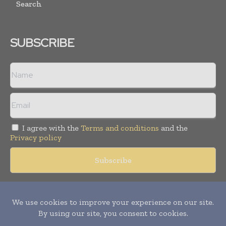
Search
SUBSCRIBE
I agree with the
Terms and conditions
and the
Privacy policy
Copyright © 2018 -
2026
Packaging World Insights. All rights
reserved. Publication of Leo Marcom Pvt Ltd.