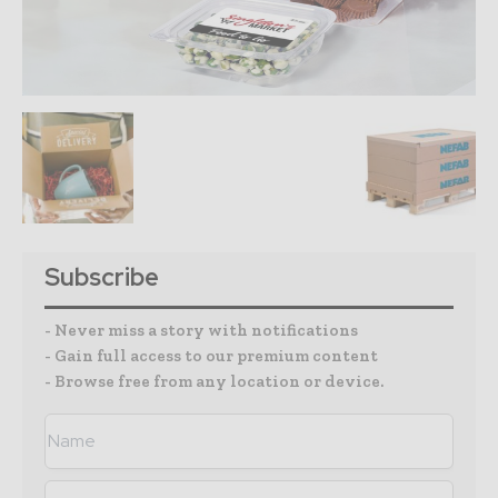
Subscribe
- Never miss a story with notifications
- Gain full access to our premium content
- Browse free from any location or device.