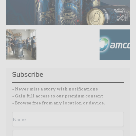
Subscribe
- Never miss a story with notifications
- Gain full access to our premium content
- Browse free from any location or device.