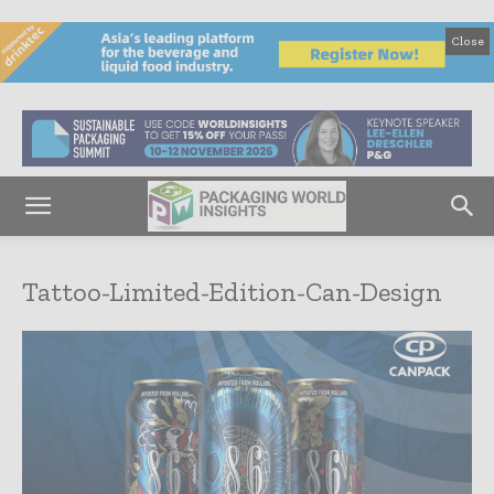
Close
Tattoo-Limited-Edition-Can-Design