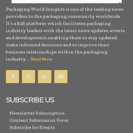
Packaging World Insights is one of the leading news
providers to the packaging community worldwide.
It’s a B2B platform which facilitates packaging
industry leaders with the latest news updates, events
and developments enabling them to stay updated,
make informed decisions and to improve their
business relationships within the packaging
industry. . .
Read More
SUBSCRIBE US
Newsletter Subscription
Content Submission Form
Subscribe for Events