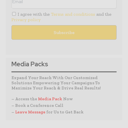
I agree with the
Terms and conditions
and the
Privacy policy
Media Packs
Expand Your Reach With Our Customized
Solutions Empowering Your Campaigns To
Maximize Your Reach & Drive Real Results!
– Access the
Media Pack
Now
– Book a Conference Call
–
Leave Message
for Us to Get Back