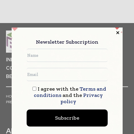
Newsletter Subscription
INDUSTRIAL GOODS
PHARMACEUTICAL
COSMETICS
NON FOOD ITEMS
FOOD
BEVERAGES
I agree with the
Terms and
conditions
and the
Privacy
HOME
NEWS
ARTICLES
TRENDS
WHITE PAPERS
policy
PRESS RELEASES
FINANCIALS
EVENTS
VIDEOS
Subscribe
ABOUT US