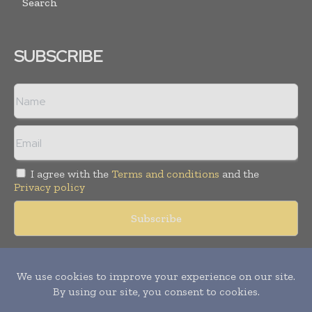
Search
SUBSCRIBE
I agree with the
Terms and conditions
and the
Privacy policy
Copyright © 2018 -
2026
Packaging World Insights. All rights
reserved. Publication of Leo Marcom Pvt Ltd.