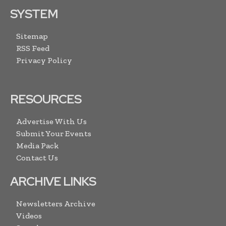
SYSTEM
Sitemap
RSS Feed
Privacy Policy
RESOURCES
Advertise With Us
Submit Your Events
Media Pack
Contact Us
ARCHIVE LINKS
Newsletters Archive
Videos