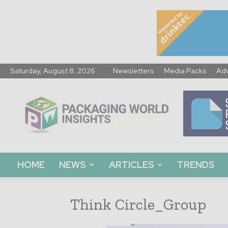
Saturday, August 8, 2026
Newsletters
Media Packs
Adv
Packaging
World
Insights
HOME
NEWS
ARTICLES
TRENDS
Think Circle_Group