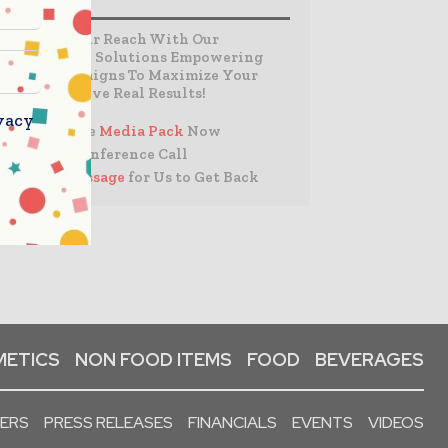
Expand Your Reach With Our
Customized Solutions Empowering
Your Campaigns To Maximize Your
Reach & Drive Real Results!
vacy
– Access the
Media Pack
Now
– Book a Conference Call
–
Leave Message
for Us to Get Back
ETICS
NON FOOD ITEMS
FOOD
BEVERAGES
PERS
PRESS RELEASES
FINANCIALS
EVENTS
VIDEOS