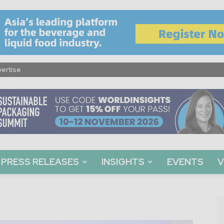
ertise
PRESS RELEASES
INSIGHTS
EVENTS
V