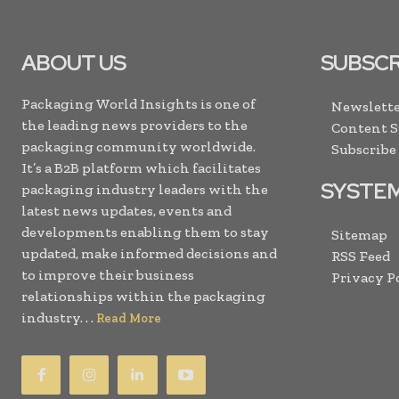
ABOUT US
SUBSCR
Packaging World Insights is one of
Newslette
the leading news providers to the
Content 
packaging community worldwide.
Subscribe
It’s a B2B platform which facilitates
SYSTE
packaging industry leaders with the
latest news updates, events and
developments enabling them to stay
Sitemap
updated, make informed decisions and
RSS Feed
to improve their business
Privacy P
relationships within the packaging
industry. . .
Read More