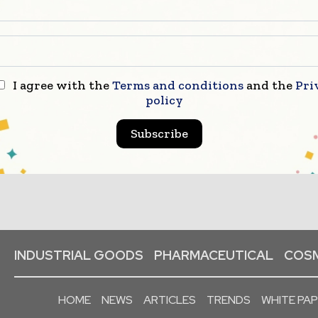
I agree with the
Terms and conditions
and the
Pri
policy
Subscribe
INDUSTRIAL GOODS
PHARMACEUTICAL
COSM
HOME
NEWS
ARTICLES
TRENDS
WHITE PA