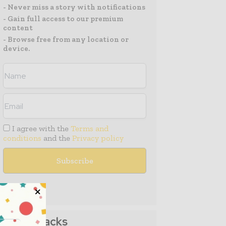
- Never miss a story with notifications
- Gain full access to our premium
content
- Browse free from any location or
device.
I agree with the
Terms and
conditions
and the
Privacy policy
Media Packs