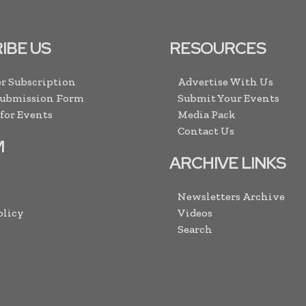
IBE US
RESOURCES
r Subscription
Advertise With Us
Submission Form
Submit Your Events
 for Events
Media Pack
Contact Us
M
ARCHIVE LINKS
Newsletters Archive
olicy
Videos
Search