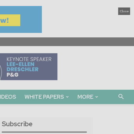
Close
IDEOS
WHITE PAPERS
MORE
Subscribe