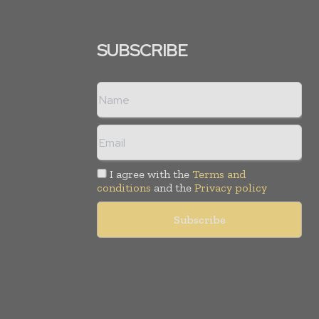
SUBSCRIBE
I agree with the
Terms and
conditions
and the
Privacy policy