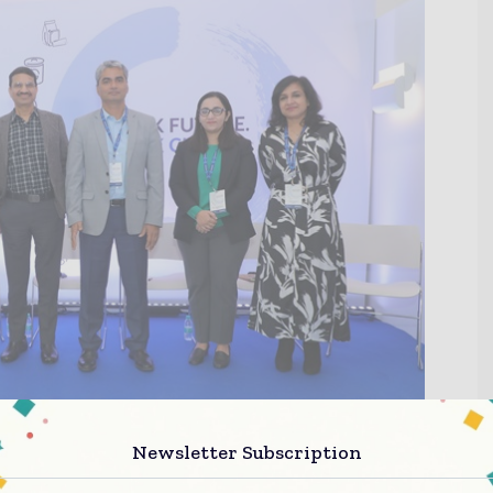
Newsletter Subscription