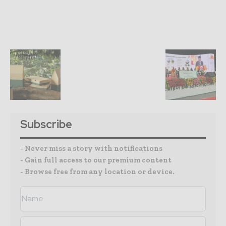
Subscribe
- Never miss a story with notifications
- Gain full access to our premium content
- Browse free from any location or device.