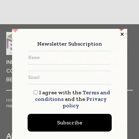
Newsletter Subscription
INDUSTRIAL GOODS
PHARMACEUTICAL
COSMETICS
NON FOOD ITEMS
FOOD
BEVERAGES
I agree with the
Terms and
conditions
and the
Privacy
HOME
NEWS
ARTICLES
TRENDS
WHITE PAPERS
policy
PRESS RELEASES
FINANCIALS
EVENTS
VIDEOS
Subscribe
ABOUT US