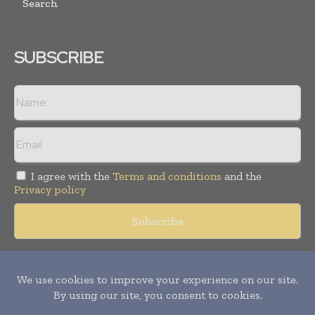
Search
SUBSCRIBE
I agree with the
Terms and conditions
and the
Privacy policy
Copyright © 2018 -
2026
Packaging World Insights. All rights
reserved. Publication of Leo Marcom Pvt Ltd.