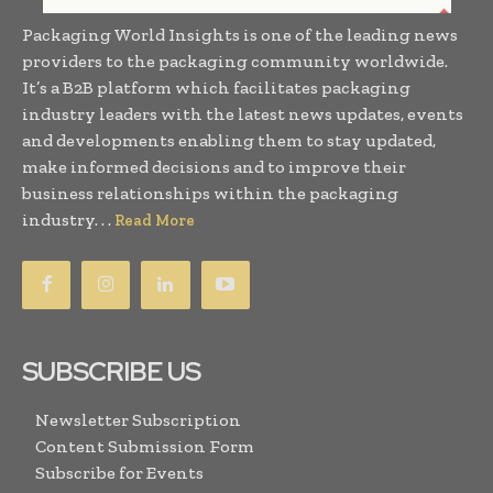
Packaging World Insights is one of the leading news
providers to the packaging community worldwide.
It’s a B2B platform which facilitates packaging
industry leaders with the latest news updates, events
and developments enabling them to stay updated,
make informed decisions and to improve their
business relationships within the packaging
industry. . .
Read More
SUBSCRIBE US
Newsletter Subscription
Content Submission Form
Subscribe for Events