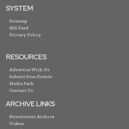
SYSTEM
Sitemap
RSS Feed
Privacy Policy
RESOURCES
Advertise With Us
Submit Your Events
Media Pack
Contact Us
ARCHIVE LINKS
Newsletters Archive
Videos