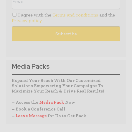
I agree with the
Terms and conditions
and the
Privacy policy
Media Packs
Expand Your Reach With Our Customized
Solutions Empowering Your Campaigns To
Maximize Your Reach & Drive Real Results!
– Access the
Media Pack
Now
– Book a Conference Call
–
Leave Message
for Us to Get Back