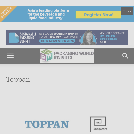
Close
Toppan