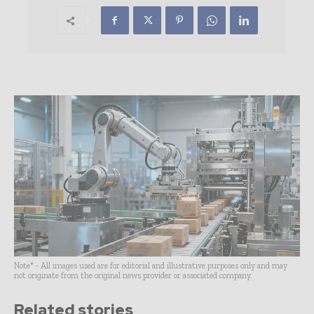
Note* - All images used are for editorial and illustrative purposes only and may
not originate from the original news provider or associated company.
Related stories