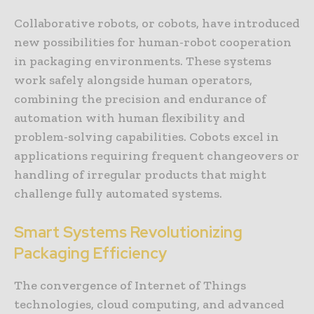
Collaborative robots, or cobots, have introduced
new possibilities for human-robot cooperation
in packaging environments. These systems
work safely alongside human operators,
combining the precision and endurance of
automation with human flexibility and
problem-solving capabilities. Cobots excel in
applications requiring frequent changeovers or
handling of irregular products that might
challenge fully automated systems.
Smart Systems Revolutionizing
Packaging Efficiency
The convergence of Internet of Things
technologies, cloud computing, and advanced