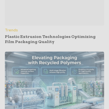
Trends
Plastic Extrusion Technologies Optimizing
Film Packaging Quality