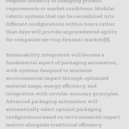
respond instantly to changing product
requirements or market conditions. Modular
robotic systems that can be recombined into
different configurations within hours rather
than days will provide unprecedented agility
for companies serving dynamic markets[8].
Sustainability integration will become a
fundamental aspect of packaging automation,
with systems designed to minimize
environmental impact through optimized
material usage, energy efficiency, and
integration with circular economy principles.
Advanced packaging automation will
automatically select optimal packaging
configurations based on environmental impact
metrics alongside traditional efficiency