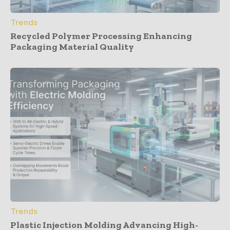
Trends
Recycled Polymer Processing Enhancing
Packaging Material Quality
Trends
Plastic Injection Molding Advancing High-