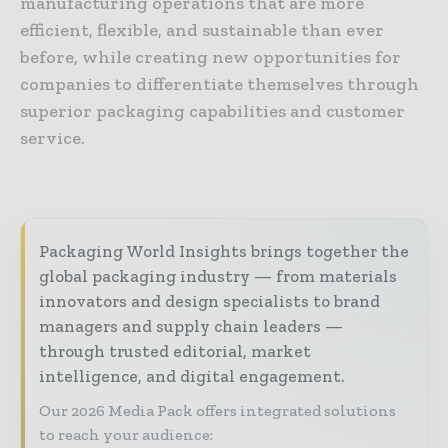
manufacturing operations that are more
efficient, flexible, and sustainable than ever
before, while creating new opportunities for
companies to differentiate themselves through
superior packaging capabilities and customer
service.
Packaging World Insights brings together the
global packaging industry — from materials
innovators and design specialists to brand
managers and supply chain leaders —
through trusted editorial, market
intelligence, and digital engagement.
Our 2026 Media Pack offers integrated solutions
to reach your audience: