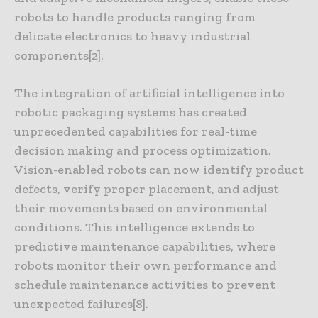
robots to handle products ranging from
delicate electronics to heavy industrial
components[2].
The integration of artificial intelligence into
robotic packaging systems has created
unprecedented capabilities for real-time
decision making and process optimization.
Vision-enabled robots can now identify product
defects, verify proper placement, and adjust
their movements based on environmental
conditions. This intelligence extends to
predictive maintenance capabilities, where
robots monitor their own performance and
schedule maintenance activities to prevent
unexpected failures[8].