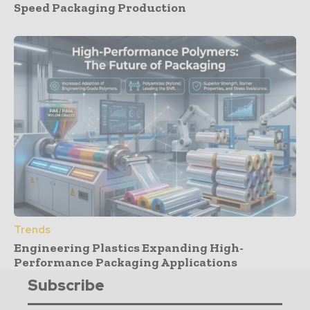
Speed Packaging Production
Trends
Engineering Plastics Expanding High-
Performance Packaging Applications
Subscribe