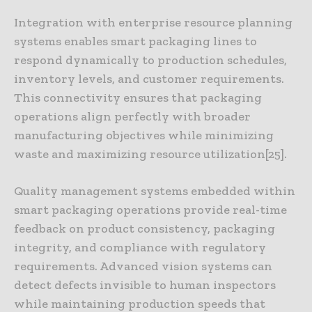
Integration with enterprise resource planning
systems enables smart packaging lines to
respond dynamically to production schedules,
inventory levels, and customer requirements.
This connectivity ensures that packaging
operations align perfectly with broader
manufacturing objectives while minimizing
waste and maximizing resource utilization[25].
Quality management systems embedded within
smart packaging operations provide real-time
feedback on product consistency, packaging
integrity, and compliance with regulatory
requirements. Advanced vision systems can
detect defects invisible to human inspectors
while maintaining production speeds that