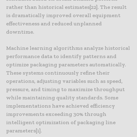
rather than historical estimates[22]. The result
is dramatically improved overall equipment
effectiveness and reduced unplanned
downtime.
Machine learning algorithms analyze historical
performance data to identify patterns and
optimize packaging parameters automatically.
These systems continuously refine their
operations, adjusting variables such as speed,
pressure, and timing to maximize throughput
while maintaining quality standards. Some
implementations have achieved efficiency
improvements exceeding 30% through
intelligent optimization of packaging line
parameters[1].