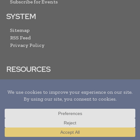
Subscribe for Events
SYSTEM
Sitemap
RSS Feed
Privacy Policy
RESOURCES
Advertise With Us
Submit Your Events
Media Pack
Contact Us
ARCHIVE LINKS
Newsletters Archive
Translate »