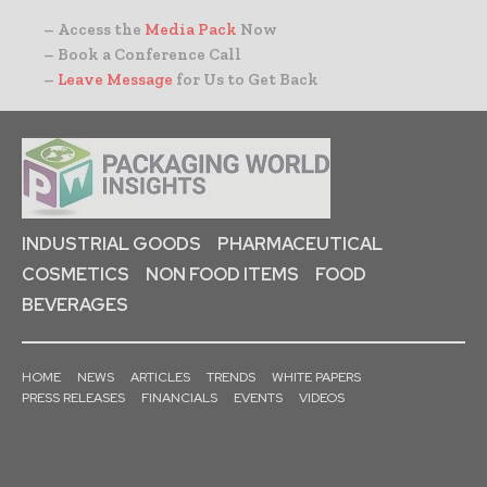
– Access the
Media Pack
Now
– Book a Conference Call
–
Leave Message
for Us to Get Back
INDUSTRIAL GOODS
PHARMACEUTICAL
COSMETICS
NON FOOD ITEMS
FOOD
BEVERAGES
HOME
NEWS
ARTICLES
TRENDS
WHITE PAPERS
PRESS RELEASES
FINANCIALS
EVENTS
VIDEOS