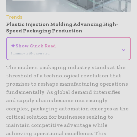
Trends
Plastic Injection Molding Advancing High-
Speed Packaging Production
✦
Show Quick Read
⌄
Summary is AI-generated
The modern packaging industry stands at the
threshold of a technological revolution that
promises to reshape manufacturing operations
fundamentally. As global demand intensifies
and supply chains become increasingly
complex, packaging automation emerges as the
critical solution for businesses seeking to
maintain competitive advantage while
achieving operational excellence. This