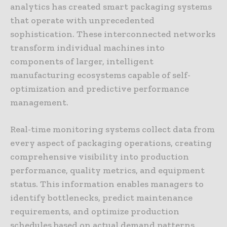
analytics has created smart packaging systems
that operate with unprecedented
sophistication. These interconnected networks
transform individual machines into
components of larger, intelligent
manufacturing ecosystems capable of self-
optimization and predictive performance
management.
Real-time monitoring systems collect data from
every aspect of packaging operations, creating
comprehensive visibility into production
performance, quality metrics, and equipment
status. This information enables managers to
identify bottlenecks, predict maintenance
requirements, and optimize production
schedules based on actual demand patterns