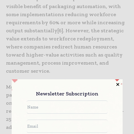
visible benefit of packaging automation, with
some implementations reducing workforce
requirements by 60% or more while increasing
output substantially[6]. However, the strategic
value extends to workforce redeployment,
where companies redirect human resources
toward higher-value activities such as quality
management, process improvement, and
customer service.
Material waste reduction through precision
Newsletter Subscription
packaging systems generates significant
ongoing savings. Automated systems can
reduce packaging material consumption by 15-
25% through optimized application of films,
adhesives, and protective materials[3]. This