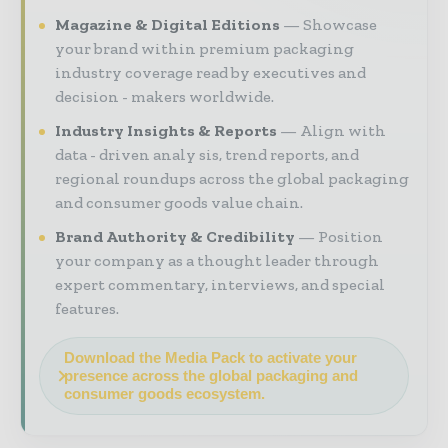
Magazine & Digital Editions
Showcase
your brand within premium packaging
industry coverage read by executives and
decision - makers worldwide.
Industry Insights & Reports
Align with
data - driven analy sis, trend reports, and
regional roundups across the global packaging
and consumer goods value chain.
Brand Authority & Credibility
Position
your company as a thought leader through
expert commentary, interviews, and special
features.
Download the Media Pack to activate your
presence across the global packaging and
consumer goods ecosystem.