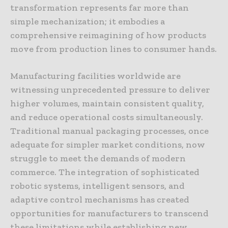
transformation represents far more than
simple mechanization; it embodies a
comprehensive reimagining of how products
move from production lines to consumer hands.
Manufacturing facilities worldwide are
witnessing unprecedented pressure to deliver
higher volumes, maintain consistent quality,
and reduce operational costs simultaneously.
Traditional manual packaging processes, once
adequate for simpler market conditions, now
struggle to meet the demands of modern
commerce. The integration of sophisticated
robotic systems, intelligent sensors, and
adaptive control mechanisms has created
opportunities for manufacturers to transcend
these limitations while establishing new