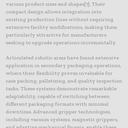
various product sizes and shapes[7]. Their
compact design allows integration into
existing production lines without requiring
extensive facility modifications, making them
particularly attractive for manufacturers
seeking to upgrade operations incrementally.
Articulated robotic arms have found extensive
application in secondary packaging operations,
where their flexibility proves invaluable for
case packing, palletizing, and quality inspection
tasks. These systems demonstrate remarkable
adaptability, capable of switching between
different packaging formats with minimal
downtime. Advanced gripper technologies,
including vacuum systems, magnetic grippers,
and adaptive mechanical fingers, enable these