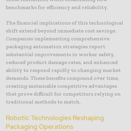
benchmarks for efficiency and reliability.
The financial implications of this technological
shift extend beyond immediate cost savings.
Companies implementing comprehensive
packaging automation strategies report
substantial improvements in worker safety,
reduced product damage rates, and enhanced
ability to respond rapidly to changing market
demands. These benefits compound over time,
creating sustainable competitive advantages
that prove difficult for competitors relying on
traditional methods to match.
Robotic Technologies Reshaping
Packaging Operations