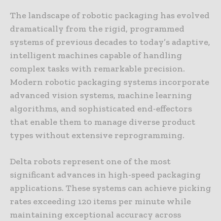
The landscape of robotic packaging has evolved
dramatically from the rigid, programmed
systems of previous decades to today’s adaptive,
intelligent machines capable of handling
complex tasks with remarkable precision.
Modern robotic packaging systems incorporate
advanced vision systems, machine learning
algorithms, and sophisticated end-effectors
that enable them to manage diverse product
types without extensive reprogramming.
Delta robots represent one of the most
significant advances in high-speed packaging
applications. These systems can achieve picking
rates exceeding 120 items per minute while
maintaining exceptional accuracy across