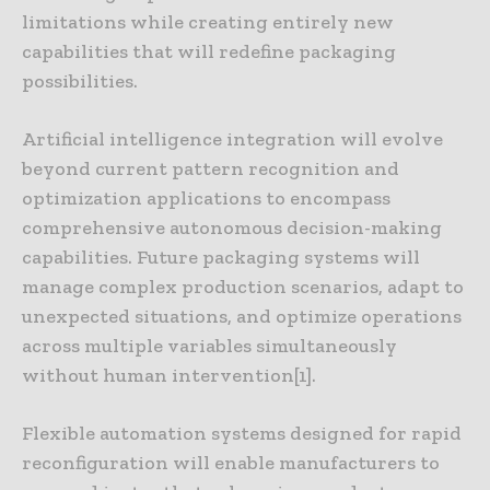
limitations while creating entirely new
capabilities that will redefine packaging
possibilities.
Artificial intelligence integration will evolve
beyond current pattern recognition and
optimization applications to encompass
comprehensive autonomous decision-making
capabilities. Future packaging systems will
manage complex production scenarios, adapt to
unexpected situations, and optimize operations
across multiple variables simultaneously
without human intervention[1].
Flexible automation systems designed for rapid
reconfiguration will enable manufacturers to