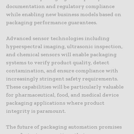
documentation and regulatory compliance
while enabling new business models based on
packaging performance guarantees.
Advanced sensor technologies including
hyperspectral imaging, ultrasonic inspection,
and chemical sensors will enable packaging
systems to verify product quality, detect
contamination, and ensure compliance with
increasingly stringent safety requirements.
These capabilities will be particularly valuable
for pharmaceutical, food, and medical device
packaging applications where product
integrity is paramount.
The future of packaging automation promises