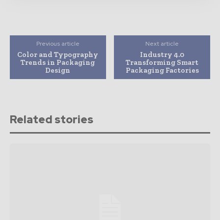
Previous article
Next article
Color and Typography
Industry 4.0
Trends in Packaging
Transforming Smart
Design
Packaging Factories
Related stories