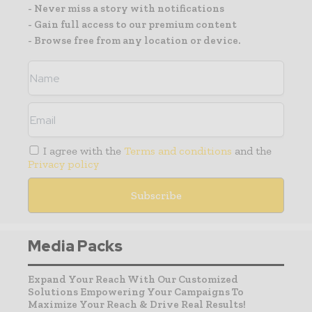
- Never miss a story with notifications
- Gain full access to our premium content
- Browse free from any location or device.
I agree with the
Terms and conditions
and the
Privacy policy
Media Packs
Expand Your Reach With Our Customized
Solutions Empowering Your Campaigns To
Maximize Your Reach & Drive Real Results!