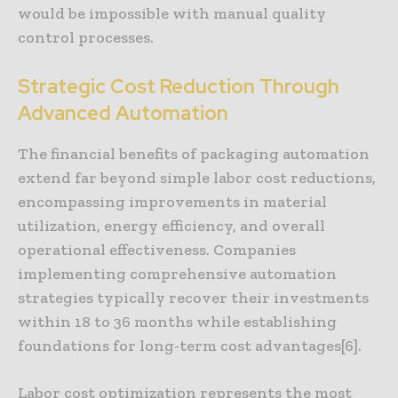
would be impossible with manual quality
control processes.
Strategic Cost Reduction Through
Advanced Automation
The financial benefits of packaging automation
extend far beyond simple labor cost reductions,
encompassing improvements in material
utilization, energy efficiency, and overall
operational effectiveness. Companies
implementing comprehensive automation
strategies typically recover their investments
within 18 to 36 months while establishing
foundations for long-term cost advantages[6].
Labor cost optimization represents the most