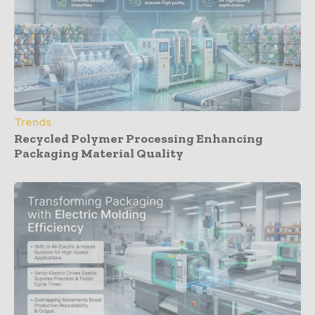
Trends
Recycled Polymer Processing Enhancing
Packaging Material Quality