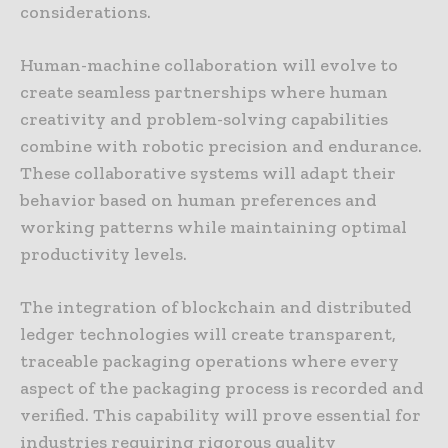
considerations.
Human-machine collaboration will evolve to
create seamless partnerships where human
creativity and problem-solving capabilities
combine with robotic precision and endurance.
These collaborative systems will adapt their
behavior based on human preferences and
working patterns while maintaining optimal
productivity levels.
The integration of blockchain and distributed
ledger technologies will create transparent,
traceable packaging operations where every
aspect of the packaging process is recorded and
verified. This capability will prove essential for
industries requiring rigorous quality