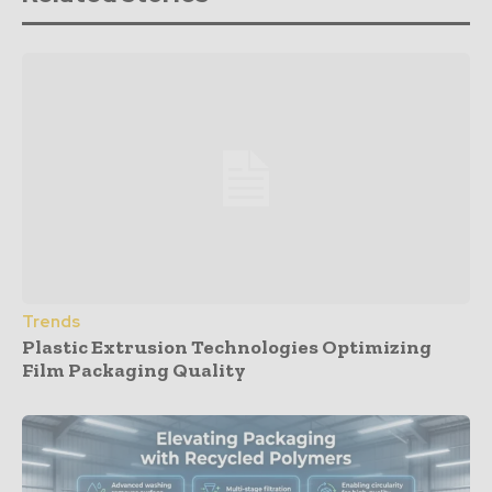
Trends
Plastic Extrusion Technologies Optimizing
Film Packaging Quality