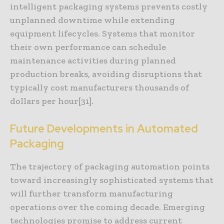
intelligent packaging systems prevents costly
unplanned downtime while extending
equipment lifecycles. Systems that monitor
their own performance can schedule
maintenance activities during planned
production breaks, avoiding disruptions that
typically cost manufacturers thousands of
dollars per hour[31].
Future Developments in Automated
Packaging
The trajectory of packaging automation points
toward increasingly sophisticated systems that
will further transform manufacturing
operations over the coming decade. Emerging
technologies promise to address current