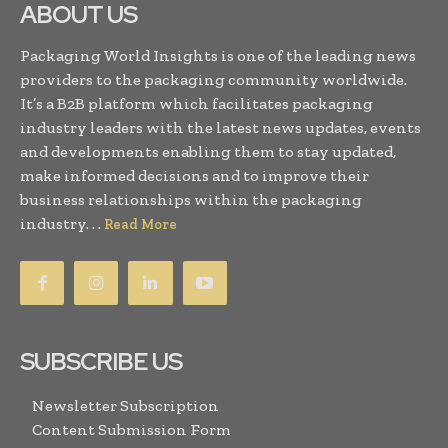
ABOUT US
Packaging World Insights is one of the leading news
providers to the packaging community worldwide.
It’s a B2B platform which facilitates packaging
industry leaders with the latest news updates, events
and developments enabling them to stay updated,
make informed decisions and to improve their
business relationships within the packaging
industry. . .
Read More
SUBSCRIBE US
Newsletter Subscription
Content Submission Form