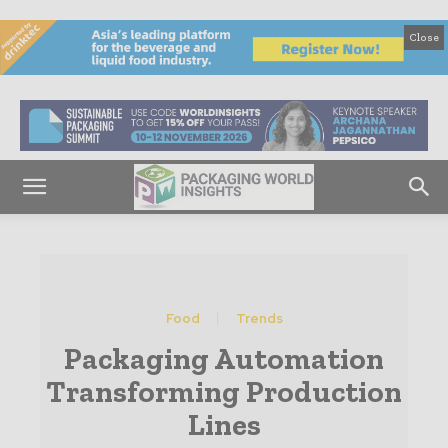
Close
Food
Trends
Packaging Automation
Transforming Production
Lines