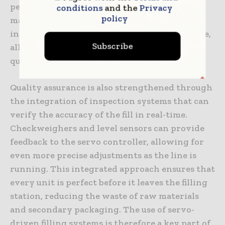
performance of every fill cycle, production
conditions
and the
Privacy
policy
managers can identify subtle trends that may
indicate a need for adjustment or maintenance,
Subscribe
allowing for a more proactive approach to
quality management.
Quality assurance is also strengthened through
the integration of inspection systems that can
verify the accuracy of the fill in real-time.
Checkweighers and level sensors can provide
feedback to the servo controller, allowing for
even more precise adjustments as the line is
running. This integrated approach ensures that
every unit is perfect before it leaves the filling
station, reducing the waste of raw materials
and secondary packaging. The use of servo-
driven filling systems is therefore a key part of