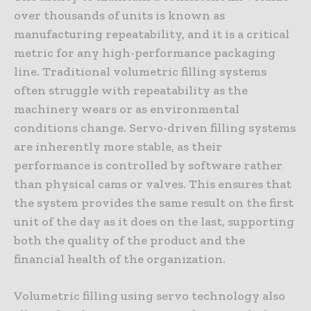
over thousands of units is known as
manufacturing repeatability, and it is a critical
metric for any high-performance packaging
line. Traditional volumetric filling systems
often struggle with repeatability as the
machinery wears or as environmental
conditions change. Servo-driven filling systems
are inherently more stable, as their
performance is controlled by software rather
than physical cams or valves. This ensures that
the system provides the same result on the first
unit of the day as it does on the last, supporting
both the quality of the product and the
financial health of the organization.
Volumetric filling using servo technology also