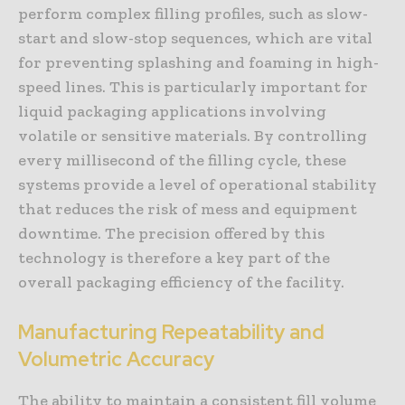
perform complex filling profiles, such as slow-
start and slow-stop sequences, which are vital
for preventing splashing and foaming in high-
speed lines. This is particularly important for
liquid packaging applications involving
volatile or sensitive materials. By controlling
every millisecond of the filling cycle, these
systems provide a level of operational stability
that reduces the risk of mess and equipment
downtime. The precision offered by this
technology is therefore a key part of the
overall packaging efficiency of the facility.
Manufacturing Repeatability and
Volumetric Accuracy
The ability to maintain a consistent fill volume