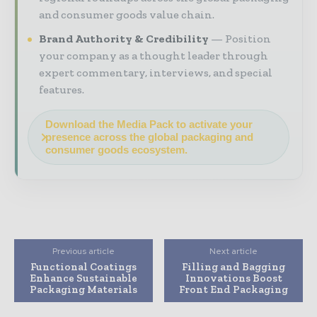
and consumer goods value chain.
Brand Authority & Credibility
Position
your company as a thought leader through
expert commentary, interviews, and special
features.
Download the Media Pack to activate your
presence across the global packaging and
consumer goods ecosystem.
Previous article
Next article
Functional Coatings
Filling and Bagging
Enhance Sustainable
Innovations Boost
Packaging Materials
Front End Packaging