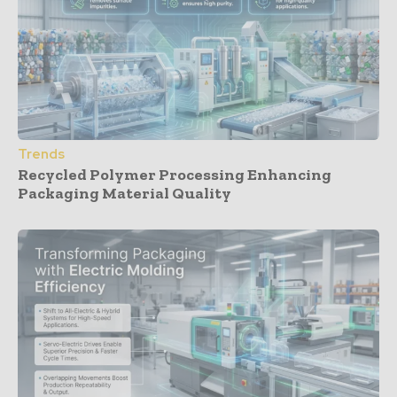
Trends
Recycled Polymer Processing Enhancing
Packaging Material Quality