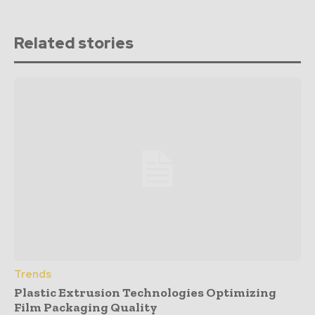
Related stories
Trends
Plastic Extrusion Technologies Optimizing
Film Packaging Quality