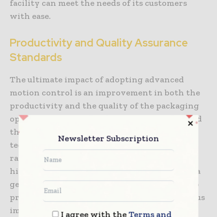
facility can meet the needs of its customers
with ease.
Productivity and Quality Assurance
Standards
The ultimate impact of adopting advanced
motion control is an improvement in both the
productivity and the quality of the packaging
operation. By eliminating the inaccuracies and
the downtime associated with older
Newsletter Subscription
technology, firms can achieve much higher
rates of throughput while maintaining the
highest possible standards of quality. The data
generated by servo-driven filling systems also
provide a wealth of information for continuous
improvement initiatives. By analyzing the
I agree with the
Terms and