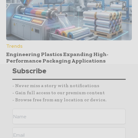
Trends
Engineering Plastics Expanding High-
Performance Packaging Applications
Subscribe
- Never miss a story with notifications
- Gain full access to our premium content
- Browse free from any location or device.