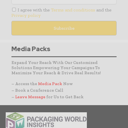
I agree with the
Terms and conditions
and the
Privacy policy
Media Packs
Expand Your Reach With Our Customized
Solutions Empowering Your Campaigns To
Maximize Your Reach & Drive Real Results!
– Access the
Media Pack
Now
– Book a Conference Call
–
Leave Message
for Us to Get Back