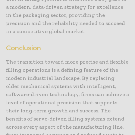
a modern, data-driven strategy for excellence
in the packaging sector, providing the
precision and the reliability needed to succeed
in a competitive global market.
Conclusion
The transition toward more precise and flexible
filling operations is a defining feature of the
modern industrial landscape. By replacing
older mechanical systems with intelligent,
software-driven technology, firms can achieve a
level of operational precision that supports
their long-term growth and success. The
benefits of servo-driven filling systems extend
across every aspect of the manufacturing line,
from improved accuracy and reduced waste to