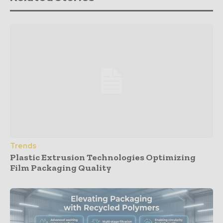
Trends
Plastic Extrusion Technologies Optimizing
Film Packaging Quality