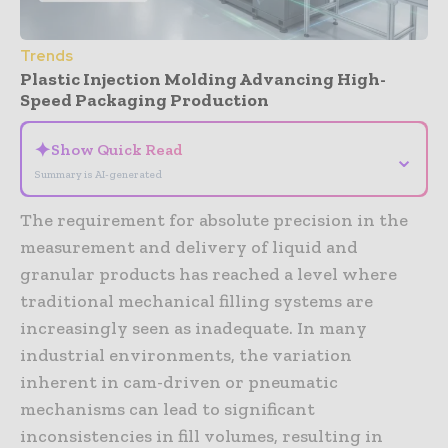
Trends
Plastic Injection Molding Advancing High-
Speed Packaging Production
✦
Show Quick Read
⌄
Summary is AI-generated
The requirement for absolute precision in the
measurement and delivery of liquid and
granular products has reached a level where
traditional mechanical filling systems are
increasingly seen as inadequate. In many
industrial environments, the variation
inherent in cam-driven or pneumatic
mechanisms can lead to significant
inconsistencies in fill volumes, resulting in