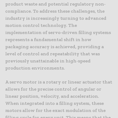
product waste and potential regulatory non-
compliance. To address these challenges, the
industry is increasingly turning to advanced
motion control technology. The
implementation of servo-driven filling systems
represents a fundamental shift in how
packaging accuracy is achieved, providing a
level of control and repeatability that was
previously unattainable in high-speed
production environments.
A servo motor is a rotary or linear actuator that
allows for the precise control of angular or
linear position, velocity, and acceleration.
When integrated into a filling system, these
motors allow for the exact modulation of the
filling cycle for every unit. This means that the