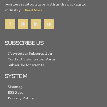
business relationships within the packaging
industry. . .
Read More
SUBSCRIBE US
Newsletter Subscription
Content Submission Form
Subscribe for Events
SYSTEM
Sitemap
RSS Feed
Privacy Policy