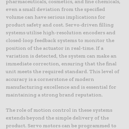
pharmaceuticals, cosmetics, and fine chemicals,
even a small deviation from the specified
volume can have serious implications for
product safety and cost. Servo-driven filling
systems utilise high-resolution encoders and
closed-loop feedback systems to monitor the
position of the actuator in real-time. If a
variation is detected, the system can make an
immediate correction, ensuring that the final
unit meets the required standard. This level of
accuracy is a cornerstone of modern
manufacturing excellence and is essential for
maintaining a strong brand reputation.
The role of motion control in these systems
extends beyond the simple delivery of the
product. Servo motors can be programmed to