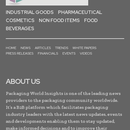
INDUSTRIAL GOODS
PHARMACEUTICAL
COSMETICS
NON FOOD ITEMS
FOOD
BEVERAGES
HOME
NEWS
ARTICLES
TRENDS
WHITE PAPERS
PRESS RELEASES
FINANCIALS
EVENTS
VIDEOS
ABOUT US
Packaging World Insights is one of the leading news
providers to the packaging community worldwide.
It’s a B2B platform which facilitates packaging
industry leaders with the latest news updates, events
and developments enabling them to stay updated,
make informed decisions and to improve their