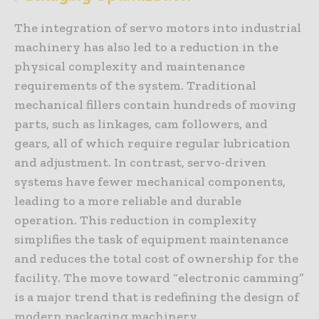
The integration of servo motors into industrial
machinery has also led to a reduction in the
physical complexity and maintenance
requirements of the system. Traditional
mechanical fillers contain hundreds of moving
parts, such as linkages, cam followers, and
gears, all of which require regular lubrication
and adjustment. In contrast, servo-driven
systems have fewer mechanical components,
leading to a more reliable and durable
operation. This reduction in complexity
simplifies the task of equipment maintenance
and reduces the total cost of ownership for the
facility. The move toward “electronic camming”
is a major trend that is redefining the design of
modern packaging machinery.