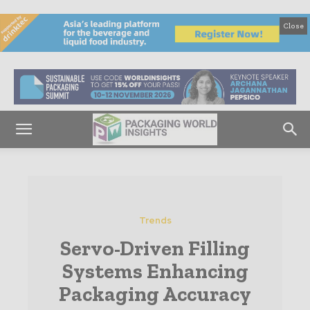
Close
Trends
Servo-Driven Filling
Systems Enhancing
Packaging Accuracy