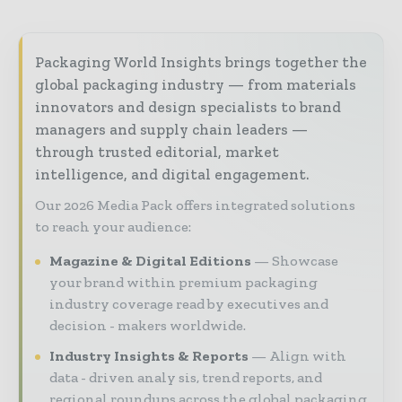
Packaging World Insights brings together the
global packaging industry — from materials
innovators and design specialists to brand
managers and supply chain leaders —
through trusted editorial, market
intelligence, and digital engagement.
Our 2026 Media Pack offers integrated solutions
to reach your audience:
Magazine & Digital Editions
Showcase
your brand within premium packaging
industry coverage read by executives and
decision - makers worldwide.
Industry Insights & Reports
Align with
data - driven analy sis, trend reports, and
regional roundups across the global packaging