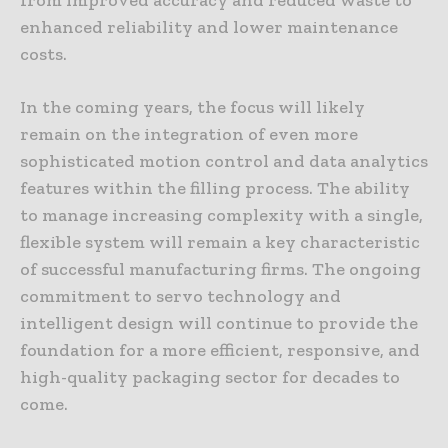
enhanced reliability and lower maintenance
costs.
In the coming years, the focus will likely
remain on the integration of even more
sophisticated motion control and data analytics
features within the filling process. The ability
to manage increasing complexity with a single,
flexible system will remain a key characteristic
of successful manufacturing firms. The ongoing
commitment to servo technology and
intelligent design will continue to provide the
foundation for a more efficient, responsive, and
high-quality packaging sector for decades to
come.