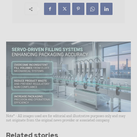
Note* - All images used are for editorial and illustrative purposes only and may
not originate from the original news provider or associated company.
Related stories