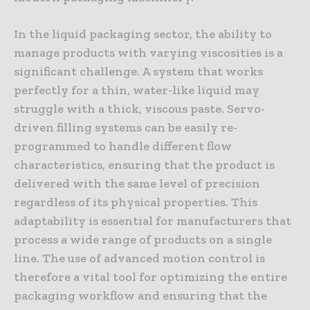
In the liquid packaging sector, the ability to
manage products with varying viscosities is a
significant challenge. A system that works
perfectly for a thin, water-like liquid may
struggle with a thick, viscous paste. Servo-
driven filling systems can be easily re-
programmed to handle different flow
characteristics, ensuring that the product is
delivered with the same level of precision
regardless of its physical properties. This
adaptability is essential for manufacturers that
process a wide range of products on a single
line. The use of advanced motion control is
therefore a vital tool for optimizing the entire
packaging workflow and ensuring that the