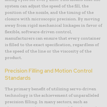
system can adjust the speed of the fill, the
position of the nozzle, and the timing of the
closure with microscopic precision. By moving
away from rigid mechanical linkages in favor of
flexible, software-driven control,
manufacturers can ensure that every container
is filled to the exact specification, regardless of
the speed of the line or the viscosity of the
product.
Precision Filling and Motion Control
Standards
The primary benefit of utilizing servo-driven
technology is the achievement of unparalleled
precision filling. In many sectors, such as