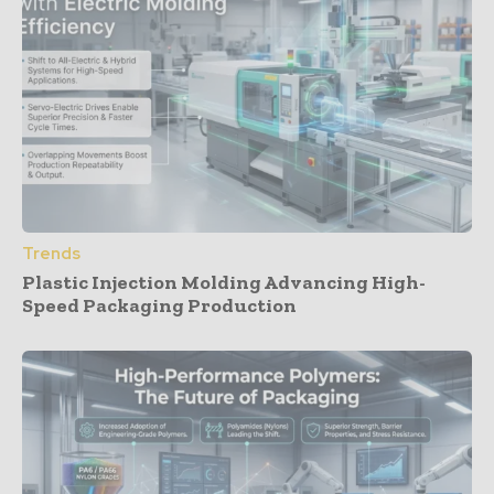
Trends
Plastic Injection Molding Advancing High-
Speed Packaging Production