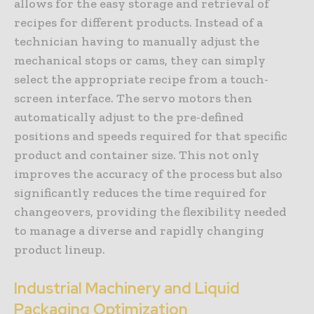
allows for the easy storage and retrieval of
recipes for different products. Instead of a
technician having to manually adjust the
mechanical stops or cams, they can simply
select the appropriate recipe from a touch-
screen interface. The servo motors then
automatically adjust to the pre-defined
positions and speeds required for that specific
product and container size. This not only
improves the accuracy of the process but also
significantly reduces the time required for
changeovers, providing the flexibility needed
to manage a diverse and rapidly changing
product lineup.
Industrial Machinery and Liquid
Packaging Optimization