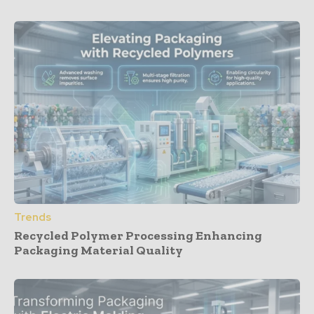
Trends
Recycled Polymer Processing Enhancing
Packaging Material Quality