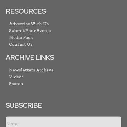
RESOURCES
Advertise With Us
Submit Your Events
Media Pack
Contact Us
ARCHIVE LINKS
Newsletters Archive
Videos
Search
SUBSCRIBE