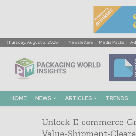
Thursday, August 6, 2026
Newsletters
Media Packs
Ad
Packaging
World
Insights
HOME
NEWS
ARTICLES
TRENDS
Unlock-E-commerce-Gr
Value-Shipment-Cleara