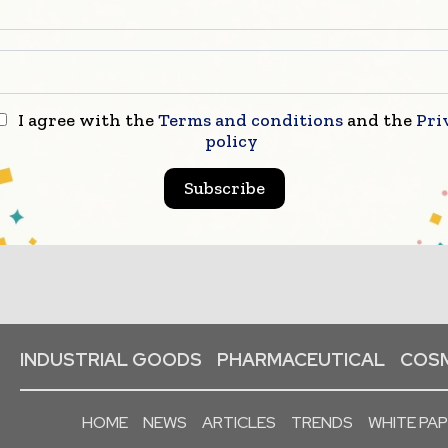
I agree with the
Terms and conditions
and the
Pri
policy
Subscribe
INDUSTRIAL GOODS
PHARMACEUTICAL
COSM
HOME
NEWS
ARTICLES
TRENDS
WHITE PA