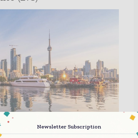
Newsletter Subscription