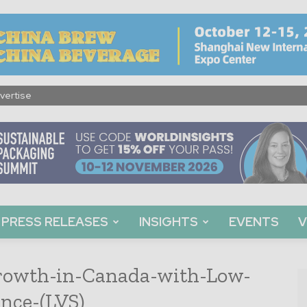
vertise
PRESS RELEASES
INSIGHTS
EVENTS
V
owth-in-Canada-with-Low-
nce-(LVS)