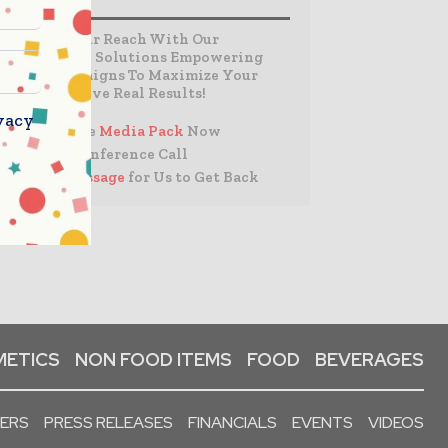
Expand Your Reach With Our
Customized Solutions Empowering
Your Campaigns To Maximize Your
Reach & Drive Real Results!
vacy
– Access the
Media Pack
Now
– Book a Conference Call
–
Leave Message
for Us to Get Back
ETICS
NON FOOD ITEMS
FOOD
BEVERAGES
PERS
PRESS RELEASES
FINANCIALS
EVENTS
VIDEOS