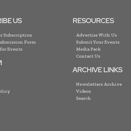
IBE US
RESOURCES
r Subscription
Advertise With Us
Submission Form
Submit Your Events
 for Events
Media Pack
Contact Us
M
ARCHIVE LINKS
Newsletters Archive
olicy
Videos
Search