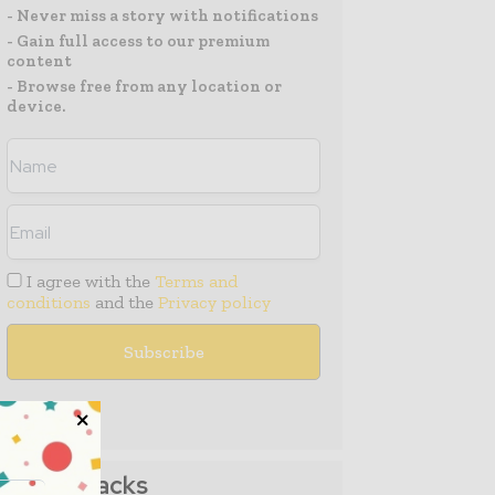
- Never miss a story with notifications
- Gain full access to our premium
content
- Browse free from any location or
device.
I agree with the
Terms and
conditions
and the
Privacy policy
Media Packs