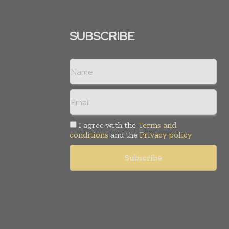
SUBSCRIBE
I agree with the
Terms and
conditions
and the
Privacy policy