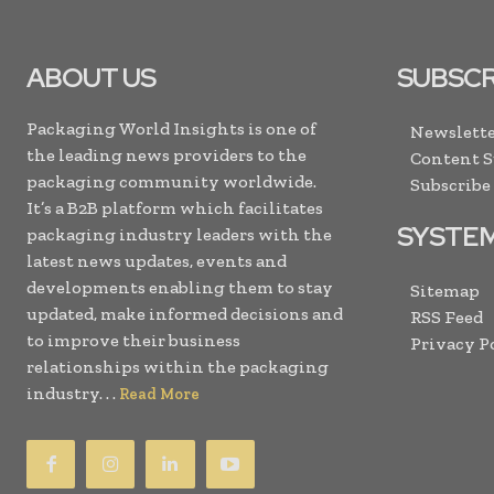
ABOUT US
SUBSCR
Packaging World Insights is one of
Newslette
the leading news providers to the
Content 
packaging community worldwide.
Subscribe
It’s a B2B platform which facilitates
SYSTE
packaging industry leaders with the
latest news updates, events and
developments enabling them to stay
Sitemap
updated, make informed decisions and
RSS Feed
to improve their business
Privacy P
relationships within the packaging
industry. . .
Read More