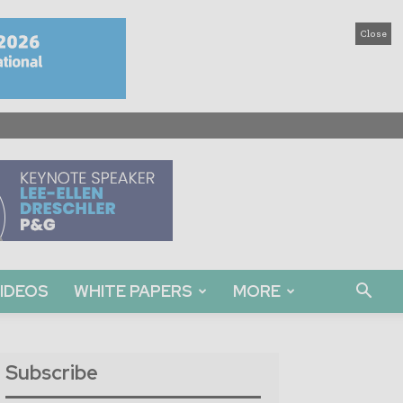
Close
IDEOS
WHITE PAPERS
MORE
Subscribe