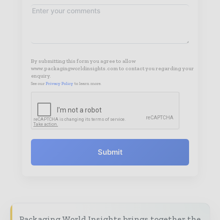
By submitting this form you agree to allow
www.packagingworldinsights.com to contact you regarding your
enquiry.
See our
Privacy Policy
to learn more.
Submit
Packaging World Insights brings together the