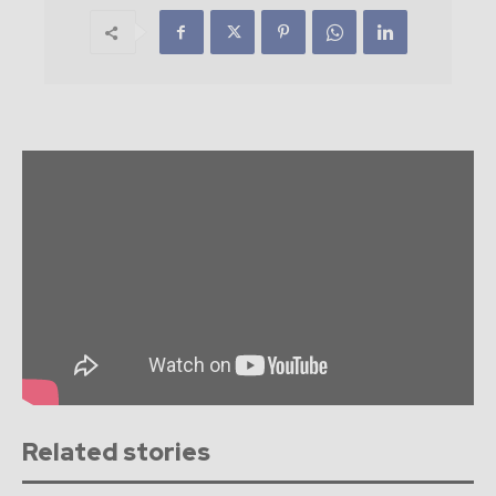
Related stories