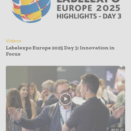
Videos
Labelexpo Europe 2025 Day 3: Innovation in
Focus
00:01:27