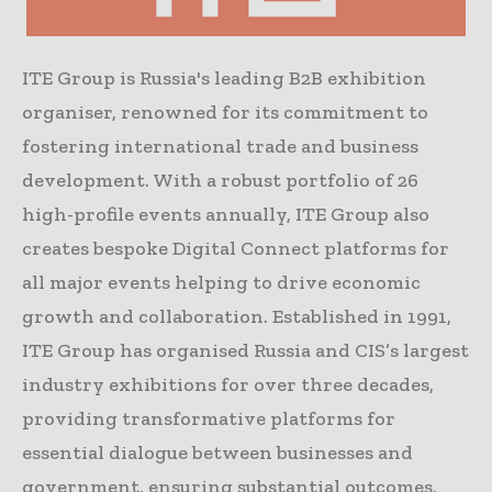
ITE Group is Russia's leading B2B exhibition
organiser, renowned for its commitment to
fostering international trade and business
development. With a robust portfolio of 26
high-profile events annually, ITE Group also
creates bespoke Digital Connect platforms for
all major events helping to drive economic
growth and collaboration. Established in 1991,
ITE Group has organised Russia and CIS’s largest
industry exhibitions for over three decades,
providing transformative platforms for
essential dialogue between businesses and
government, ensuring substantial outcomes.