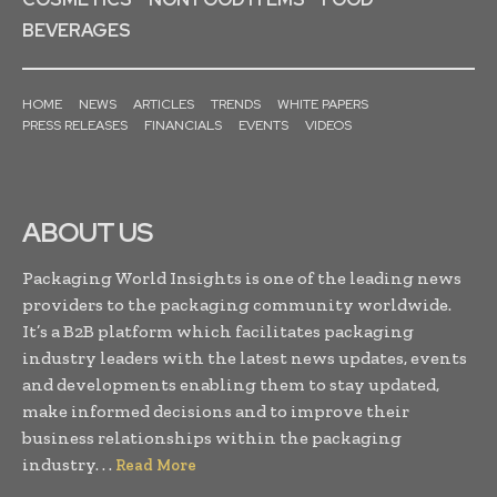
BEVERAGES
HOME
NEWS
ARTICLES
TRENDS
WHITE PAPERS
PRESS RELEASES
FINANCIALS
EVENTS
VIDEOS
ABOUT US
Packaging World Insights is one of the leading news
providers to the packaging community worldwide.
It’s a B2B platform which facilitates packaging
industry leaders with the latest news updates, events
and developments enabling them to stay updated,
make informed decisions and to improve their
business relationships within the packaging
industry. . .
Read More