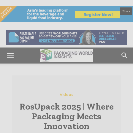
Close
Videos
RosUpack 2025 | Where
Packaging Meets
Innovation