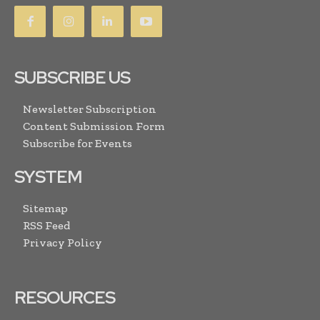
SUBSCRIBE US
Newsletter Subscription
Content Submission Form
Subscribe for Events
SYSTEM
Sitemap
RSS Feed
Privacy Policy
RESOURCES