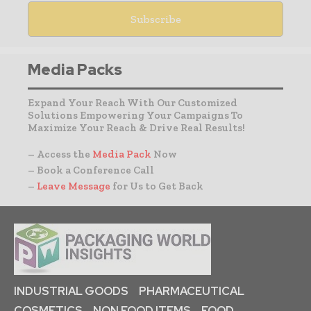
Media Packs
Expand Your Reach With Our Customized
Solutions Empowering Your Campaigns To
Maximize Your Reach & Drive Real Results!
– Access the
Media Pack
Now
– Book a Conference Call
–
Leave Message
for Us to Get Back
INDUSTRIAL GOODS
PHARMACEUTICAL
COSMETICS
NON FOOD ITEMS
FOOD