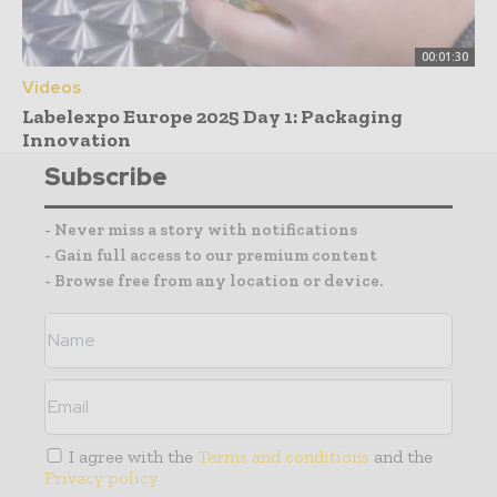
00:01:30
Videos
Labelexpo Europe 2025 Day 1: Packaging
Innovation
Subscribe
- Never miss a story with notifications
- Gain full access to our premium content
- Browse free from any location or device.
I agree with the
Terms and conditions
and the
Privacy policy