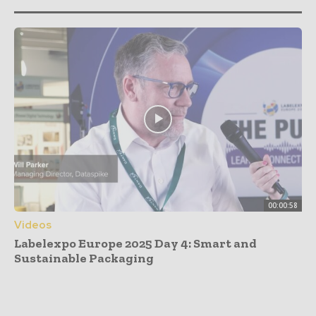
00:00:58
Videos
Labelexpo Europe 2025 Day 4: Smart and
Sustainable Packaging