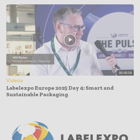
00:00:58
Videos
Labelexpo Europe 2025 Day 4: Smart and
Sustainable Packaging