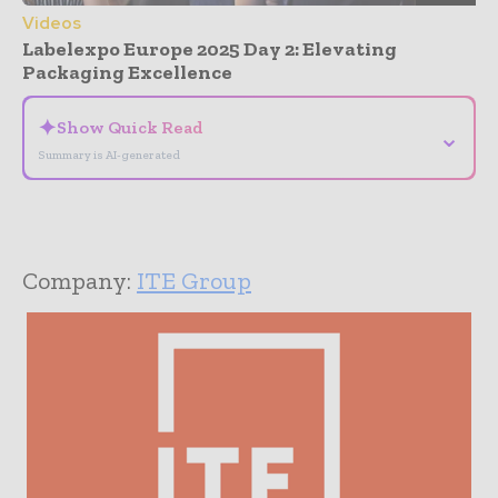
Videos
Labelexpo Europe 2025 Day 2: Elevating
Packaging Excellence
✦
Show Quick Read
⌄
Summary is AI-generated
Company:
ITE Group