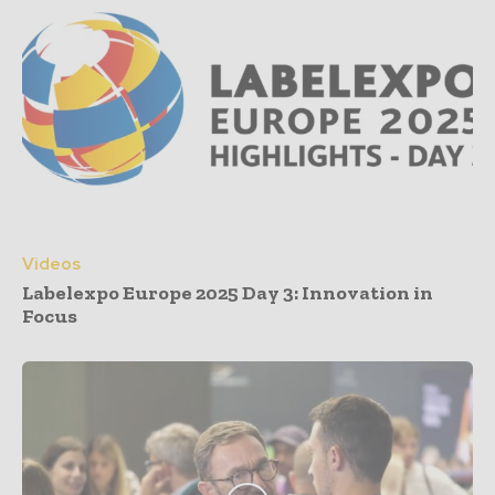
Videos
Labelexpo Europe 2025 Day 3: Innovation in
Focus