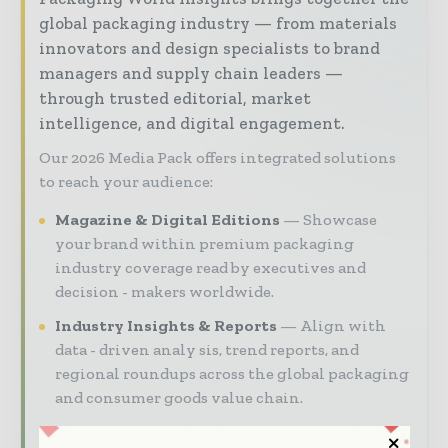
global packaging industry — from materials
innovators and design specialists to brand
managers and supply chain leaders —
through trusted editorial, market
intelligence, and digital engagement.
Our 2026 Media Pack offers integrated solutions
to reach your audience:
Magazine & Digital Editions
Showcase
your brand within premium packaging
industry coverage read by executives and
decision - makers worldwide.
Industry Insights & Reports
Align with
data - driven analy sis, trend reports, and
regional roundups across the global packaging
and consumer goods value chain.
Brand Authority & Credibility
Position