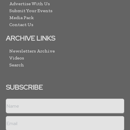
Advertise With Us
Submit Your Events
Media Pack
Contact Us
ARCHIVE LINKS
Newsletters Archive
Videos
Search
SUBSCRIBE