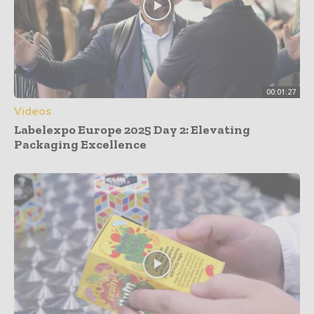
00:01:27
Videos
Labelexpo Europe 2025 Day 2: Elevating
Packaging Excellence