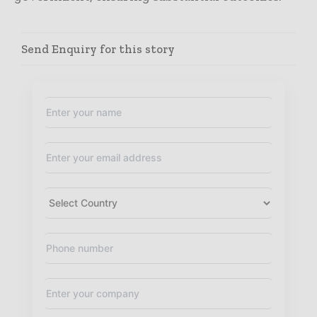
Send Enquiry for this story