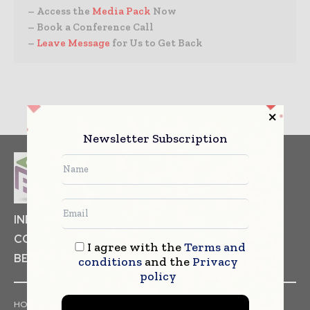
– Access the
Media Pack
Now
– Book a Conference Call
–
Leave Message
for Us to Get Back
Newsletter Subscription
INDUSTRIAL GOODS
PHARMACEUTICAL
COSMETICS
NON FOOD ITEMS
FOOD
I agree with the
Terms and
BEVERAGES
conditions
and the
Privacy
policy
HOME
NEWS
ARTICLES
TRENDS
WHITE PAPERS