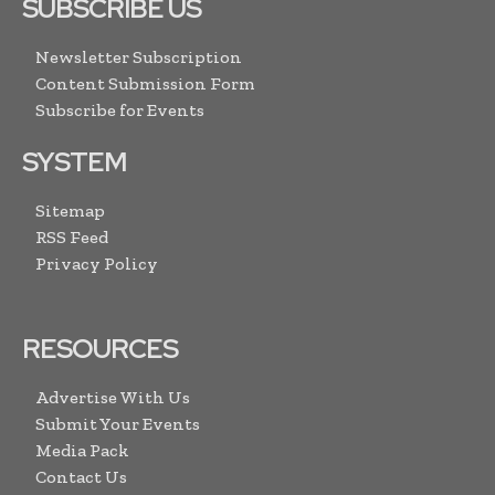
SUBSCRIBE US
Newsletter Subscription
Content Submission Form
Subscribe for Events
SYSTEM
Sitemap
RSS Feed
Privacy Policy
RESOURCES
Advertise With Us
Submit Your Events
Media Pack
Contact Us