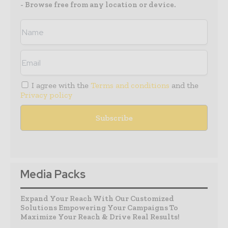
- Browse free from any location or device.
I agree with the
Terms and conditions
and the
Privacy policy
Media Packs
Expand Your Reach With Our Customized
Solutions Empowering Your Campaigns To
Maximize Your Reach & Drive Real Results!