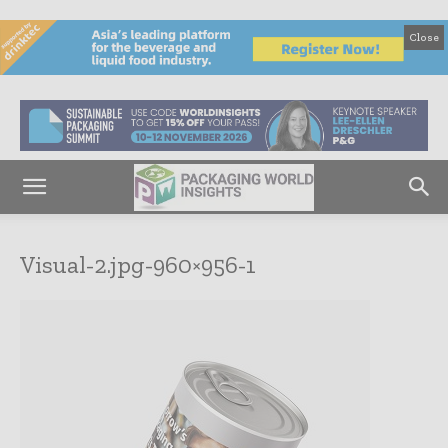
Close
Visual-2.jpg-960×956-1