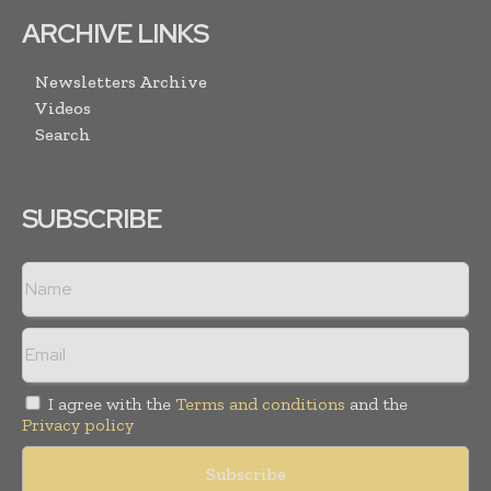
ARCHIVE LINKS
Newsletters Archive
Videos
Search
SUBSCRIBE
I agree with the
Terms and conditions
and the
Privacy policy