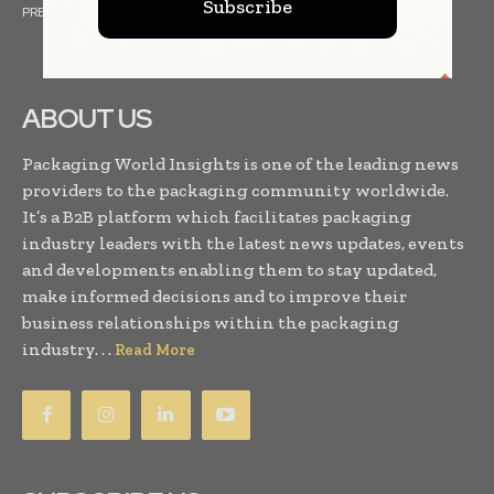
Subscribe
PRESS RELEASES
FINANCIALS
EVENTS
VIDEOS
ABOUT US
Packaging World Insights is one of the leading news
providers to the packaging community worldwide.
It’s a B2B platform which facilitates packaging
industry leaders with the latest news updates, events
and developments enabling them to stay updated,
make informed decisions and to improve their
business relationships within the packaging
industry. . .
Read More