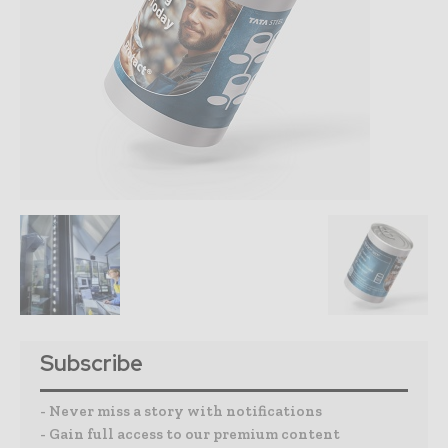
Subscribe
- Never miss a story with notifications
- Gain full access to our premium content