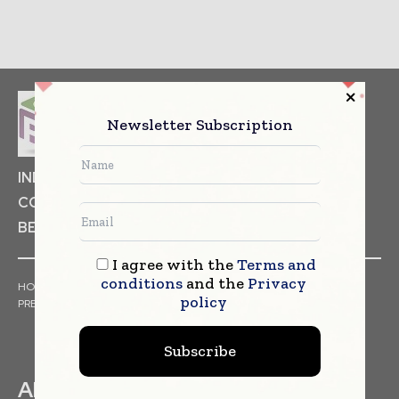
Newsletter Subscription
INDUSTRIAL GOODS
PHARMACEUTICAL
COSMETICS
NON FOOD ITEMS
FOOD
BEVERAGES
I agree with the
Terms and
conditions
and the
Privacy
HOME
NEWS
ARTICLES
TRENDS
WHITE PAPERS
policy
PRESS RELEASES
FINANCIALS
EVENTS
VIDEOS
Subscribe
ABOUT US