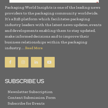
Packaging World Insights is one of the leading news
providers to the packaging community worldwide.
It’s a B2B platform which facilitates packaging
industry leaders with the latest news updates, events
and developments enabling them to stay updated,
make informed decisions and to improve their
business relationships within the packaging
industry. . .
Read More
SUBSCRIBE US
Newsletter Subscription
Content Submission Form
Subscribe for Events