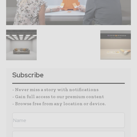
Subscribe
- Never miss a story with notifications
- Gain full access to our premium content
- Browse free from any location or device.