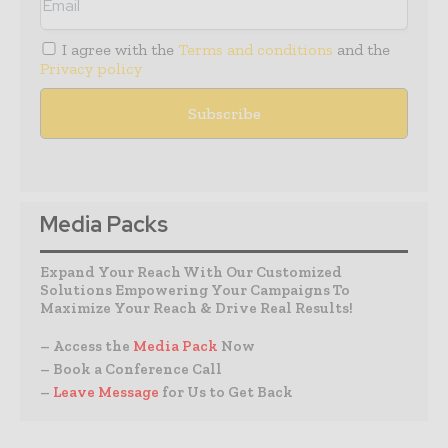
I agree with the
Terms and conditions
and the
Privacy policy
Media Packs
Expand Your Reach With Our Customized
Solutions Empowering Your Campaigns To
Maximize Your Reach & Drive Real Results!
– Access the
Media Pack
Now
– Book a Conference Call
–
Leave Message
for Us to Get Back