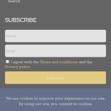
Search
SUBSCRIBE
I agree with the
Terms and conditions
and the
Privacy policy
Copyright © 2018 -
2026
Packaging World Insights. All rights
reserved. Publication of Leo Marcom Pvt Ltd.