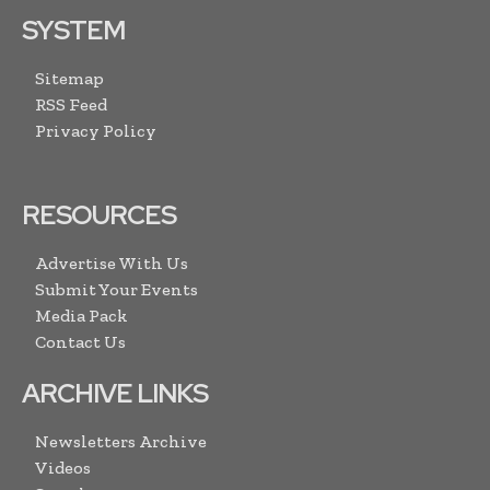
SYSTEM
Sitemap
RSS Feed
Privacy Policy
RESOURCES
Advertise With Us
Submit Your Events
Media Pack
Contact Us
ARCHIVE LINKS
Newsletters Archive
Videos