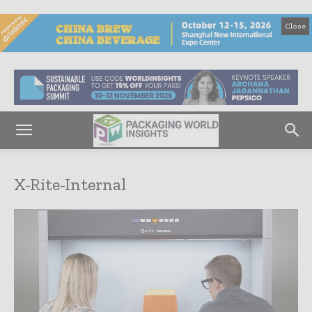
Close
X-Rite-Internal