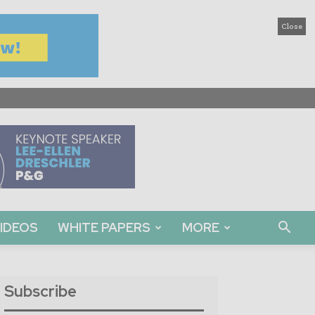
Close
IDEOS
WHITE PAPERS
MORE
Subscribe