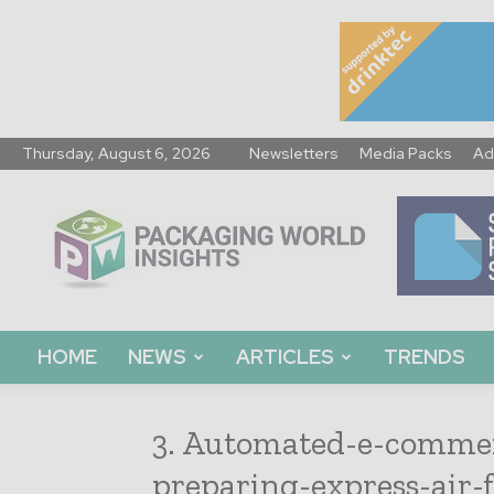
Thursday, August 6, 2026
Newsletters
Media Packs
Ad
Packaging
World
Insights
HOME
NEWS
ARTICLES
TRENDS
3. Automated-e-commer
preparing-express-air-