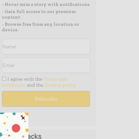
- Never miss a story with notifications
- Gain full access to our premium
content
- Browse free from any location or
device.
I agree with the
Terms and
conditions
and the
Privacy policy
Media Packs