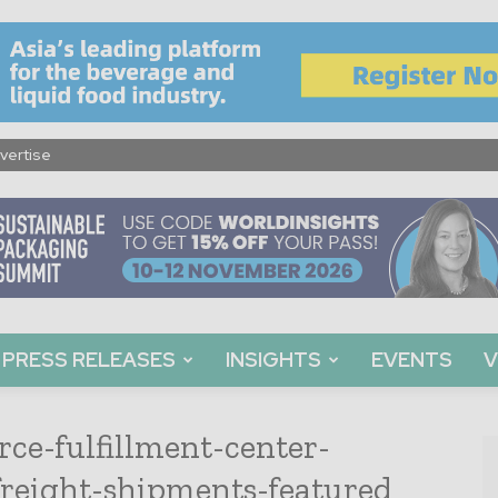
vertise
PRESS RELEASES
INSIGHTS
EVENTS
V
ce-fulfillment-center-
freight-shipments-featured