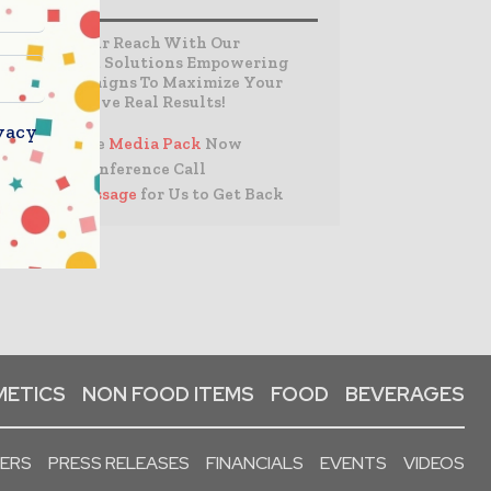
Expand Your Reach With Our
Customized Solutions Empowering
Your Campaigns To Maximize Your
Reach & Drive Real Results!
vacy
– Access the
Media Pack
Now
– Book a Conference Call
–
Leave Message
for Us to Get Back
ETICS
NON FOOD ITEMS
FOOD
BEVERAGES
PERS
PRESS RELEASES
FINANCIALS
EVENTS
VIDEOS