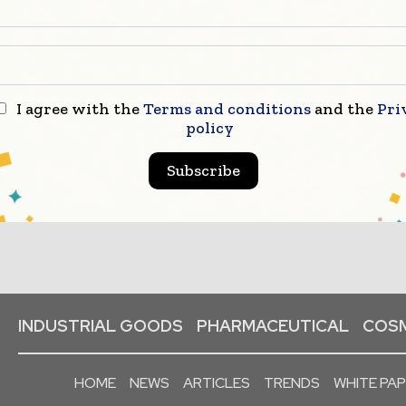
I agree with the
Terms and conditions
and the
Pri
policy
Subscribe
INDUSTRIAL GOODS
PHARMACEUTICAL
COSM
HOME
NEWS
ARTICLES
TRENDS
WHITE PA