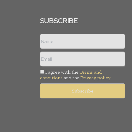
SUBSCRIBE
I agree with the
Terms and
conditions
and the
Privacy policy