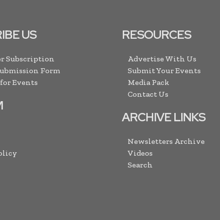
IBE US
RESOURCES
r Subscription
Advertise With Us
Submission Form
Submit Your Events
 for Events
Media Pack
Contact Us
M
ARCHIVE LINKS
Newsletters Archive
olicy
Videos
Search