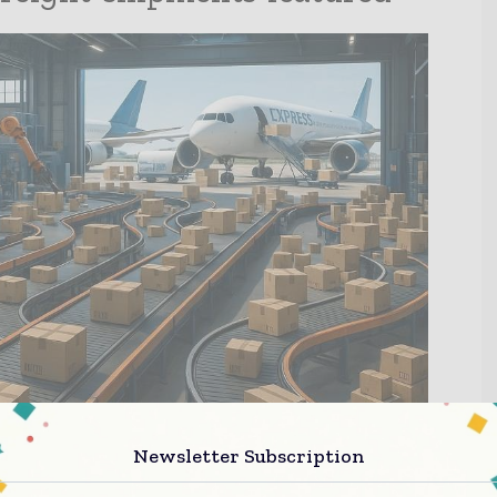
Newsletter Subscription