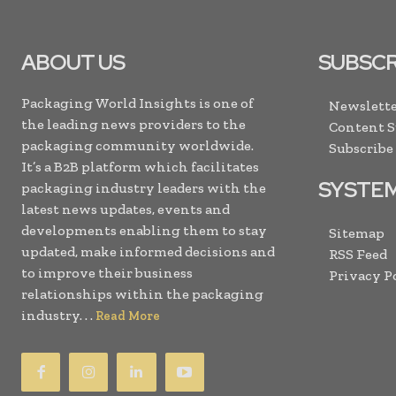
ABOUT US
SUBSCR
Packaging World Insights is one of
Newslette
the leading news providers to the
Content 
packaging community worldwide.
Subscribe
It’s a B2B platform which facilitates
SYSTE
packaging industry leaders with the
latest news updates, events and
developments enabling them to stay
Sitemap
updated, make informed decisions and
RSS Feed
to improve their business
Privacy P
relationships within the packaging
industry. . .
Read More