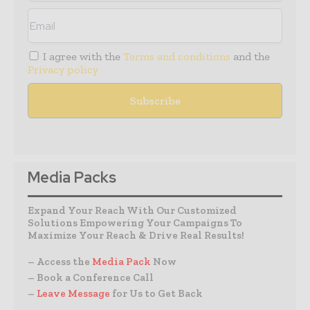
I agree with the
Terms and conditions
and the
Privacy policy
Media Packs
Expand Your Reach With Our Customized
Solutions Empowering Your Campaigns To
Maximize Your Reach & Drive Real Results!
– Access the
Media Pack
Now
– Book a Conference Call
–
Leave Message
for Us to Get Back