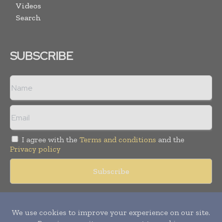
Videos
Search
SUBSCRIBE
I agree with the
Terms and conditions
and the
Privacy policy
Copyright © 2018 -
2026
Packaging World Insights. All rights
reserved. Publication of Leo Marcom Pvt Ltd.