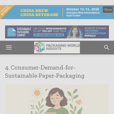
Close
4. Consumer-Demand-for-
Sustainable-Paper-Packaging