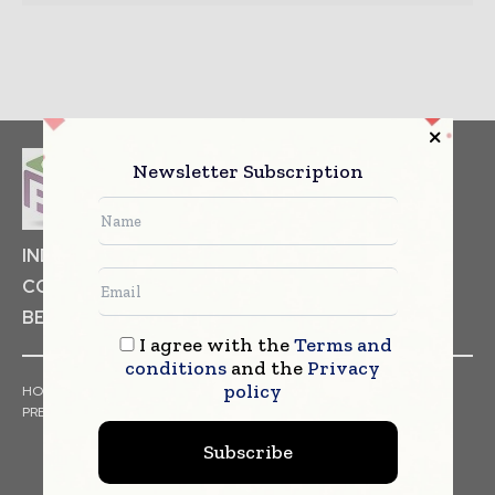
Newsletter Subscription
INDUSTRIAL GOODS
PHARMACEUTICAL
COSMETICS
NON FOOD ITEMS
FOOD
BEVERAGES
I agree with the
Terms and
conditions
and the
Privacy
policy
HOME
NEWS
ARTICLES
TRENDS
WHITE PAPERS
PRESS RELEASES
FINANCIALS
EVENTS
VIDEOS
Subscribe