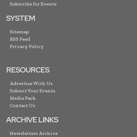
Subscribe for Events
SYSTEM
Sitemap
RSS Feed
Privacy Policy
RESOURCES
Advertise With Us
Submit Your Events
Media Pack
Contact Us
ARCHIVE LINKS
Newsletters Archive