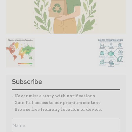
Subscribe
- Never miss a story with notifications
- Gain full access to our premium content
- Browse free from any location or device.