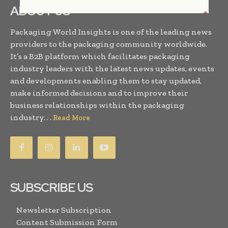
ABOUT US
Packaging World Insights is one of the leading news
providers to the packaging community worldwide.
It’s a B2B platform which facilitates packaging
industry leaders with the latest news updates, events
and developments enabling them to stay updated,
make informed decisions and to improve their
business relationships within the packaging
industry. . .
Read More
SUBSCRIBE US
Newsletter Subscription
Content Submission Form