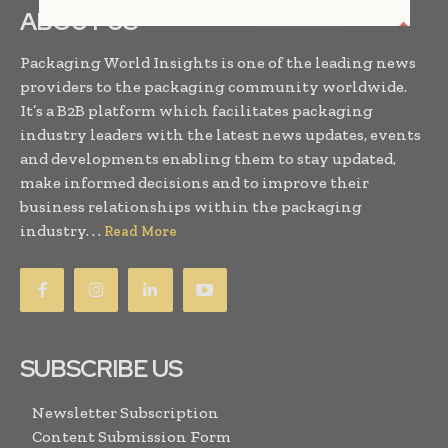
ABOUT US
Packaging World Insights is one of the leading news
providers to the packaging community worldwide.
It’s a B2B platform which facilitates packaging
industry leaders with the latest news updates, events
and developments enabling them to stay updated,
make informed decisions and to improve their
business relationships within the packaging
industry. . .
Read More
SUBSCRIBE US
Newsletter Subscription
Content Submission Form