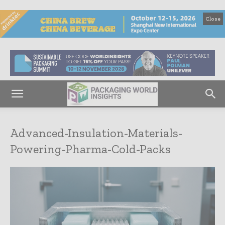
Close
Advanced-Insulation-Materials-
Powering-Pharma-Cold-Packs