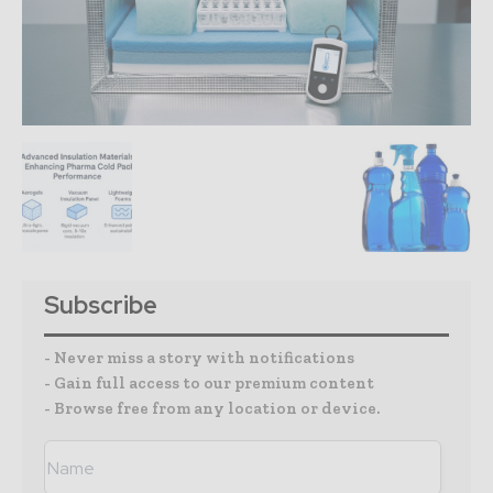
Subscribe
- Never miss a story with notifications
- Gain full access to our premium content
- Browse free from any location or device.