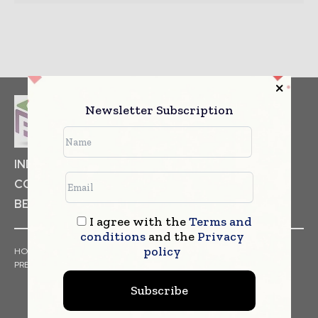
Newsletter Subscription
INDUSTRIAL GOODS
PHARMACEUTICAL
COSMETICS
NON FOOD ITEMS
FOOD
BEVERAGES
I agree with the
Terms and
conditions
and the
Privacy
policy
HOME
NEWS
ARTICLES
TRENDS
WHITE PAPERS
PRESS RELEASES
FINANCIALS
EVENTS
VIDEOS
Subscribe