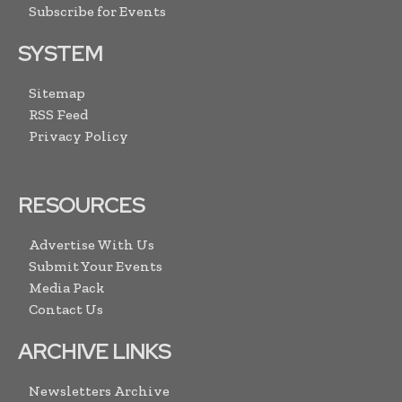
Subscribe for Events
SYSTEM
Sitemap
RSS Feed
Privacy Policy
RESOURCES
Advertise With Us
Submit Your Events
Media Pack
Contact Us
ARCHIVE LINKS
Newsletters Archive