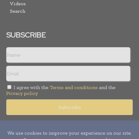
Videos
Search
SUBSCRIBE
I agree with the
Terms and conditions
and the
Privacy policy
Copyright © 2018 -
2026
Packaging World Insights. All rights
reserved. Publication of Leo Marcom Pvt Ltd.