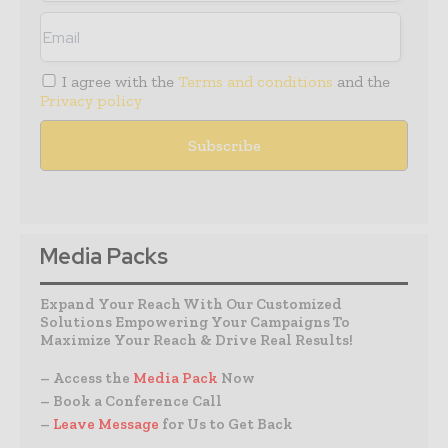
I agree with the
Terms and conditions
and the
Privacy policy
Media Packs
Expand Your Reach With Our Customized
Solutions Empowering Your Campaigns To
Maximize Your Reach & Drive Real Results!
– Access the
Media Pack
Now
– Book a Conference Call
–
Leave Message
for Us to Get Back