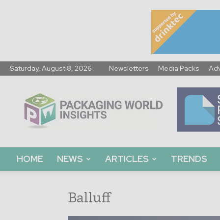
Saturday, August 8, 2026
Newsletters
Media Packs
Adv
Packaging
World
Insights
HOME
NEWS
ARTICLES
TRENDS
Balluff