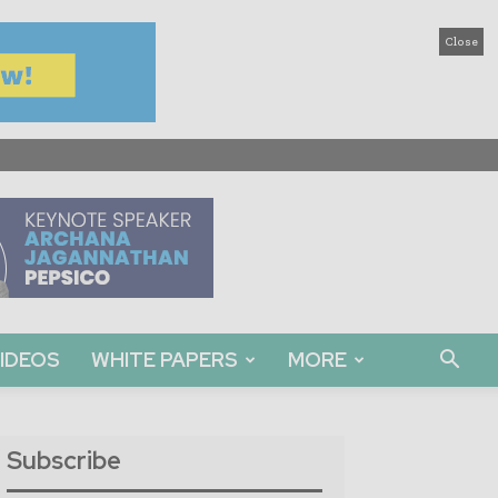
Close
IDEOS
WHITE PAPERS
MORE
Subscribe