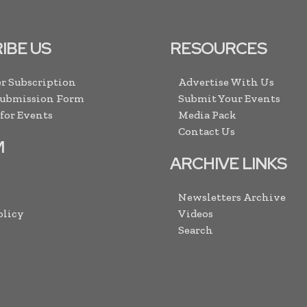
IBE US
RESOURCES
r Subscription
Advertise With Us
Submission Form
Submit Your Events
 for Events
Media Pack
Contact Us
M
ARCHIVE LINKS
Newsletters Archive
olicy
Videos
Search