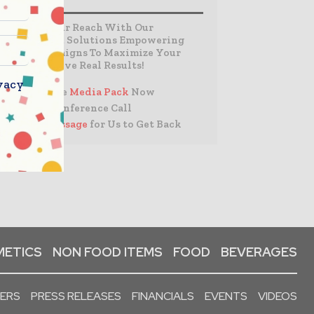
Expand Your Reach With Our
Customized Solutions Empowering
Your Campaigns To Maximize Your
Reach & Drive Real Results!
vacy
– Access the
Media Pack
Now
– Book a Conference Call
–
Leave Message
for Us to Get Back
ETICS
NON FOOD ITEMS
FOOD
BEVERAGES
PERS
PRESS RELEASES
FINANCIALS
EVENTS
VIDEOS