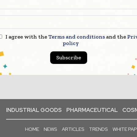
I agree with the
Terms and conditions
and the
Pri
policy
Subscribe
INDUSTRIAL GOODS
PHARMACEUTICAL
COSM
HOME
NEWS
ARTICLES
TRENDS
WHITE PA