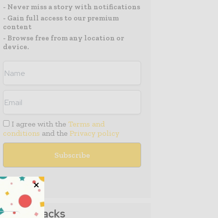
- Never miss a story with notifications
- Gain full access to our premium
content
- Browse free from any location or
device.
I agree with the
Terms and
conditions
and the
Privacy policy
Media Packs