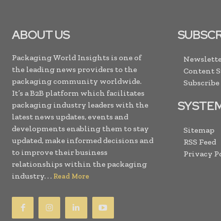
ABOUT US
SUBSCR
Packaging World Insights is one of
Newslette
the leading news providers to the
Content 
packaging community worldwide.
Subscribe
It’s a B2B platform which facilitates
SYSTE
packaging industry leaders with the
latest news updates, events and
developments enabling them to stay
Sitemap
updated, make informed decisions and
RSS Feed
to improve their business
Privacy P
relationships within the packaging
industry. . .
Read More