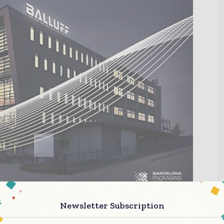
Newsletter Subscription