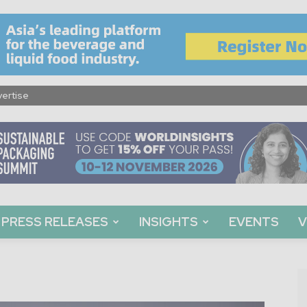
ertise
PRESS RELEASES
INSIGHTS
EVENTS
V