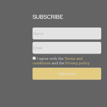
SUBSCRIBE
I agree with the
Terms and
conditions
and the
Privacy policy