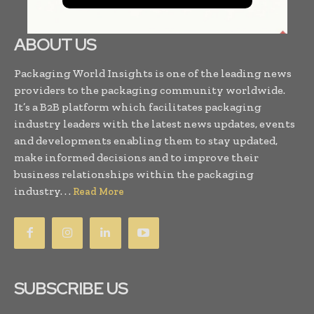
ABOUT US
Packaging World Insights is one of the leading news
providers to the packaging community worldwide.
It’s a B2B platform which facilitates packaging
industry leaders with the latest news updates, events
and developments enabling them to stay updated,
make informed decisions and to improve their
business relationships within the packaging
industry. . .
Read More
SUBSCRIBE US