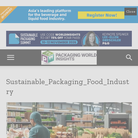
Close
Sustainable_Packaging_Food_Indust
ry