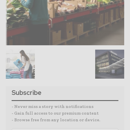
Subscribe
- Never miss a story with notifications
- Gain full access to our premium content
- Browse free from any location or device.