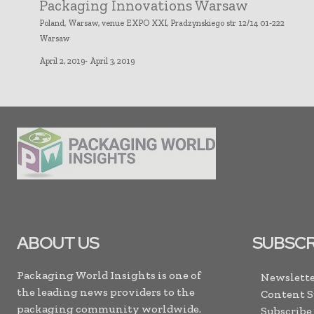
Packaging Innovations Warsaw
Poland, Warsaw, venue EXPO XXI, Pradzynskiego str 12/14 01-222
Warsaw
April 2, 2019- April 3, 2019
ABOUT US
SUBSCR
Packaging World Insights is one of
Newslette
the leading news providers to the
Content 
packaging community worldwide.
Subscribe