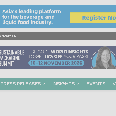
Advertise
PRESS RELEASES
INSIGHTS
EVENTS
V