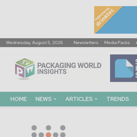
Wednesday, August 5, 2026
Newsletters
Media Packs
Packaging
World
Insights
HOME
NEWS
ARTICLES
TRENDS