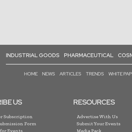
INDUSTRIAL GOODS
PHARMACEUTICAL
COSM
HOME
NEWS
ARTICLES
TRENDS
WHITE PA
IBE US
RESOURCES
r Subscription
Advertise With Us
Submission Form
Submit Your Events
 for Events
Media Pack