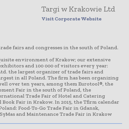
Targi w Krakowie Ltd
Visit Corporate Website
trade fairs and congresses in the south of Poland.
xquisite environment of Krakow; our extensive
exhibitors and 100 000 of visitors every year:
d. the largest organizer of trade fairs and
argest in all Poland. The firm has been organizing
well over ten years, among them Eurotool®, the
ment Fair in the south of Poland, the
rnational Trade Fair of Hotel and Catering
 Book Fair in Krakow. In 2015, the Tfirm calendar
 Poland: Food-To-Go Trade Fair in Gdansk,
 SyMas and Maintenance Trade Fair in Krakow