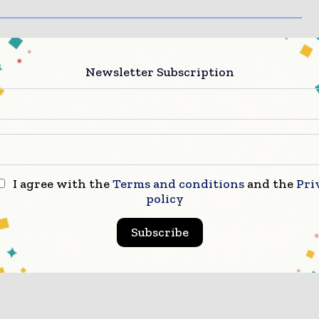
Newsletter Subscription
I agree with the
Terms and conditions
and the
Pri
policy
Subscribe