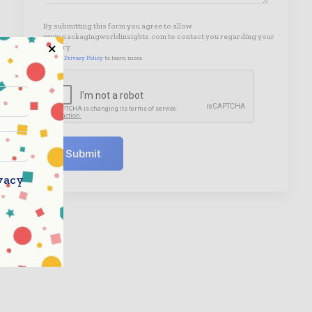
By submitting this form you agree to allow
www.packagingworldinsights.com to contact you regarding your
enquiry.
See our
Privacy Policy
to learn more.
Submit
vacy