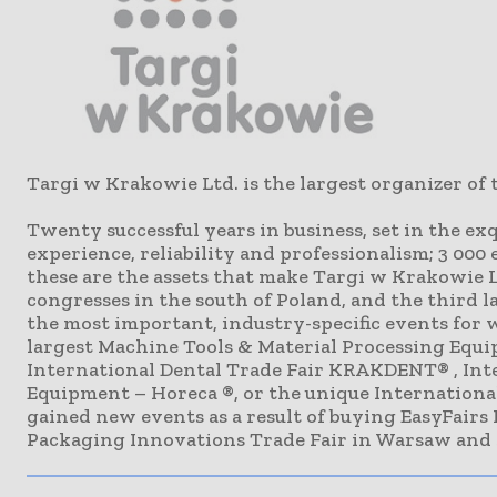
Targi w Krakowie Ltd. is the largest organizer of 
Twenty successful years in business, set in the e
experience, reliability and professionalism; 3 000 
these are the assets that make Targi w Krakowie Lt
congresses in the south of Poland, and the third l
the most important, industry-specific events for 
largest Machine Tools & Material Processing Equip
International Dental Trade Fair KRAKDENT® , Inte
Equipment – Horeca ®, or the unique International
gained new events as a result of buying EasyFairs
Packaging Innovations Trade Fair in Warsaw and