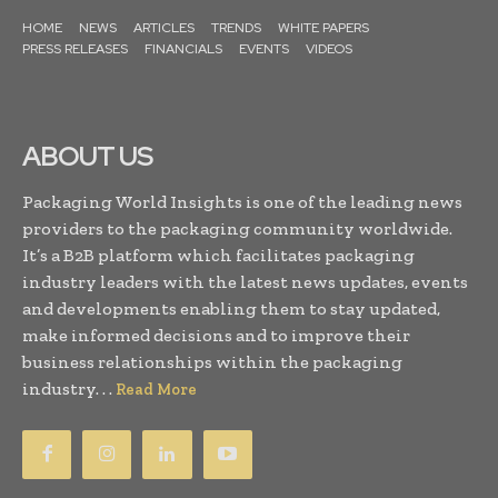
HOME
NEWS
ARTICLES
TRENDS
WHITE PAPERS
PRESS RELEASES
FINANCIALS
EVENTS
VIDEOS
ABOUT US
Packaging World Insights is one of the leading news
providers to the packaging community worldwide.
It’s a B2B platform which facilitates packaging
industry leaders with the latest news updates, events
and developments enabling them to stay updated,
make informed decisions and to improve their
business relationships within the packaging
industry. . .
Read More