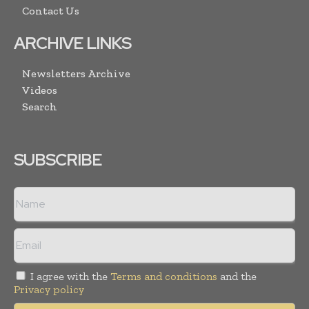
Contact Us
ARCHIVE LINKS
Newsletters Archive
Videos
Search
SUBSCRIBE
I agree with the
Terms and conditions
and the
Privacy policy