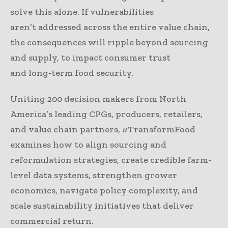
solve this alone. If vulnerabilities
aren’t addressed across the entire value chain,
the consequences will ripple beyond sourcing
and supply, to impact consumer trust
and long‑term food security.
Uniting 200 decision makers from North
America’s leading CPGs, producers, retailers,
and value chain partners, #TransformFood
examines how to align sourcing and
reformulation strategies, create credible farm-
level data systems, strengthen grower
economics, navigate policy complexity, and
scale sustainability initiatives that deliver
commercial return.