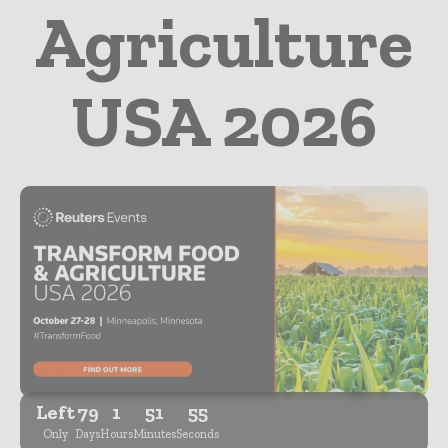
Agriculture
USA 2026
Left
79
1
51
54
Only
Days
Hours
Minutes
Seconds