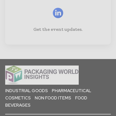
Get the event updates.
INDUSTRIAL GOODS
PHARMACEUTICAL
COSMETICS
NON FOOD ITEMS
FOOD
BEVERAGES