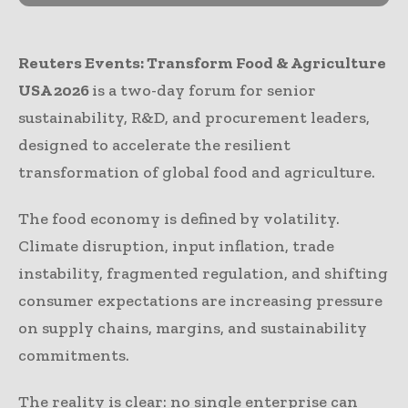
Reuters Events: Transform Food & Agriculture
USA 2026
is a two-day forum for senior
sustainability, R&D, and procurement leaders,
designed to accelerate the resilient
transformation of global food and agriculture.
The food economy is defined by volatility.
Climate disruption, input inflation, trade
instability, fragmented regulation, and shifting
consumer expectations are increasing pressure
on supply chains, margins, and sustainability
commitments.
The reality is clear: no single enterprise can