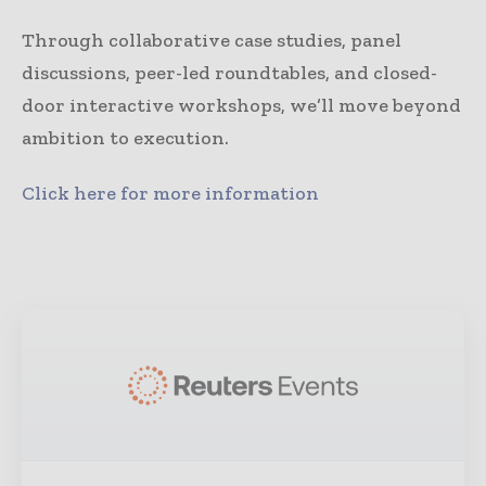
Through collaborative case studies, panel
discussions, peer-led roundtables, and closed-
door interactive workshops, we’ll move beyond
ambition to execution.
Click here for more information