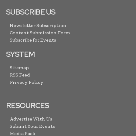
SUBSCRIBE US
Newsletter Subscription
Content Submission Form
Subscribe for Events
SYSTEM
Sitemap
RSS Feed
Privacy Policy
RESOURCES
Advertise With Us
Submit Your Events
Media Pack