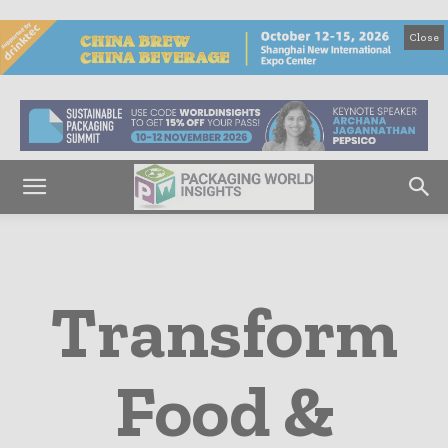
Close
Transform
Food &