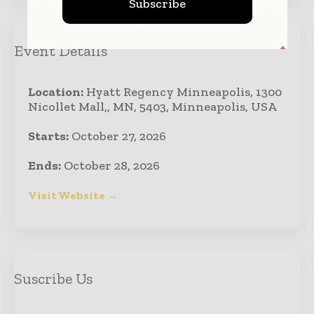
Subscribe
Event Details
Location:
Hyatt Regency Minneapolis, 1300
Nicollet Mall,, MN, 5403, Minneapolis, USA
Starts:
October 27, 2026
Ends:
October 28, 2026
Visit Website →
Suscribe Us