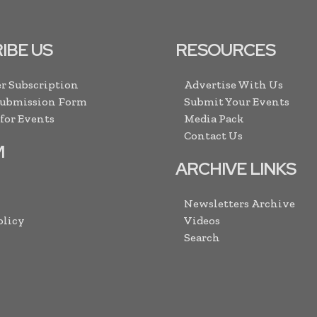
IBE US
RESOURCES
r Subscription
Advertise With Us
Submission Form
Submit Your Events
 for Events
Media Pack
Contact Us
M
ARCHIVE LINKS
Newsletters Archive
olicy
Videos
Search