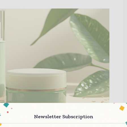
Newsletter Subscription