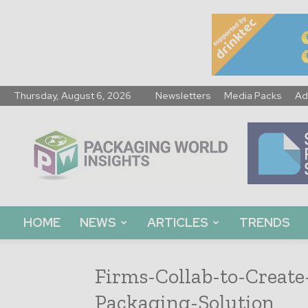
Thursday, August 6, 2026
Newsletters
Media Packs
Ad
Packaging
World
Insights
HOME
NEWS
ARTICLES
TRENDS
Firms-Collab-to-Create
Packaging-Solution