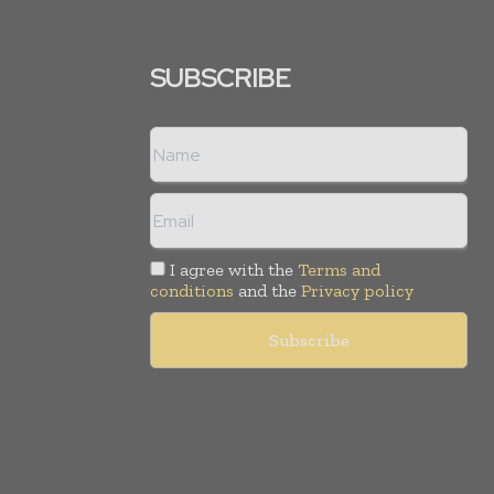
SUBSCRIBE
I agree with the
Terms and
conditions
and the
Privacy policy