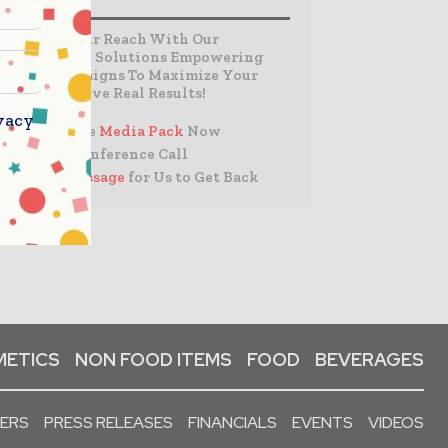
Expand Your Reach With Our
Customized Solutions Empowering
Your Campaigns To Maximize Your
Reach & Drive Real Results!
vacy
– Access the
Media Pack
Now
– Book a Conference Call
–
Leave Message
for Us to Get Back
ETICS
NON FOOD ITEMS
FOOD
BEVERAGES
PERS
PRESS RELEASES
FINANCIALS
EVENTS
VIDEOS