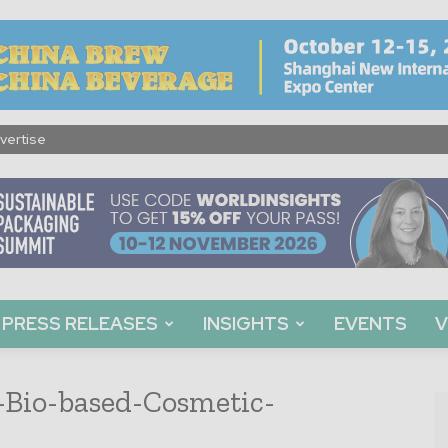
vertise
PRESS RELEASES
INSIGHTS
EVENTS
V
-Bio-based-Cosmetic-