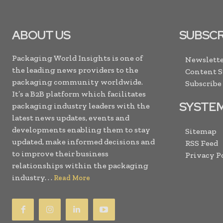
ABOUT US
SUBSCR
Packaging World Insights is one of
Newslette
the leading news providers to the
Content 
packaging community worldwide.
Subscribe
It’s a B2B platform which facilitates
SYSTE
packaging industry leaders with the
latest news updates, events and
developments enabling them to stay
Sitemap
updated, make informed decisions and
RSS Feed
to improve their business
Privacy P
relationships within the packaging
industry. . .
Read More