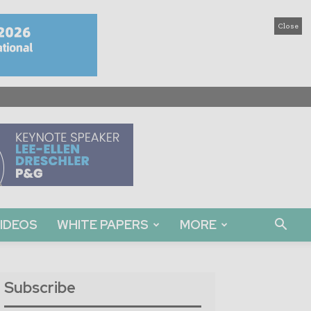
Close
IDEOS
WHITE PAPERS
MORE
Subscribe