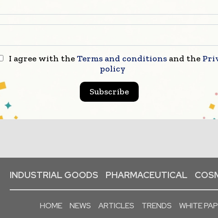
I agree with the
Terms and conditions
and the
Pri
policy
Subscribe
INDUSTRIAL GOODS
PHARMACEUTICAL
COSM
HOME
NEWS
ARTICLES
TRENDS
WHITE PA