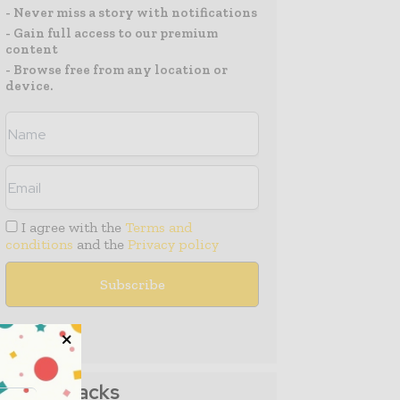
- Never miss a story with notifications
- Gain full access to our premium
content
- Browse free from any location or
device.
I agree with the
Terms and
conditions
and the
Privacy policy
Media Packs