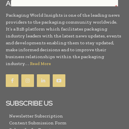
ABOUT US
Packaging World Insights is one of the leading news
providers to the packaging community worldwide.
It’s a B2B platform which facilitates packaging
industry leaders with the latest news updates, events
and developments enabling them to stay updated,
make informed decisions and to improve their
business relationships within the packaging
industry. . .
Read More
SUBSCRIBE US
Newsletter Subscription
Content Submission Form