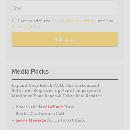
I agree with the
Terms and conditions
and the
Privacy policy
Media Packs
Expand Your Reach With Our Customized
Solutions Empowering Your Campaigns To
Maximize Your Reach & Drive Real Results!
– Access the
Media Pack
Now
– Book a Conference Call
–
Leave Message
for Us to Get Back