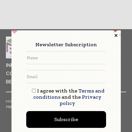
Newsletter Subscription
INDUSTRIAL GOODS
PHARMACEUTICAL
COSMETICS
NON FOOD ITEMS
FOOD
BEVERAGES
I agree with the
Terms and
conditions
and the
Privacy
HOME
NEWS
ARTICLES
TRENDS
WHITE PAPERS
policy
PRESS RELEASES
FINANCIALS
EVENTS
VIDEOS
Subscribe