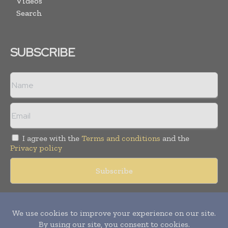
Videos
Search
SUBSCRIBE
I agree with the
Terms and conditions
and the
Privacy policy
Copyright © 2018 -
2026
Packaging World Insights. All rights
reserved. Publication of Leo Marcom Pvt Ltd.