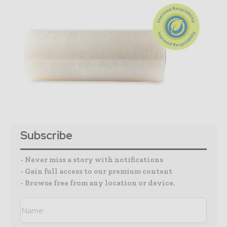
Subscribe
- Never miss a story with notifications
- Gain full access to our premium content
- Browse free from any location or device.