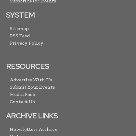
Subscribe for Events
SYSTEM
Sitemap
RSS Feed
Privacy Policy
RESOURCES
Advertise With Us
Submit Your Events
Media Pack
Contact Us
ARCHIVE LINKS
Newsletters Archive