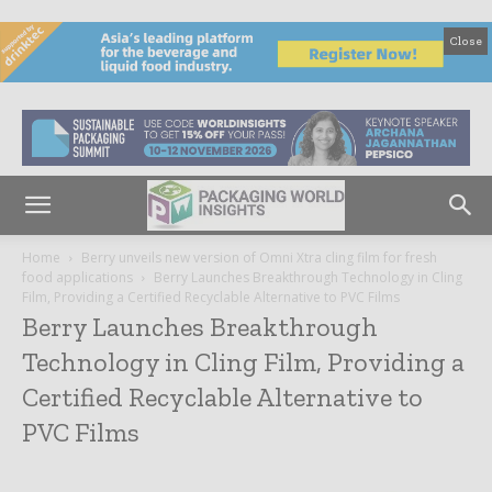
Close
Home
Berry unveils new version of Omni Xtra cling film for fresh
food applications
Berry Launches Breakthrough Technology in Cling
Film, Providing a Certified Recyclable Alternative to PVC Films
Berry Launches Breakthrough
Technology in Cling Film, Providing a
Certified Recyclable Alternative to
PVC Films