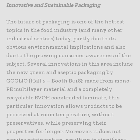
Innovative and Sustainable Packaging
The future of packaging is one of the hottest
topics in the food industry (and many other
industrial sectors) today, partly due to its
obvious environmental implications and also
due to the growing consumer awareness of the
subject. Several innovations in this area include
the new green and aseptic packaging by
GOGLIO (Hall 5 – Booth B018): made from mono-
PE multilayer material and a completely
recyclable EVOH coextruded laminate, this
particular innovation allows products to be
processed at room temperature, without
preservatives, while preserving their
properties for longer. Moreover, it does not
require refrigeration, resulting in significant