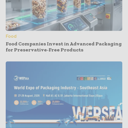
Food
Food Companies Invest in Advanced Packaging
for Preservative-Free Products