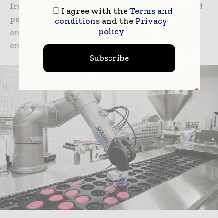
fruit, born from a cross between mandarin and
I agree with the
Terms and
papeda. Extremely versatile, Yuzu flavor
conditions
and the
Privacy
policy
enhances the fresh tones of the citrus and
enriches it with characteristic floral notes.
Subscribe