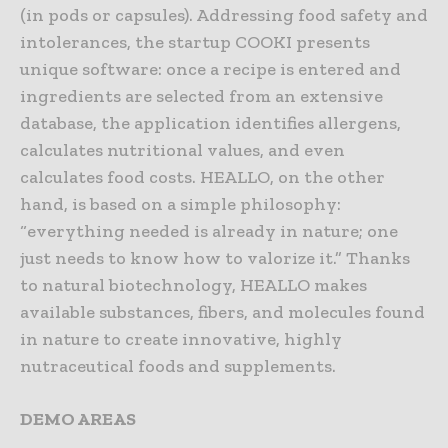
(in pods or capsules). Addressing food safety and
intolerances, the startup COOKI presents
unique software: once a recipe is entered and
ingredients are selected from an extensive
database, the application identifies allergens,
calculates nutritional values, and even
calculates food costs. HEALLO, on the other
hand, is based on a simple philosophy:
“everything needed is already in nature; one
just needs to know how to valorize it.” Thanks
to natural biotechnology, HEALLO makes
available substances, fibers, and molecules found
in nature to create innovative, highly
nutraceutical foods and supplements.
DEMO AREAS