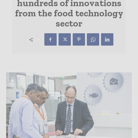
hundreds of innovations
from the food technology
sector