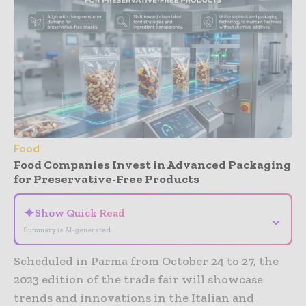
Food
Food Companies Invest in Advanced Packaging
for Preservative-Free Products
✦
Show Quick Read
⌄
Summary is AI-generated
Scheduled in Parma from October 24 to 27, the
2023 edition of the trade fair will showcase
trends and innovations in the Italian and