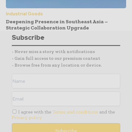
Industrial Goods
Deepening Presence in Southeast Asia –
Strategic Collaboration Upgrade
Subscribe
- Never miss a story with notifications
- Gain full access to our premium content
- Browse free from any location or device.
I agree with the
Terms and conditions
and the
Privacy policy