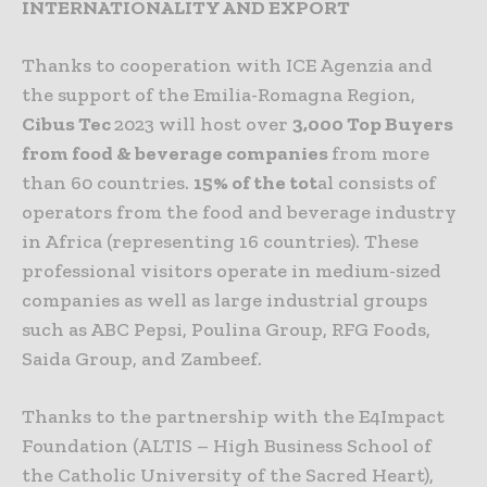
INTERNATIONALITY AND EXPORT
Thanks to cooperation with ICE Agenzia and
the support of the Emilia-Romagna Region,
Cibus Tec
2023 will host over
3,000 Top Buyers
from food & beverage companies
from more
than 60 countries.
15% of the tot
al consists of
operators from the food and beverage industry
in Africa (representing 16 countries). These
professional visitors operate in medium-sized
companies as well as large industrial groups
such as ABC Pepsi, Poulina Group, RFG Foods,
Saida Group, and Zambeef.
Thanks to the partnership with the E4Impact
Foundation (ALTIS – High Business School of
the Catholic University of the Sacred Heart),