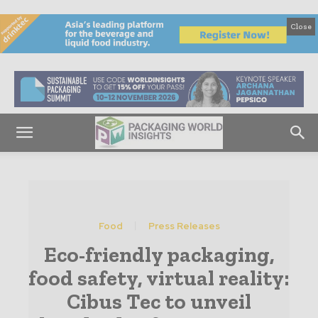
Close
Food
Press Releases
Eco-friendly packaging,
food safety, virtual reality:
Cibus Tec to unveil