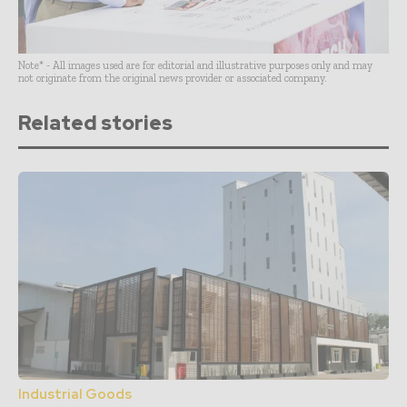
Note* - All images used are for editorial and illustrative purposes only and may
not originate from the original news provider or associated company.
Related stories
Industrial Goods