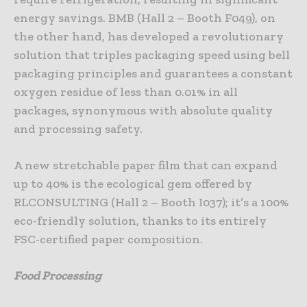
energy savings. BMB (Hall 2 – Booth F049), on
the other hand, has developed a revolutionary
solution that triples packaging speed using bell
packaging principles and guarantees a constant
oxygen residue of less than 0.01% in all
packages, synonymous with absolute quality
and processing safety.
A new stretchable paper film that can expand
up to 40% is the ecological gem offered by
RLCONSULTING (Hall 2 – Booth I037); it’s a 100%
eco-friendly solution, thanks to its entirely
FSC-certified paper composition.
Food Processing