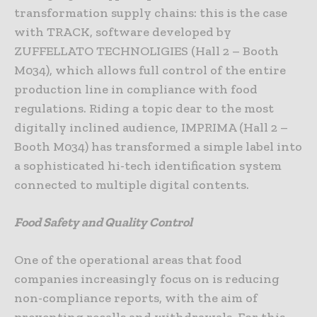
transformation supply chains: this is the case
with TRACK, software developed by
ZUFFELLATO TECHNOLIGIES (Hall 2 – Booth
M034), which allows full control of the entire
production line in compliance with food
regulations. Riding a topic dear to the most
digitally inclined audience, IMPRIMA (Hall 2 –
Booth M034) has transformed a simple label into
a sophisticated hi-tech identification system
connected to multiple digital contents.
Food Safety and Quality Control
One of the operational areas that food
companies increasingly focus on is reducing
non-compliance reports, with the aim of
preventing recalls and withdrawals. For this