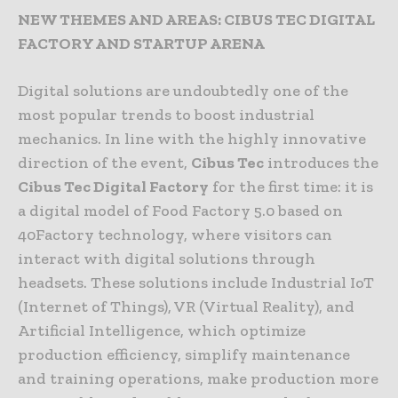
NEW THEMES AND AREAS: CIBUS TEC DIGITAL
FACTORY AND STARTUP ARENA
Digital solutions are undoubtedly one of the
most popular trends to boost industrial
mechanics. In line with the highly innovative
direction of the event,
Cibus Tec
introduces the
Cibus Tec Digital Factory
for the first time: it is
a digital model of Food Factory 5.0 based on
40Factory technology, where visitors can
interact with digital solutions through
headsets. These solutions include Industrial IoT
(Internet of Things), VR (Virtual Reality), and
Artificial Intelligence, which optimize
production efficiency, simplify maintenance
and training operations, make production more