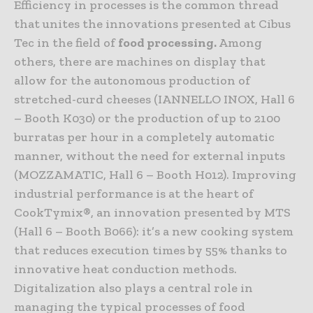
Efficiency in processes is the common thread
that unites the innovations presented at Cibus
Tec in the field of
food processing.
Among
others, there are machines on display that
allow for the autonomous production of
stretched-curd cheeses (IANNELLO INOX, Hall 6
– Booth K030) or the production of up to 2100
burratas per hour in a completely automatic
manner, without the need for external inputs
(MOZZAMATIC, Hall 6 – Booth H012). Improving
industrial performance is at the heart of
CookTymix®, an innovation presented by MTS
(Hall 6 – Booth B066): it’s a new cooking system
that reduces execution times by 55% thanks to
innovative heat conduction methods.
Digitalization also plays a central role in
managing the typical processes of food