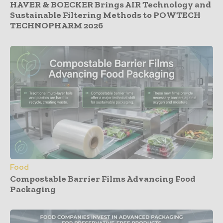
HAVER & BOECKER Brings AIR Technology and
Sustainable Filtering Methods to POWTECH
TECHNOPHARM 2026
Food
Compostable Barrier Films Advancing Food
Packaging