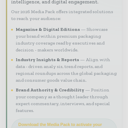
intelligence, and digital engagement.
Our 2026 Media Pack offers integrated solutions
to reach your audience:
Magazine & Digital Editions
Showcase
your brand within premium packaging
industry coverage read by executives and
decision - makers worldwide.
Industry Insights & Reports
Align with
data - driven analy sis, trend reports, and
regional roundups across the global packaging
and consumer goods value chain.
Brand Authority & Credibility
Position
your company as a thought leader through
expert commentary, interviews, and special
features.
Download the Media Pack to activate your