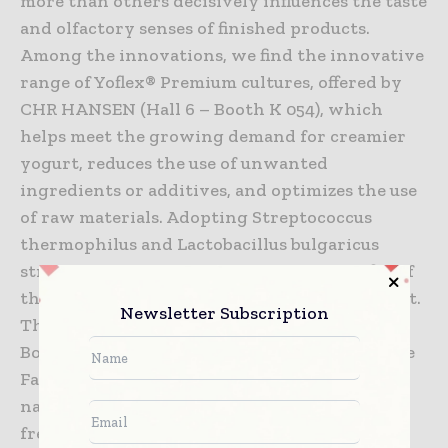
more than others decisively influences the taste
and olfactory senses of finished products.
Among the innovations, we find the innovative
range of Yoflex® Premium cultures, offered by
CHR HANSEN (Hall 6 – Booth K 054), which
helps meet the growing demand for creamier
yogurt, reduces the use of unwanted
ingredients or additives, and optimizes the use
of raw materials. Adopting Streptococcus
thermophilus and Lactobacillus bulgaricus
strains also improves the nutritional profile of
the product and reduces added sugar in yogurt.
Newsletter Subscription
The innovation from HEDESSENT (Hall 3 –
Booth G050) transports visitors directly to the
Far East: the Novara-based company offers the
natural Yuzu flavor, which recreates the
freshness and authenticity of the Asian citrus