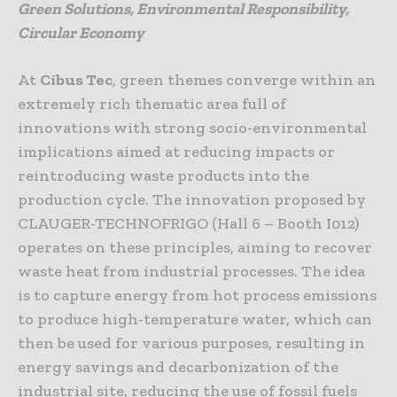
Green Solutions, Environmental Responsibility,
Circular Economy
At
Cibus Tec
, green themes converge within an
extremely rich thematic area full of
innovations with strong socio-environmental
implications aimed at reducing impacts or
reintroducing waste products into the
production cycle. The innovation proposed by
CLAUGER-TECHNOFRIGO (Hall 6 – Booth I012)
operates on these principles, aiming to recover
waste heat from industrial processes. The idea
is to capture energy from hot process emissions
to produce high-temperature water, which can
then be used for various purposes, resulting in
energy savings and decarbonization of the
industrial site, reducing the use of fossil fuels