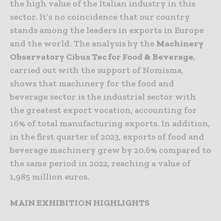
the high value of the Italian industry in this
sector. It’s no coincidence that our country
stands among the leaders in exports in Europe
and the world. The analysis by the
Machinery
Observatory Cibus Tec for Food & Beverage
,
carried out with the support of Nomisma,
shows that machinery for the food and
beverage sector is the industrial sector with
the greatest export vocation, accounting for
16% of total manufacturing exports. In addition,
in the first quarter of 2023, exports of food and
beverage machinery grew by 20.6% compared to
the same period in 2022, reaching a value of
1,985 million euros.
MAIN EXHIBITION HIGHLIGHTS