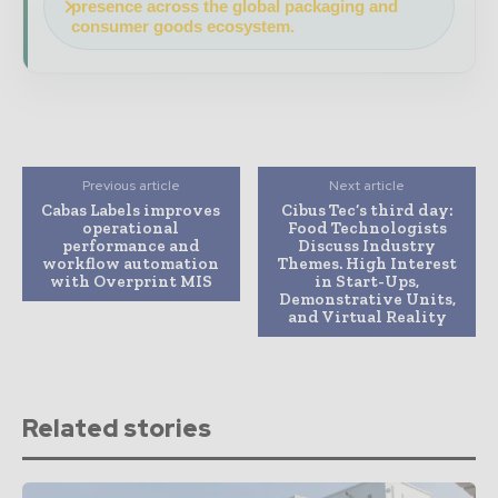
presence across the global packaging and
consumer goods ecosystem.
Previous article
Next article
Cabas Labels improves
Cibus Tec’s third day:
operational
Food Technologists
performance and
Discuss Industry
workflow automation
Themes. High Interest
with Overprint MIS
in Start-Ups,
Demonstrative Units,
and Virtual Reality
Related stories