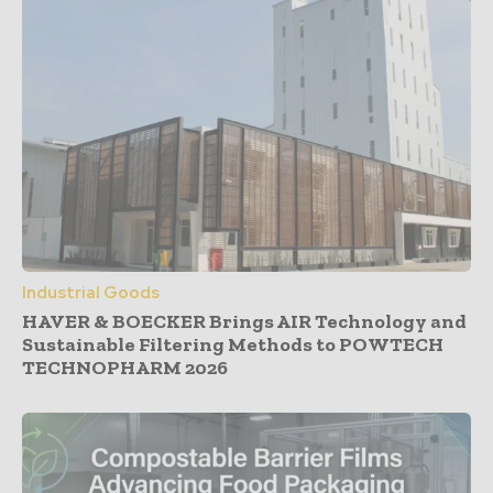
Industrial Goods
HAVER & BOECKER Brings AIR Technology and
Sustainable Filtering Methods to POWTECH
TECHNOPHARM 2026