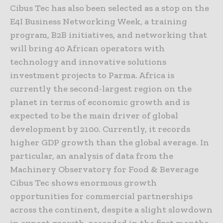
Cibus Tec has also been selected as a stop on the
E4I Business Networking Week, a training
program, B2B initiatives, and networking that
will bring 40 African operators with
technology and innovative solutions
investment projects to Parma. Africa is
currently the second-largest region on the
planet in terms of economic growth and is
expected to be the main driver of global
development by 2100. Currently, it records
higher GDP growth than the global average. In
particular, an analysis of data from the
Machinery Observatory for Food & Beverage
Cibus Tec shows enormous growth
opportunities for commercial partnerships
across the continent, despite a slight slowdown
in export growth, recorded in the first months