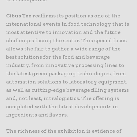
Cibus Tec
reaffirms its position as one of the
international events in food technology that is
most attentive to innovation and the future
challenges facing the sector. This special focus
allows the fair to gather a wide range of the
best solutions for the food and beverage
industry, from innovative processing lines to
the latest green packaging technologies, from
automation solutions to laboratory equipment,
as well as cutting-edge beverage filling systems
and, not least, intralogistics. The offering is
completed with the latest developments in
ingredients and flavors.
The richness of the exhibition is evidence of