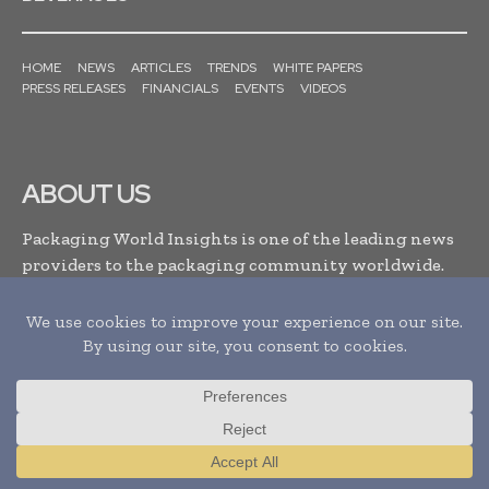
HOME
NEWS
ARTICLES
TRENDS
WHITE PAPERS
PRESS RELEASES
FINANCIALS
EVENTS
VIDEOS
ABOUT US
Packaging World Insights is one of the leading news
providers to the packaging community worldwide.
It’s a B2B platform which facilitates packaging
industry leaders with the latest news updates, events
and developments enabling them to stay updated,
make informed decisions and to improve their
business relationships within the packaging
industry. . .
Read More
Translate »