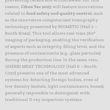
reason,
Cibus Tec 2023
will feature innovations
related to
food safety and quality control,
such
as the innovative computerized tomography
technology presented by BIOMETIC (Hall 2 –
Booth K044). This tool allows real-time 360°
imaging of packaging, enabling the verification
of aspects such as integrity, filling level, and the
presence of contaminants (e.g., glass particles)
during the production line. In the same vein,
GHERRI MEAT TECHNOLOGY (Hall 6 – Booth
C030) presents one of the most advanced
systems for detecting foreign bodies, even of
low density (metals, light contaminants, bones),
generally impossible to distinguish with
traditional X-ray inspection systems.