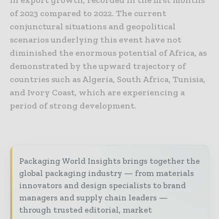
of 2023 compared to 2022. The current
conjunctural situations and geopolitical
scenarios underlying this event have not
diminished the enormous potential of Africa, as
demonstrated by the upward trajectory of
countries such as Algeria, South Africa, Tunisia,
and Ivory Coast, which are experiencing a
period of strong development.
Packaging World Insights brings together the
global packaging industry — from materials
innovators and design specialists to brand
managers and supply chain leaders —
through trusted editorial, market