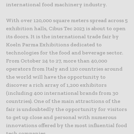
international food machinery industry.
With over 120,000 square meters spread across 5
exhibition halls, Cibus Tec 2023 is about to open
its doors. It is the international trade fair by
Koeln Parma Exhibitions dedicated to
technologies for the food and beverage sector.
From October 24 to 27, more than 40,000
operators from Italy and 120 countries around
the world will have the opportunity to
discover a rich array of 1,200 exhibitors
(including 400 international brands from 30
countries). One of the main attractions of the
fair is undoubtedly the opportunity for visitors
to get up close and personal with numerous
innovations offered by the most influential food
tech companies.