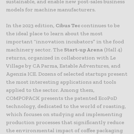
sustainable, and enable new post-sales business
models for machine manufacturers.
In the 2023 edition,
Cibus Tec
continues to be
the ideal place to learn about the most
important “innovation incubators” in the food
machinery sector. The
Start-up Arena
(Hall 4)
returns, organized in collaboration with Le
Village by CA Parma, Eatable Adventures, and
Agenzia ICE. Dozens of selected startups present
the most interesting applications and tools
applied to the sector. Among them,
COMPOPACK presents the patented EcoPoD
technology, dedicated to the world of roasting,
which focuses on studying and implementing
production processes that significantly reduce
the environmental impact of coffee packaging