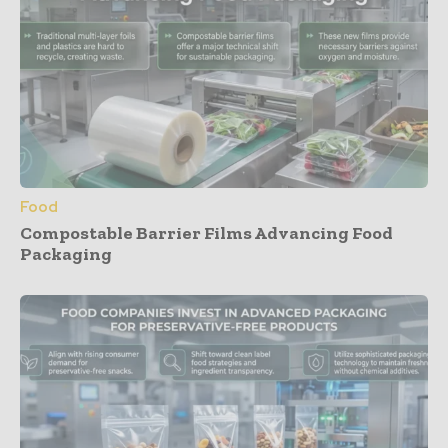
Food
Compostable Barrier Films Advancing Food
Packaging