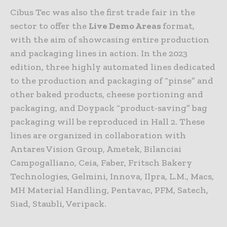
Cibus Tec was also the first trade fair in the
sector to offer the
Live Demo Areas
format,
with the aim of showcasing entire production
and packaging lines in action. In the 2023
edition, three highly automated lines dedicated
to the production and packaging of “pinse” and
other baked products, cheese portioning and
packaging, and Doypack “product-saving” bag
packaging will be reproduced in Hall 2. These
lines are organized in collaboration with
Antares Vision Group, Ametek, Bilanciai
Campogalliano, Ceia, Faber, Fritsch Bakery
Technologies, Gelmini, Innova, Ilpra, L.M., Macs,
MH Material Handling, Pentavac, PFM, Satech,
Siad, Staubli, Veripack.