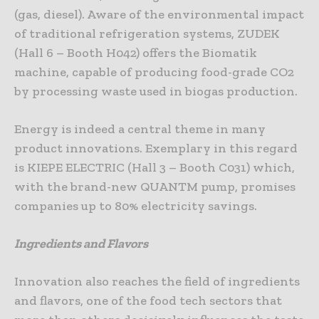
(gas, diesel). Aware of the environmental impact
of traditional refrigeration systems, ZUDEK
(Hall 6 – Booth H042) offers the Biomatik
machine, capable of producing food-grade CO2
by processing waste used in biogas production.
Energy is indeed a central theme in many
product innovations. Exemplary in this regard
is KIEPE ELECTRIC (Hall 3 – Booth C031) which,
with the brand-new QUANTM pump, promises
companies up to 80% electricity savings.
Ingredients and Flavors
Innovation also reaches the field of ingredients
and flavors, one of the food tech sectors that