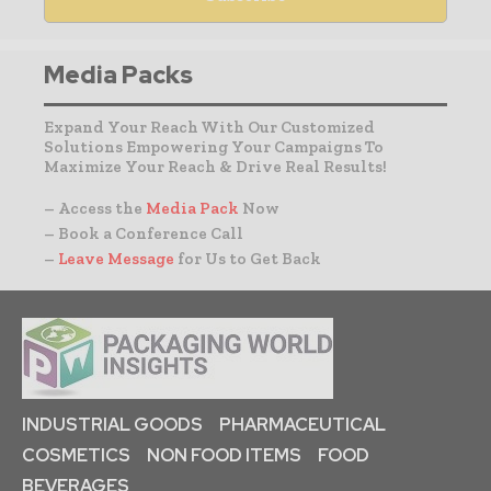
Media Packs
Expand Your Reach With Our Customized
Solutions Empowering Your Campaigns To
Maximize Your Reach & Drive Real Results!
– Access the
Media Pack
Now
– Book a Conference Call
–
Leave Message
for Us to Get Back
INDUSTRIAL GOODS
PHARMACEUTICAL
COSMETICS
NON FOOD ITEMS
FOOD
BEVERAGES