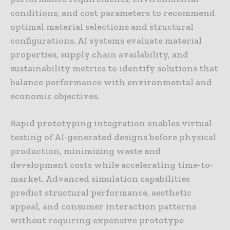
conditions, and cost parameters to recommend
optimal material selections and structural
configurations. AI systems evaluate material
properties, supply chain availability, and
sustainability metrics to identify solutions that
balance performance with environmental and
economic objectives.
Rapid prototyping integration enables virtual
testing of AI-generated designs before physical
production, minimizing waste and
development costs while accelerating time-to-
market. Advanced simulation capabilities
predict structural performance, aesthetic
appeal, and consumer interaction patterns
without requiring expensive prototype