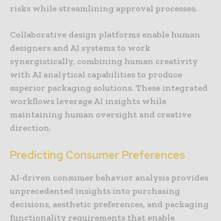
risks while streamlining approval processes.
Collaborative design platforms enable human
designers and AI systems to work
synergistically, combining human creativity
with AI analytical capabilities to produce
superior packaging solutions. These integrated
workflows leverage AI insights while
maintaining human oversight and creative
direction.
Predicting Consumer Preferences
AI-driven consumer behavior analysis provides
unprecedented insights into purchasing
decisions, aesthetic preferences, and packaging
functionality requirements that enable