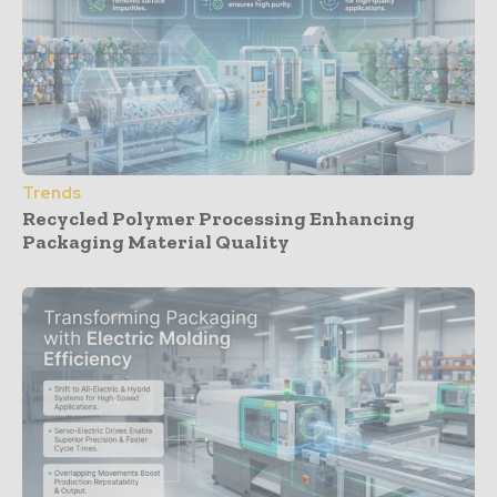
Trends
Recycled Polymer Processing Enhancing
Packaging Material Quality