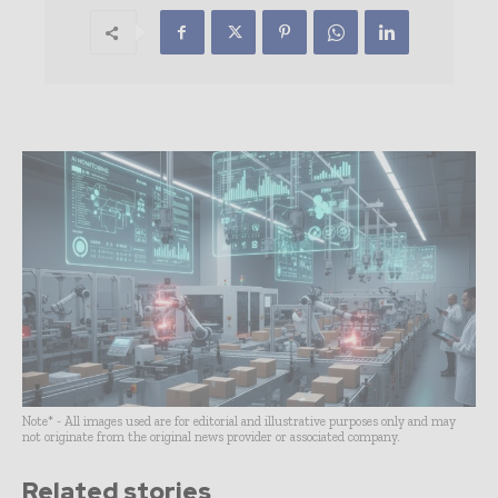
Note* - All images used are for editorial and illustrative purposes only and may
not originate from the original news provider or associated company.
Related stories