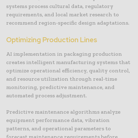
systems process cultural data, regulatory
requirements, and local market research to
recommend region-specific design adaptations.
Optimizing Production Lines
AI implementation in packaging production
creates intelligent manufacturing systems that
optimize operational efficiency, quality control,
and resource utilization through real-time
monitoring, predictive maintenance, and
automated process adjustment.
Predictive maintenance algorithms analyze
equipment performance data, vibration
patterns, and operational parameters to
forecast maintenance requirements before