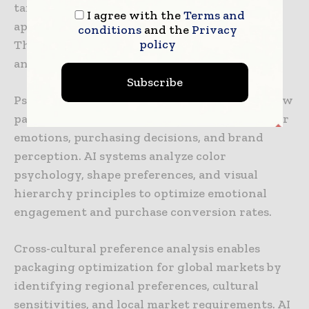
targeted design strategies that maximize
I agree with the
Terms and
appeal within specific demographic segments.
conditions
and the
Privacy
policy
These insights support premium positioning
and niche market development strategies.
Subscribe
Psychological impact assessment evaluates how
packaging design elements influence consumer
emotions, purchasing decisions, and brand
perception. AI systems analyze color
psychology, shape preferences, and visual
hierarchy principles to optimize emotional
engagement and purchase conversion rates.
Cross-cultural preference analysis enables
packaging optimization for global markets by
identifying regional preferences, cultural
sensitivities, and local market requirements. AI