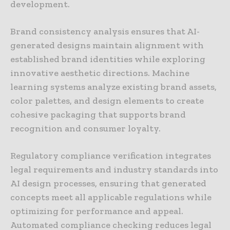
development.
Brand consistency analysis ensures that AI-
generated designs maintain alignment with
established brand identities while exploring
innovative aesthetic directions. Machine
learning systems analyze existing brand assets,
color palettes, and design elements to create
cohesive packaging that supports brand
recognition and consumer loyalty.
Regulatory compliance verification integrates
legal requirements and industry standards into
AI design processes, ensuring that generated
concepts meet all applicable regulations while
optimizing for performance and appeal.
Automated compliance checking reduces legal