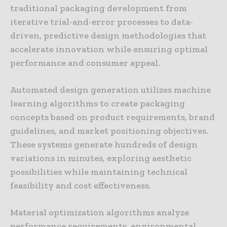
traditional packaging development from
iterative trial-and-error processes to data-
driven, predictive design methodologies that
accelerate innovation while ensuring optimal
performance and consumer appeal.
Automated design generation utilizes machine
learning algorithms to create packaging
concepts based on product requirements, brand
guidelines, and market positioning objectives.
These systems generate hundreds of design
variations in minutes, exploring aesthetic
possibilities while maintaining technical
feasibility and cost effectiveness.
Material optimization algorithms analyze
performance requirements, environmental