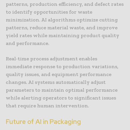
patterns, production efficiency, and defect rates
to identify opportunities for waste
minimization. AI algorithms optimize cutting
patterns, reduce material waste, and improve
yield rates while maintaining product quality
and performance.
Real-time process adjustment enables
immediate response to production variations,
quality issues, and equipment performance
changes. AI systems automatically adjust
parameters to maintain optimal performance
while alerting operators to significant issues
that require human intervention.
Future of AI in Packaging