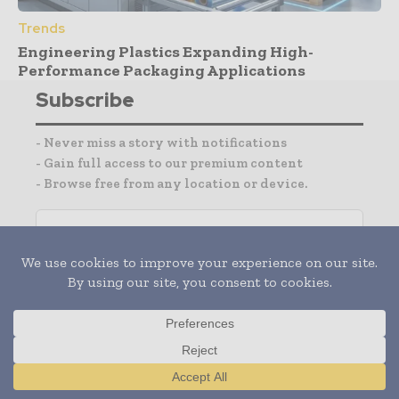
Trends
Engineering Plastics Expanding High-
Performance Packaging Applications
Subscribe
- Never miss a story with notifications
- Gain full access to our premium content
- Browse free from any location or device.
I agree with the
Terms and conditions
and the
Privacy policy
Translate »