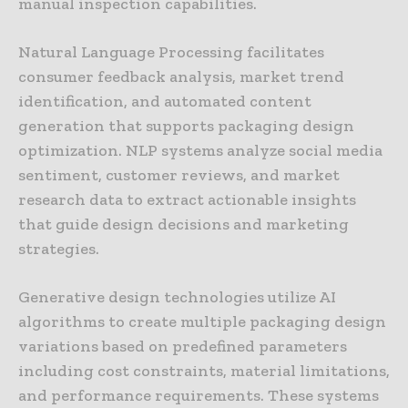
manual inspection capabilities.
Natural Language Processing facilitates
consumer feedback analysis, market trend
identification, and automated content
generation that supports packaging design
optimization. NLP systems analyze social media
sentiment, customer reviews, and market
research data to extract actionable insights
that guide design decisions and marketing
strategies.
Generative design technologies utilize AI
algorithms to create multiple packaging design
variations based on predefined parameters
including cost constraints, material limitations,
and performance requirements. These systems