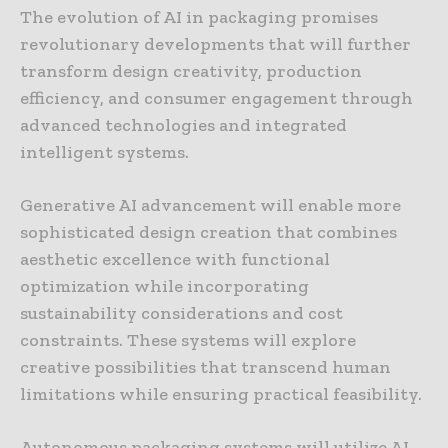
The evolution of AI in packaging promises
revolutionary developments that will further
transform design creativity, production
efficiency, and consumer engagement through
advanced technologies and integrated
intelligent systems.
Generative AI advancement will enable more
sophisticated design creation that combines
aesthetic excellence with functional
optimization while incorporating
sustainability considerations and cost
constraints. These systems will explore
creative possibilities that transcend human
limitations while ensuring practical feasibility.
Autonomous packaging systems will utilize AI