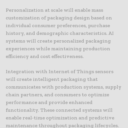
Personalization at scale will enable mass
customization of packaging design based on
individual consumer preferences, purchase
history, and demographic characteristics. AI
systems will create personalized packaging
experiences while maintaining production
efficiency and cost effectiveness.
Integration with Internet of Things sensors
will create intelligent packaging that
communicates with production systems, supply
chain partners, and consumers to optimize
performance and provide enhanced
functionality. These connected systems will
enable real-time optimization and predictive
maintenance throughout packaging lifecycles.