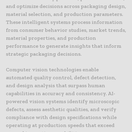
and optimize decisions across packaging design,
material selection, and production parameters.
These intelligent systems process information
from consumer behavior studies, market trends,
material properties, and production
performance to generate insights that inform
strategic packaging decisions.
Computer vision technologies enable
automated quality control, defect detection,
and design analysis that surpass human
capabilities in accuracy and consistency. AI-
powered vision systems identify microscopic
defects, assess aesthetic qualities, and verify
compliance with design specifications while
operating at production speeds that exceed