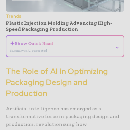
Trends
Plastic Injection Molding Advancing High-
Speed Packaging Production
✦
Show Quick Read
⌄
Summary is AI-generated
The Role of AI in Optimizing
Packaging Design and
Production
Artificial intelligence has emerged as a
transformative force in packaging design and
production, revolutionizing how