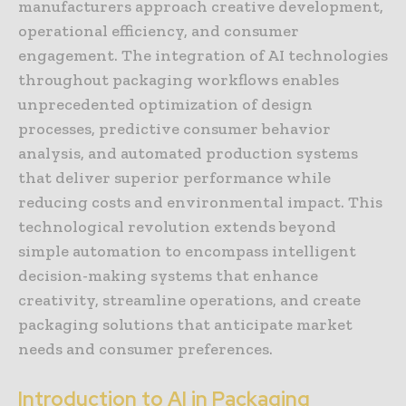
manufacturers approach creative development,
operational efficiency, and consumer
engagement. The integration of AI technologies
throughout packaging workflows enables
unprecedented optimization of design
processes, predictive consumer behavior
analysis, and automated production systems
that deliver superior performance while
reducing costs and environmental impact. This
technological revolution extends beyond
simple automation to encompass intelligent
decision-making systems that enhance
creativity, streamline operations, and create
packaging solutions that anticipate market
needs and consumer preferences.
Introduction to AI in Packaging