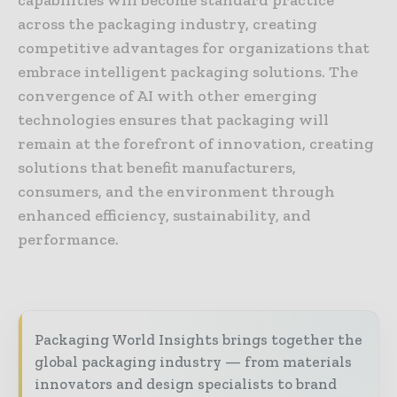
across the packaging industry, creating
competitive advantages for organizations that
embrace intelligent packaging solutions. The
convergence of AI with other emerging
technologies ensures that packaging will
remain at the forefront of innovation, creating
solutions that benefit manufacturers,
consumers, and the environment through
enhanced efficiency, sustainability, and
performance.
Packaging World Insights brings together the
global packaging industry — from materials
innovators and design specialists to brand