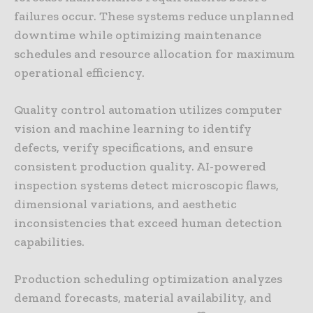
failures occur. These systems reduce unplanned
downtime while optimizing maintenance
schedules and resource allocation for maximum
operational efficiency.
Quality control automation utilizes computer
vision and machine learning to identify
defects, verify specifications, and ensure
consistent production quality. AI-powered
inspection systems detect microscopic flaws,
dimensional variations, and aesthetic
inconsistencies that exceed human detection
capabilities.
Production scheduling optimization analyzes
demand forecasts, material availability, and