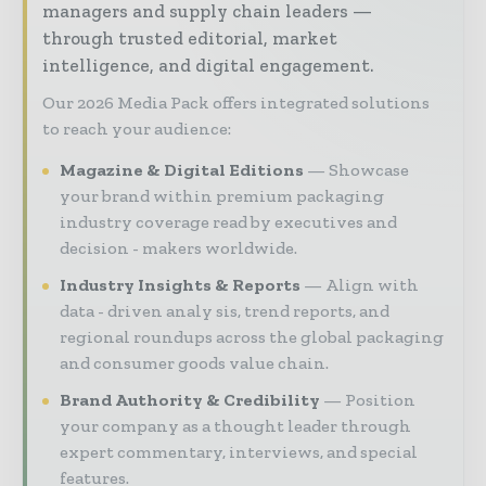
managers and supply chain leaders —
through trusted editorial, market
intelligence, and digital engagement.
Our 2026 Media Pack offers integrated solutions
to reach your audience:
Magazine & Digital Editions
Showcase
your brand within premium packaging
industry coverage read by executives and
decision - makers worldwide.
Industry Insights & Reports
Align with
data - driven analy sis, trend reports, and
regional roundups across the global packaging
and consumer goods value chain.
Brand Authority & Credibility
Position
your company as a thought leader through
expert commentary, interviews, and special
features.