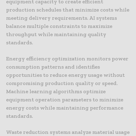
equipment capacity to create efficient
production schedules that minimize costs while
meeting delivery requirements. AI systems
balance multiple constraints to maximize
throughput while maintaining quality
standards.
Energy efficiency optimization monitors power
consumption patterns and identifies
opportunities to reduce energy usage without
compromising production quality or speed.
Machine learning algorithms optimize
equipment operation parameters to minimize
energy costs while maintaining performance
standards.
Waste reduction systems analyze material usage