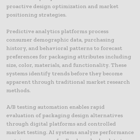
proactive design optimization and market
positioning strategies.
Predictive analytics platforms process
consumer demographic data, purchasing
history, and behavioral patterns to forecast
preferences for packaging attributes including
size, color, materials, and functionality. These
systems identify trends before they become
apparent through traditional market research
methods.
A/B testing automation enables rapid
evaluation of packaging design alternatives
through digital platforms and controlled
market testing. AI systems analyze performance