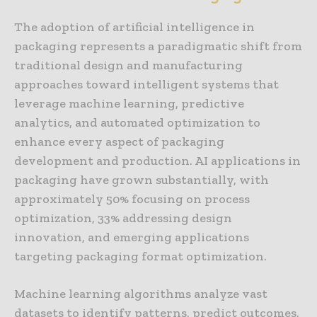
The adoption of artificial intelligence in
packaging represents a paradigmatic shift from
traditional design and manufacturing
approaches toward intelligent systems that
leverage machine learning, predictive
analytics, and automated optimization to
enhance every aspect of packaging
development and production. AI applications in
packaging have grown substantially, with
approximately 50% focusing on process
optimization, 33% addressing design
innovation, and emerging applications
targeting packaging format optimization.
Machine learning algorithms analyze vast
datasets to identify patterns, predict outcomes,