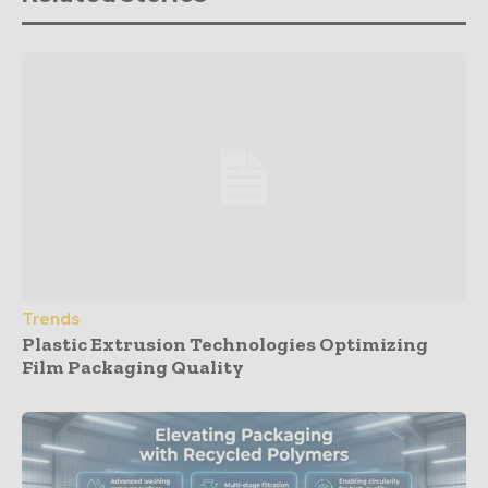
Trends
Plastic Extrusion Technologies Optimizing
Film Packaging Quality