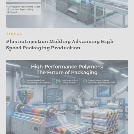
Trends
Plastic Injection Molding Advancing High-
Speed Packaging Production