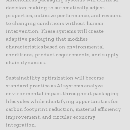
decision-making to automatically adjust
properties, optimize performance, and respond
to changing conditions without human
intervention. These systems will create
adaptive packaging that modifies
characteristics based on environmental
conditions, product requirements, and supply
chain dynamics.
Sustainability optimization will become
standard practice as AI systems analyze
environmental impact throughout packaging
lifecycles while identifying opportunities for
carbon footprint reduction, material efficiency
improvement, and circular economy
integration.