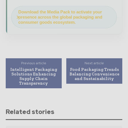
Download the Media Pack to activate your
presence across the global packaging and
consumer goods ecosystem.
Previous article
Next article
Intelligent Packaging
Food Packaging Trends
Solutions Enhancing
Balancing Convenience
Supply Chain
and Sustainability
Transparency
Related stories