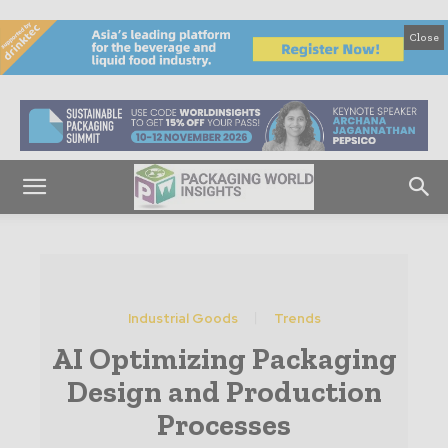
Close
Industrial Goods
Trends
AI Optimizing Packaging
Design and Production
Processes