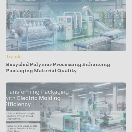
Trends
Recycled Polymer Processing Enhancing
Packaging Material Quality