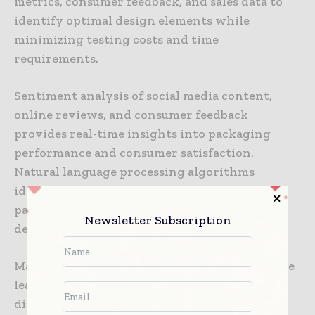
metrics, consumer feedback, and sales data to
identify optimal design elements while
minimizing testing costs and time
requirements.
Sentiment analysis of social media content,
online reviews, and consumer feedback
provides real-time insights into packaging
performance and consumer satisfaction.
Natural language processing algorithms
identify emerging preferences, complaint
patterns, and satisfaction drivers that inform
Newsletter Subscription
design optimization decisions.
Market segmentation analysis utilizes machine
learning to identify consumer groups with
distinct packaging preferences, enabling