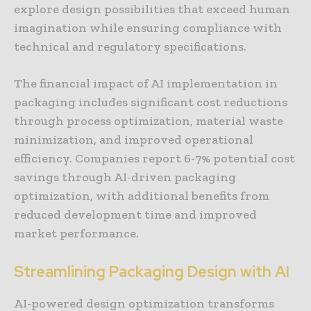
explore design possibilities that exceed human
imagination while ensuring compliance with
technical and regulatory specifications.
The financial impact of AI implementation in
packaging includes significant cost reductions
through process optimization, material waste
minimization, and improved operational
efficiency. Companies report 6-7% potential cost
savings through AI-driven packaging
optimization, with additional benefits from
reduced development time and improved
market performance.
Streamlining Packaging Design with AI
AI-powered design optimization transforms