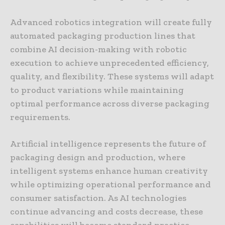
Advanced robotics integration will create fully
automated packaging production lines that
combine AI decision-making with robotic
execution to achieve unprecedented efficiency,
quality, and flexibility. These systems will adapt
to product variations while maintaining
optimal performance across diverse packaging
requirements.
Artificial intelligence represents the future of
packaging design and production, where
intelligent systems enhance human creativity
while optimizing operational performance and
consumer satisfaction. As AI technologies
continue advancing and costs decrease, these
capabilities will become standard practice