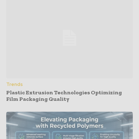
Trends
Plastic Extrusion Technologies Optimizing
Film Packaging Quality