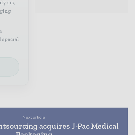
ly sis,
aging
a
 special
e
Next article
utsourcing acquires J-Pac Medical
Packaging