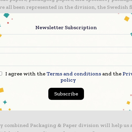
e all been represented in the division, the Swedish f
 firm, the division will operate in more than 30 coun
Newsletter Subscription
ets on five continents with a staff of 145 specialists 
 14 sales offices. It will be led by Joe Hoffman, former
 of CellMark Paper.
aid: “CellMark’s newly combined Packaging & Paper d
evolution within our business.
I agree with the
Terms and conditions
and the
Pri
policy
, customer service, logistics, and finance teams are ea
Subscribe
e and build a value-added business in core markets a
ile also continuing our journey within new and eme
y combined Packaging & Paper division will help us 