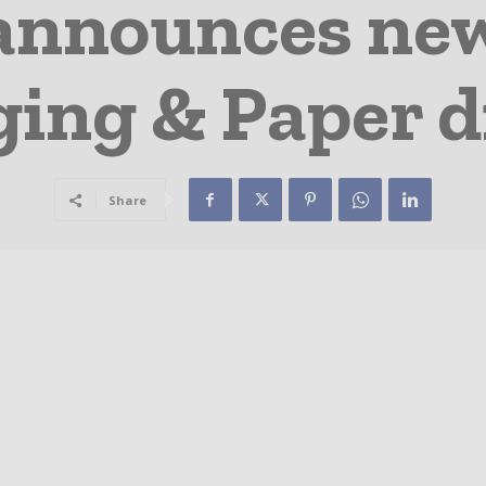
announces ne
ing & Paper d
Share