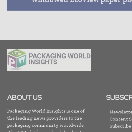
ABOUT US
SUBSCR
Packaging World Insights is one of
Newslette
the leading news providers to the
Content 
packaging community worldwide.
Subscribe