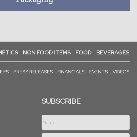
ETICS
NON FOOD ITEMS
FOOD
BEVERAGES
PERS
PRESS RELEASES
FINANCIALS
EVENTS
VIDEOS
SUBSCRIBE