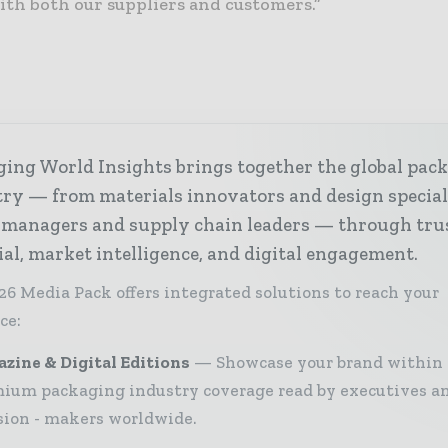
th both our suppliers and customers.”
ing World Insights brings together the global pac
ry — from materials innovators and design special
 managers and supply chain leaders — through tru
ial, market intelligence, and digital engagement.
26 Media Pack offers integrated solutions to reach your
ce:
zine & Digital Editions
Showcase your brand within
ium packaging industry coverage read by executives a
sion - makers worldwide.