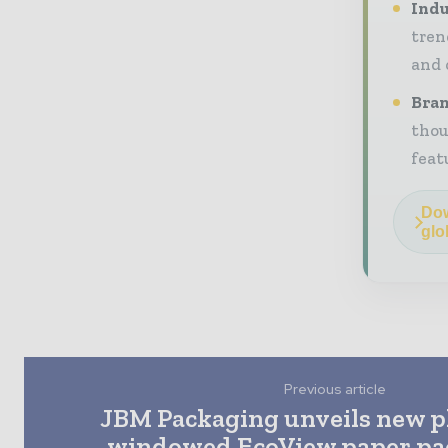
Indu
tren
and 
Bran
thou
feat
Dow
glo
Previous article
JBM Packaging unveils new pl
windowed EcoView paper pac