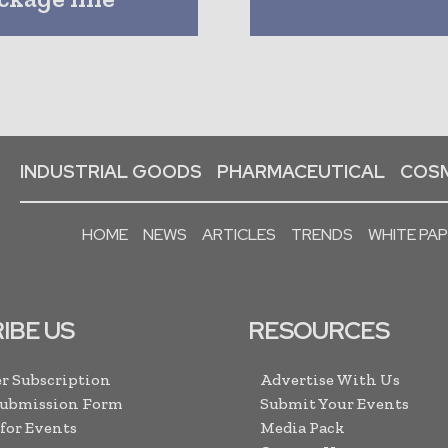
INDUSTRIAL GOODS
PHARMACEUTICAL
COSM
HOME
NEWS
ARTICLES
TRENDS
WHITE PA
IBE US
RESOURCES
r Subscription
Advertise With Us
Submission Form
Submit Your Events
 for Events
Media Pack