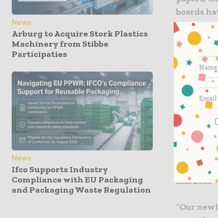
boards hav
News
Arburg to Acquire Stork Plastics
As per the
Machinery from Stibbe
serve mark
Participaties
network of
president
Hoffman s
a natural 
“Our sales
collaborat
News
globe, wh
Ifco Supports Industry
Compliance with EU Packaging
markets.”
and Packaging Waste Regulation
“Our newl