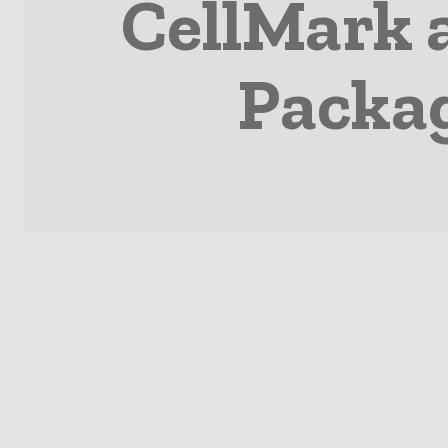
CellMark 
Packag