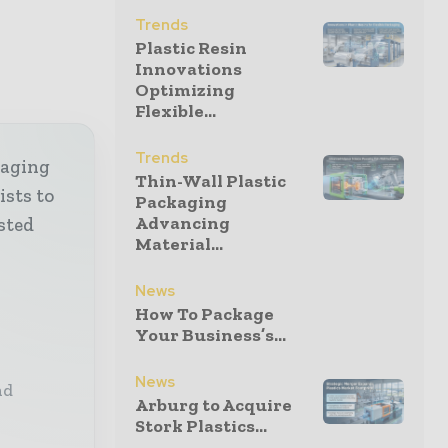
Trends
Plastic Resin
Innovations
Optimizing
Flexible...
Trends
kaging
Thin-Wall Plastic
ists to
Packaging
Advancing
sted
Material...
News
How To Package
Your Business’s...
News
nd
Arburg to Acquire
Stork Plastics...