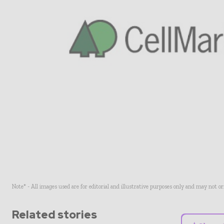
Note* - All images used are for editorial and illustrative purposes only and may not o
Related stories