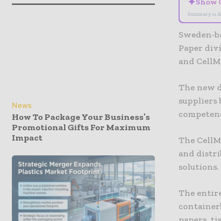
✦
Show 
Summary is A
Sweden-ba
Paper div
and CellM
The new di
suppliers
News
competenc
How To Package Your Business’s
Promotional Gifts For Maximum
Impact
The CellM
and distri
solutions.
The entire
container
papers, ti