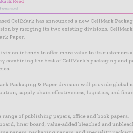
Quick Read
I-generated
sed CellMark has announced a new CellMark Packag
ision by merging its two existing divisions, CellMar
ark Paper.
vision intends to offer more value to its customers 
 by combining the best of CellMark’s packaging and p
ies.
ark Packaging & Paper division will provide global 
bution, supply chain effectiveness, logistics, and fin
 range of publishing papers, office and book papers,
board, liner board, value-added bleached and unbleac
ssue papers, packaging papers, and speciality packag