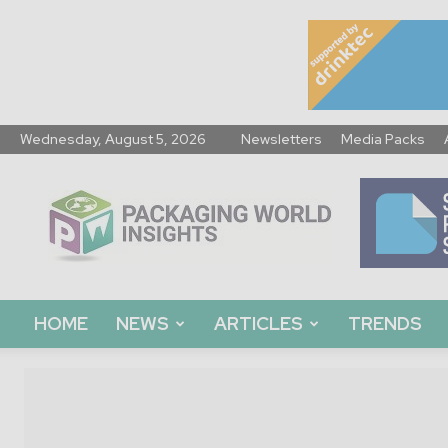
Wednesday, August 5, 2026
Newsletters
Media Packs
Packaging
World
Insights
HOME
NEWS
ARTICLES
TRENDS