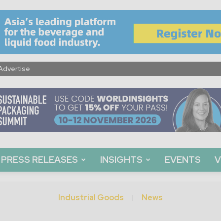
Advertise
PRESS RELEASES
INSIGHTS
EVENTS
V
Industrial Goods
News