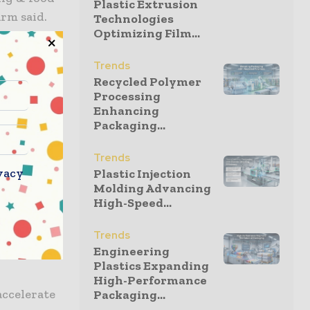
Plastic Extrusion
irm said.
Technologies
Optimizing Film...
tries and
Trends
and a
Recycled Polymer
ly division
Processing
Enhancing
Packaging...
ivision is
Trends
vacy
Plastic Injection
Molding Advancing
ger to
High-Speed...
round the
Trends
rging
Engineering
Plastics Expanding
High-Performance
accelerate
Packaging...