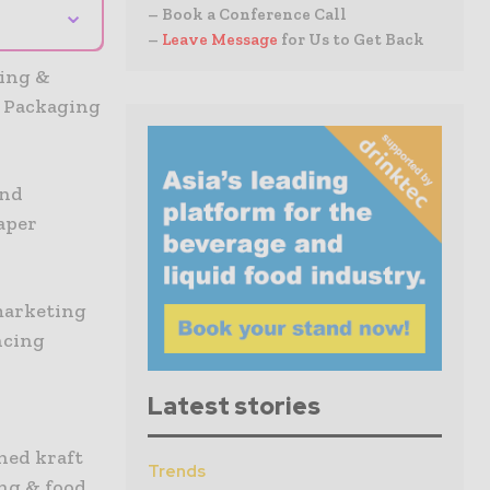
⌄
– Book a Conference Call
–
Leave Message
for Us to Get Back
ing &
k Packaging
and
aper
marketing
ancing
Latest stories
hed kraft
Trends
ing & food