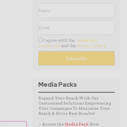
I agree with the
Terms and
conditions
and the
Privacy policy
Media Packs
Expand Your Reach With Our
Customized Solutions Empowering
Your Campaigns To Maximize Your
Reach & Drive Real Results!
– Access the
Media Pack
Now