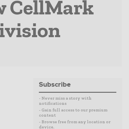
w CellMark
ivision
Subscribe
- Never miss a story with
notifications
- Gain full access to our premium
content
- Browse free from any location or
device.