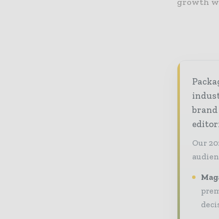
growth wi
Packag
indust
brand
editor
Our 20
audien
Maga
prem
deci