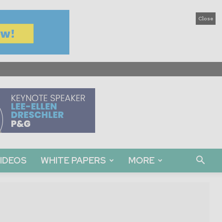
Close
IDEOS
WHITE PAPERS
MORE