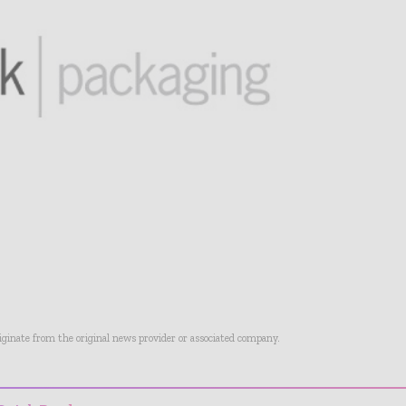
riginate from the original news provider or associated company.