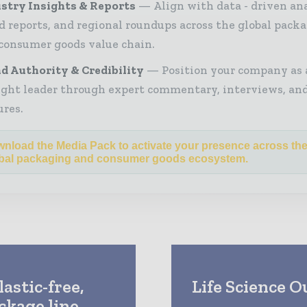
stry Insights & Reports
Align with data - driven ana
d reports, and regional roundups across the global pack
consumer goods value chain.
d Authority & Credibility
Position your company as 
ght leader through expert commentary, interviews, and
ures.
nload the Media Pack to activate your presence across th
bal packaging and consumer goods ecosystem.
astic-free,
Life Science O
kage line