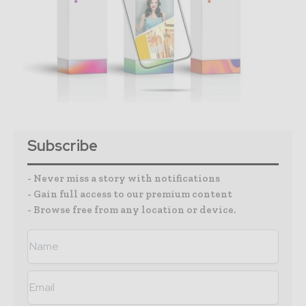
Subscribe
- Never miss a story with notifications
- Gain full access to our premium content
- Browse free from any location or device.