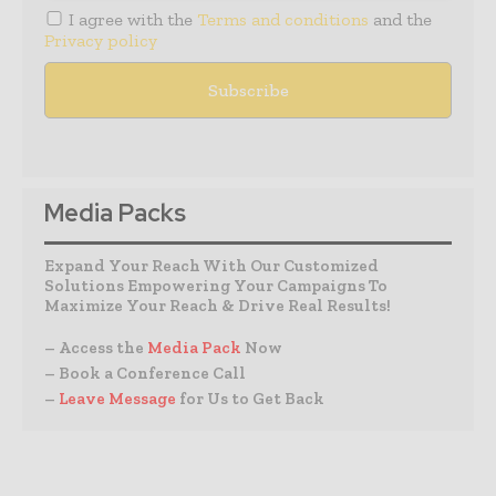
I agree with the
Terms and conditions
and the
Privacy policy
Media Packs
Expand Your Reach With Our Customized
Solutions Empowering Your Campaigns To
Maximize Your Reach & Drive Real Results!
– Access the
Media Pack
Now
– Book a Conference Call
–
Leave Message
for Us to Get Back