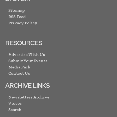
Sitemap
RSS Feed
Privacy Policy
RESOURCES
Advertise With Us
Submit Your Events
Media Pack
Contact Us
ARCHIVE LINKS
Newsletters Archive
Videos
Search