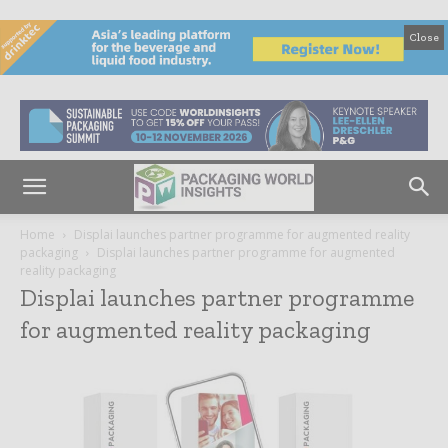
Close
Home
Displai launches partner programme for augmented reality
packaging
Displai launches partner programme for augmented
reality packaging
Displai launches partner programme
for augmented reality packaging