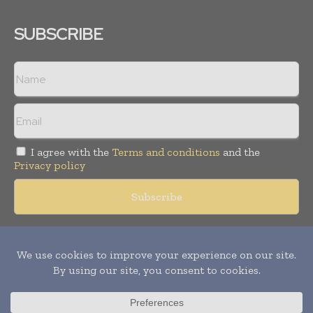
SUBSCRIBE
I agree with the
Terms and conditions
and the
Privacy policy
Copyright © 2018 -
2026
Packaging World Insights. All rights
reserved. Publication of Leo Marcom Pvt Ltd.