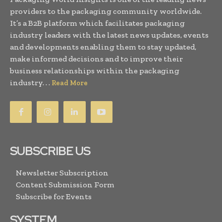
providers to the packaging community worldwide.
It’s a B2B platform which facilitates packaging
industry leaders with the latest news updates, events
and developments enabling them to stay updated,
make informed decisions and to improve their
business relationships within the packaging
industry. . .
Read More
SUBSCRIBE US
Newsletter Subscription
Content Submission Form
Subscribe for Events
SYSTEM