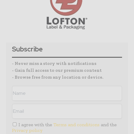
Subscribe
- Never miss a story with notifications
- Gain full access to our premium content
- Browse free from any location or device.
I agree with the
Terms and conditions
and the
Privacy policy