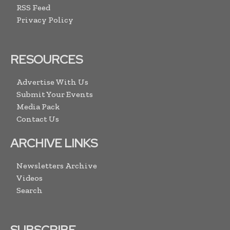
RSS Feed
Privacy Policy
RESOURCES
Advertise With Us
Submit Your Events
Media Pack
Contact Us
ARCHIVE LINKS
Newsletters Archive
Videos
Search
SUBSCRIBE