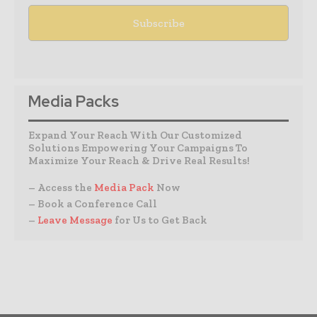
Media Packs
Expand Your Reach With Our Customized
Solutions Empowering Your Campaigns To
Maximize Your Reach & Drive Real Results!
– Access the
Media Pack
Now
– Book a Conference Call
–
Leave Message
for Us to Get Back