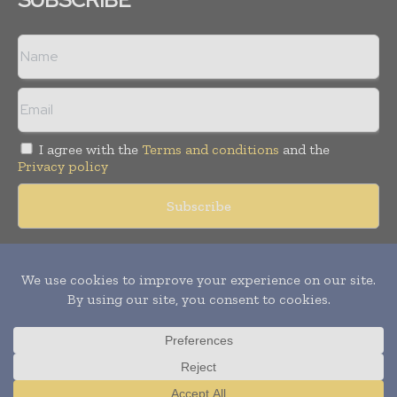
I agree with the
Terms and conditions
and the
Privacy policy
Copyright © 2018 -
2026
Packaging World Insights. All rights
reserved. Publication of Leo Marcom Pvt Ltd.