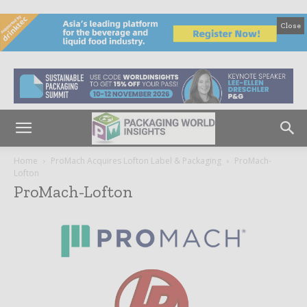
Close
Home
ProMach Acquires Lofton Label & Packaging
ProMach-
Lofton
ProMach-Lofton