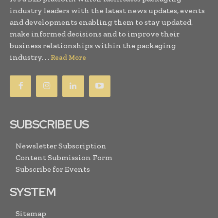
industry leaders with the latest news updates, events
and developments enabling them to stay updated,
make informed decisions and to improve their
business relationships within the packaging
industry. . .
Read More
SUBSCRIBE US
Newsletter Subscription
Content Submission Form
Subscribe for Events
SYSTEM
Sitemap