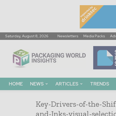
Saturday, August 8, 2026
Newsletters
Media Packs
Adv
Packaging
World
Insights
HOME
NEWS
ARTICLES
TRENDS
Key-Drivers-of-the-Shi
and-Inks-visual-selecti