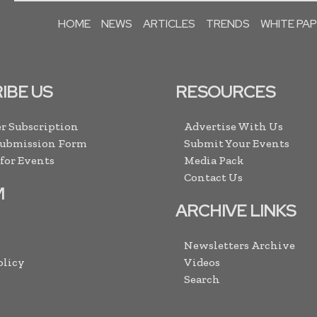
HOME
NEWS
ARTICLES
TRENDS
WHITE PA
IBE US
RESOURCES
r Subscription
Advertise With Us
Submission Form
Submit Your Events
 for Events
Media Pack
Contact Us
M
ARCHIVE LINKS
Newsletters Archive
olicy
Videos
Search