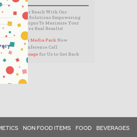
Expand Your Reach With Our
Customized Solutions Empowering
Your Campaigns To Maximize Your
Reach & Drive Real Results!
– Access the
Media Pack
Now
vacy
– Book a Conference Call
–
Leave Message
for Us to Get Back
ETICS
NON FOOD ITEMS
FOOD
BEVERAGES