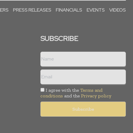
PERS
PRESS RELEASES
FINANCIALS
EVENTS
VIDEOS
SUBSCRIBE
I agree with the
Terms and
conditions
and the
Privacy policy