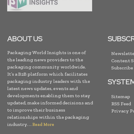
ABOUT US
SUBSCR
Packaging World Insights is one of
Newslette
the leading news providers to the
Content 
packaging community worldwide.
Subscribe
It’s a B2B platform which facilitates
SYSTE
packaging industry leaders with the
latest news updates, events and
developments enabling them to stay
Sitemap
updated, make informed decisions and
RSS Feed
to improve their business
Privacy P
relationships within the packaging
industry. . .
Read More