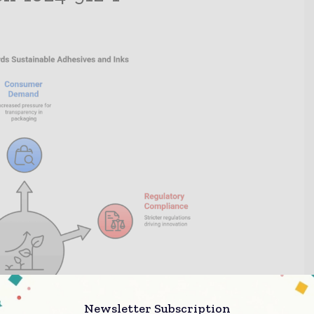
Newsletter Subscription