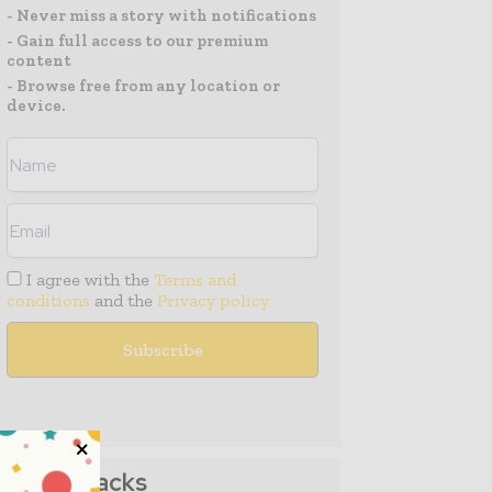
- Never miss a story with notifications
- Gain full access to our premium
content
- Browse free from any location or
device.
I agree with the
Terms and
conditions
and the
Privacy policy
Media Packs