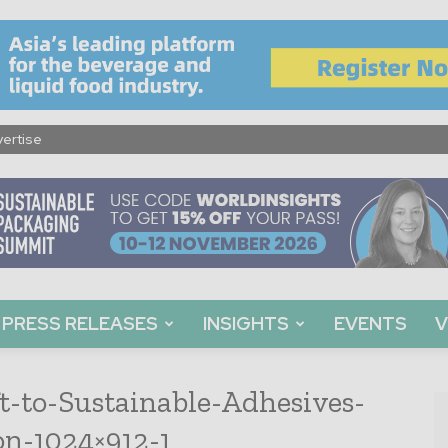
ertise
PRESS RELEASES
INSIGHTS
EVENTS
V
ft-to-Sustainable-Adhesives-
on-1024×912-1