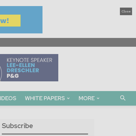
Close
IDEOS
WHITE PAPERS
MORE
Subscribe