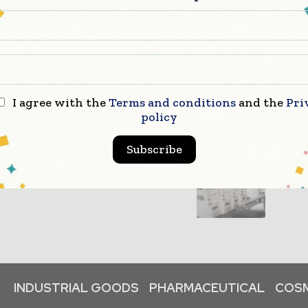
I agree with the
Terms and conditions
and the
Pri
policy
Subscribe
INDUSTRIAL GOODS
PHARMACEUTICAL
COSM