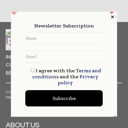
Newsletter Subscription
INDUSTRIAL GOODS
PHARMACEUTICAL
COSMETICS
NON FOOD ITEMS
FOOD
I agree with the
Terms and
BEVERAGES
conditions
and the
Privacy
policy
HOME
NEWS
ARTICLES
TRENDS
WHITE PAPERS
Subscribe
PRESS RELEASES
FINANCIALS
EVENTS
VIDEOS
ABOUT US