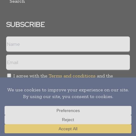
Search
SUBSCRIBE
I agree with the
Terms and conditions
and the
Privacy policy
Copyright © 2018 -
2026
Packaging World Insights. All rights
reserved. Publication of Leo Marcom Pvt Ltd.
Translate »