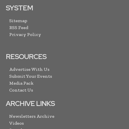
SYSTEM
Sitemap
RSS Feed
Privacy Policy
RESOURCES
Advertise With Us
Submit Your Events
Media Pack
Contact Us
ARCHIVE LINKS
Newsletters Archive
Videos