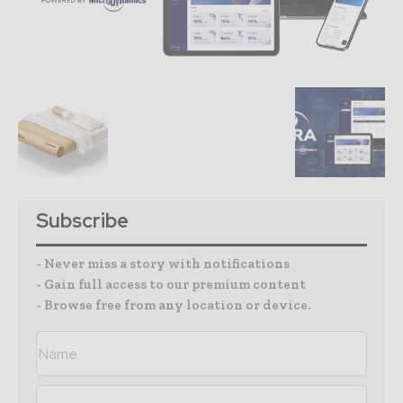
Subscribe
- Never miss a story with notifications
- Gain full access to our premium content
- Browse free from any location or device.