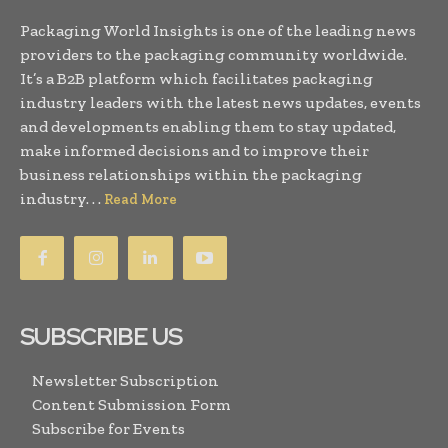
Packaging World Insights is one of the leading news
providers to the packaging community worldwide.
It’s a B2B platform which facilitates packaging
industry leaders with the latest news updates, events
and developments enabling them to stay updated,
make informed decisions and to improve their
business relationships within the packaging
industry. . .
Read More
SUBSCRIBE US
Newsletter Subscription
Content Submission Form
Subscribe for Events