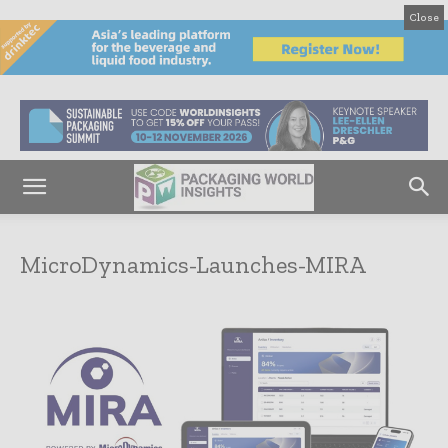
Close
MicroDynamics-Launches-MIRA