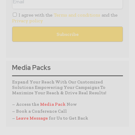
I agree with the
Terms and conditions
and the
Privacy policy
Media Packs
Expand Your Reach With Our Customized
Solutions Empowering Your Campaigns To
Maximize Your Reach & Drive Real Results!
– Access the
Media Pack
Now
– Book a Conference Call
–
Leave Message
for Us to Get Back