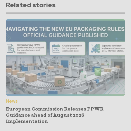
Related stories
News
European Commission Releases PPWR
Guidance ahead of August 2026
Implementation