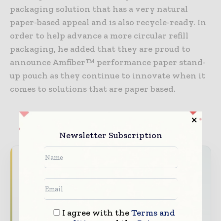
packaging solution that has a very natural
paper-based appeal and is also recycle-ready. In
order to help advance a more circular refill
packaging, he added that they are proud to
announce Amfiber™ performance paper stand-
up pouch as they continue to innovate when it
comes to solutions that are paper based.
TAGS
Featured
Newsletter Subscription
Never miss a packaging headline
The packaging industry moves fast – stay on
top of it with our must - read briefings.
The top packaging and consumer goods
I agree with the
Terms and