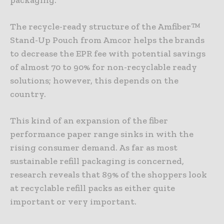
The recycle-ready structure of the Amfiber™
Stand-Up Pouch from Amcor helps the brands
to decrease the EPR fee with potential savings
of almost 70 to 90% for non-recyclable ready
solutions; however, this depends on the
country.
This kind of an expansion of the fiber
performance paper range sinks in with the
rising consumer demand. As far as most
sustainable refill packaging is concerned,
research reveals that 89% of the shoppers look
at recyclable refill packs as either quite
important or very important.