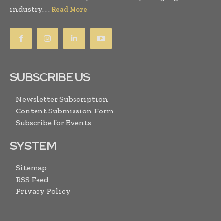
industry. . .
Read More
SUBSCRIBE US
Newsletter Subscription
Content Submission Form
Subscribe for Events
SYSTEM
Sitemap
RSS Feed
Privacy Policy