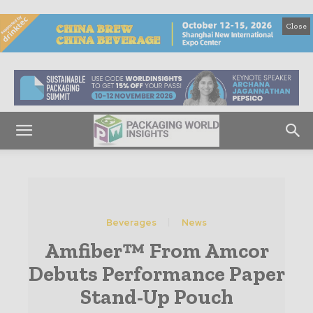
Close
Beverages
News
Amfiber™ From Amcor
Debuts Performance Paper
Stand-Up Pouch