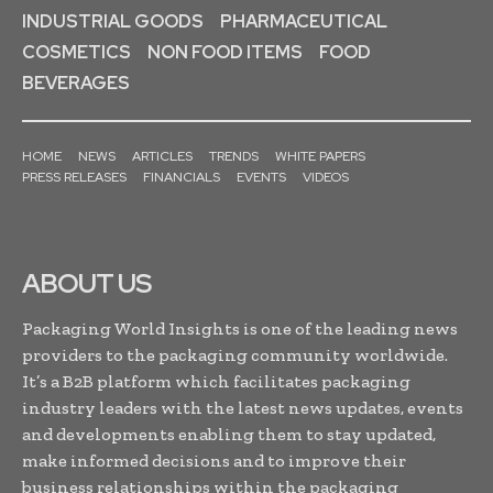
INDUSTRIAL GOODS
PHARMACEUTICAL
COSMETICS
NON FOOD ITEMS
FOOD
BEVERAGES
HOME
NEWS
ARTICLES
TRENDS
WHITE PAPERS
PRESS RELEASES
FINANCIALS
EVENTS
VIDEOS
ABOUT US
Packaging World Insights is one of the leading news
providers to the packaging community worldwide.
It’s a B2B platform which facilitates packaging
industry leaders with the latest news updates, events
and developments enabling them to stay updated,
make informed decisions and to improve their
business relationships within the packaging