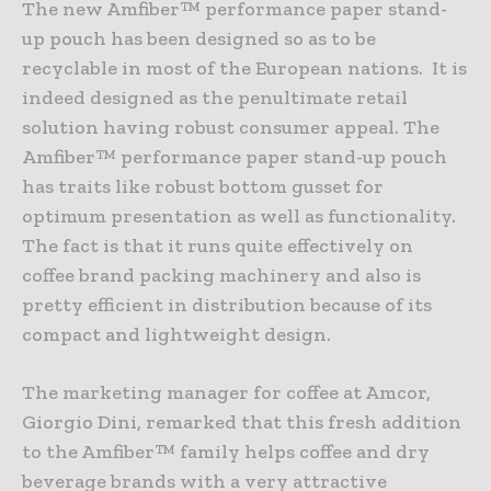
The new Amfiber™ performance paper stand-
up pouch has been designed so as to be
recyclable in most of the European nations. It is
indeed designed as the penultimate retail
solution having robust consumer appeal. The
Amfiber™ performance paper stand-up pouch
has traits like robust bottom gusset for
optimum presentation as well as functionality.
The fact is that it runs quite effectively on
coffee brand packing machinery and also is
pretty efficient in distribution because of its
compact and lightweight design.
The marketing manager for coffee at Amcor,
Giorgio Dini, remarked that this fresh addition
to the Amfiber™ family helps coffee and dry
beverage brands with a very attractive