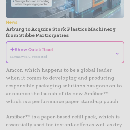
News
Arburg to Acquire Stork Plastics Machinery
from Stibbe Participaties
✦
Show Quick Read
⌄
Summary is AI-generated
Amcor, which happens to be a global leader
when it comes to developing and producing
responsible packaging solutions has gone on to
announce the launch of its new Amfiber™
which is a performance paper stand-up pouch.
Amfiber™ is a paper-based refill pack, which is
essentially used for instant coffee as well as dry