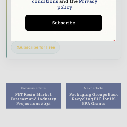
stories, straight to your inbox
conditions
and the
Privacy
policy
The biggest news, features, interviews, and
analysis
Subscribe
Dedicated coverage of the key developments
reshaping global packaging markets
Subscribe for Free
Previous article
Next article
PET Resin Market
Packaging Groups Back
Forecast and Industry
Recycling Bill for US
Projections 2032
EPA Grants