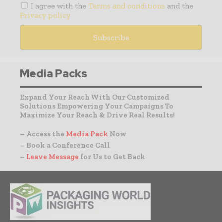
I agree with the
Terms and conditions
and the
Privacy policy
Media Packs
Expand Your Reach With Our Customized
Solutions Empowering Your Campaigns To
Maximize Your Reach & Drive Real Results!
– Access the
Media Pack
Now
– Book a Conference Call
–
Leave Message
for Us to Get Back