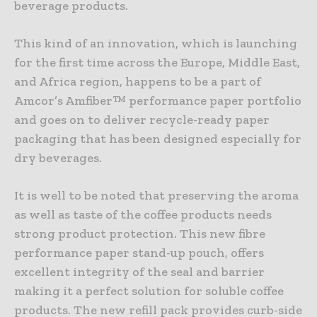
beverage products.
This kind of an innovation, which is launching
for the first time across the Europe, Middle East,
and Africa region, happens to be a part of
Amcor’s Amfiber™ performance paper portfolio
and goes on to deliver recycle-ready paper
packaging that has been designed especially for
dry beverages.
It is well to be noted that preserving the aroma
as well as taste of the coffee products needs
strong product protection. This new fibre
performance paper stand-up pouch, offers
excellent integrity of the seal and barrier
making it a perfect solution for soluble coffee
products. The new refill pack provides curb-side