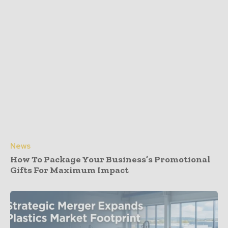
News
How To Package Your Business’s Promotional
Gifts For Maximum Impact