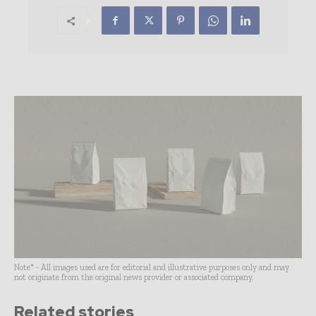
Note* - All images used are for editorial and illustrative purposes only and may
not originate from the original news provider or associated company.
Related stories