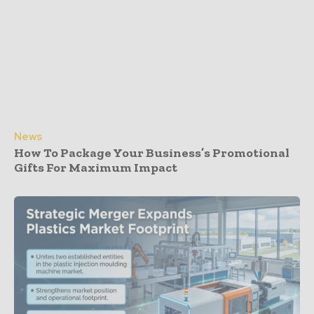
News
How To Package Your Business’s Promotional
Gifts For Maximum Impact