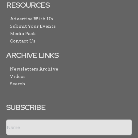
RESOURCES
Advertise With Us
Submit Your Events
Media Pack
Contact Us
ARCHIVE LINKS
Newsletters Archive
Videos
Search
SUBSCRIBE