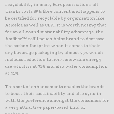
recyclability in many European nations, all
thanks to its 85% fibre content and happens to
be certified for recyclable by organisation like
Aticelca as well as CEPI. It is worth noting that
for an all-round sustainability advantage, the
Amfiber™ refill pouch helps brand to decrease
the carbon footprint when it comes to their
dry beverage packaging by almost 73% which
includes reduction to non-renewable energy
use which is at 71% and also water consumption
at 41%.
This sort of enhancements enables the brands
to boost their sustainability and also sync-in
with the preference amongst the consumers for
a very attractive paper-based kind of
packaging.