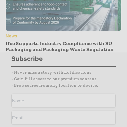
News
Ifco Supports Industry Compliance with EU
Packaging and Packaging Waste Regulation
Subscribe
- Never miss a story with notifications
- Gain full access to our premium content
- Browse free from any location or device.