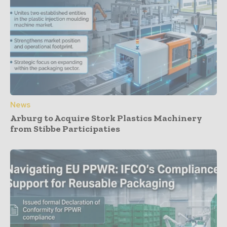
News
Arburg to Acquire Stork Plastics Machinery
from Stibbe Participaties