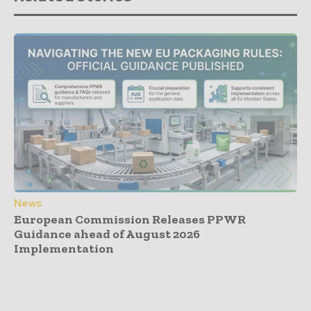
News
European Commission Releases PPWR
Guidance ahead of August 2026
Implementation