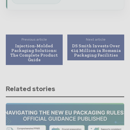
Previous article
Next article
Injection-Molded
DS Smith Invests Over
Packaging Solutions:
€14 Million in Romania
The Complete Product
Packaging Facilities
Guide
Related stories