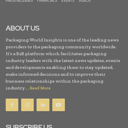
PRESS RELEASES
FINANCIALS
EVENTS
VIDEOS
ABOUT US
Packaging World Insights is one of the leading news
providers to the packaging community worldwide.
It’s a B2B platform which facilitates packaging
industry leaders with the latest news updates, events
and developments enabling them to stay updated,
make informed decisions and to improve their
business relationships within the packaging
industry. . .
Read More
SUBSCRIBE US