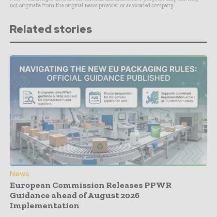
not originate from the original news provider or associated company.
Related stories
News
European Commission Releases PPWR
Guidance ahead of August 2026
Implementation