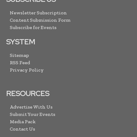
Newsletter Subscription
Content Submission Form
Subscribe for Events
SYSTEM
Sitemap
RSS Feed
Privacy Policy
RESOURCES
Advertise With Us
Submit Your Events
Media Pack
Contact Us