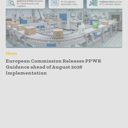
News
European Commission Releases PPWR
Guidance ahead of August 2026
Implementation