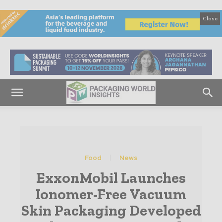
Close
Food
News
ExxonMobil Launches
Ionomer-Free Vacuum
Skin Packaging Developed