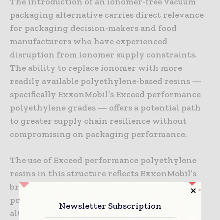
The introduction of an ionomer-free vacuum
packaging alternative carries direct relevance
for packaging decision-makers and food
manufacturers who have experienced
disruption from ionomer supply constraints.
The ability to replace ionomer with more
readily available polyethylene-based resins —
specifically ExxonMobil’s Exceed performance
polyethylene grades — offers a potential path
to greater supply chain resilience without
compromising on packaging performance.
The use of Exceed performance polyethylene
resins in this structure reflects ExxonMobil’s
broader effort to position its metallocene
polyethylene portfolio as a functional
Newsletter Subscription
alternative in applications where specialty