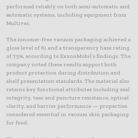
performed reliably on both semi-automatic and
automatic systems, including equipment from
Multivac.
The ionomer-free vacuum packaging achieved a
gloss level of 81 and a transparency haze rating
of 7.5%, according to ExxonMobil’s findings. The
company noted these results support both
product protection during distribution and
shelf presentation standards. The material also
retains key functional attributes including seal
integrity, tear and puncture resistance, optical
clarity, and barrier performance — properties
considered essential in vacuum skin packaging
for food.