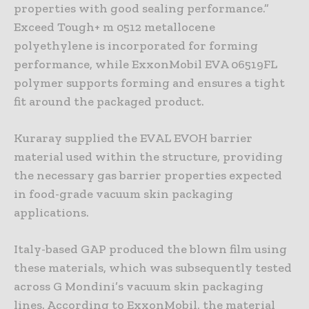
properties with good sealing performance.”
Exceed Tough+ m 0512 metallocene
polyethylene is incorporated for forming
performance, while ExxonMobil EVA 06519FL
polymer supports forming and ensures a tight
fit around the packaged product.
Kuraray supplied the EVAL EVOH barrier
material used within the structure, providing
the necessary gas barrier properties expected
in food-grade vacuum skin packaging
applications.
Italy-based GAP produced the blown film using
these materials, which was subsequently tested
across G Mondini’s vacuum skin packaging
lines. According to ExxonMobil, the material