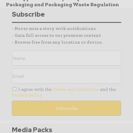
Packaging and Packaging Waste Regulation
Subscribe
- Never miss a story with notifications
- Gain full access to our premium content
- Browse free from any location or device.
I agree with the
Terms and conditions
and the
Privacy policy
Media Packs