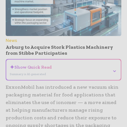
News
Arburg to Acquire Stork Plastics Machinery
from Stibbe Participaties
✦
Show Quick Read
⌄
Summary is AI-generated
ExxonMobil has introduced a new vacuum skin
packaging material for food applications that
eliminates the use of ionomer — a move aimed
at helping manufacturers manage rising
production costs and reduce their exposure to
ongoing supply shortages in the packaging