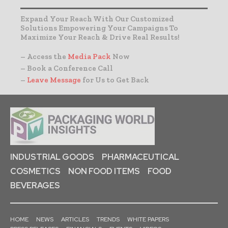
Expand Your Reach With Our Customized
Solutions Empowering Your Campaigns To
Maximize Your Reach & Drive Real Results!
– Access the
Media Pack
Now
– Book a Conference Call
–
Leave Message
for Us to Get Back
INDUSTRIAL GOODS
PHARMACEUTICAL
COSMETICS
NON FOOD ITEMS
FOOD
BEVERAGES
HOME
NEWS
ARTICLES
TRENDS
WHITE PAPERS