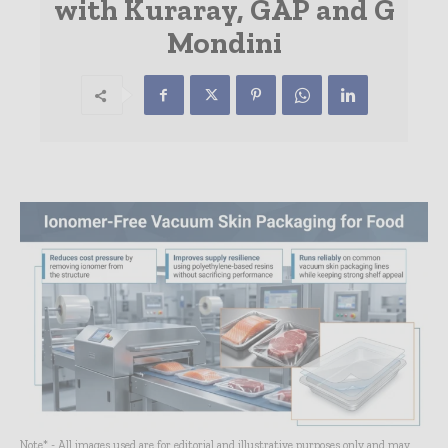
with Kuraray, GAP and G
Mondini
Note* - All images used are for editorial and illustrative purposes only and may