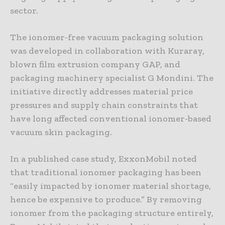
sector.
The ionomer-free vacuum packaging solution
was developed in collaboration with Kuraray,
blown film extrusion company GAP, and
packaging machinery specialist G Mondini. The
initiative directly addresses material price
pressures and supply chain constraints that
have long affected conventional ionomer-based
vacuum skin packaging.
In a published case study, ExxonMobil noted
that traditional ionomer packaging has been
“easily impacted by ionomer material shortage,
hence be expensive to produce.” By removing
ionomer from the packaging structure entirely,