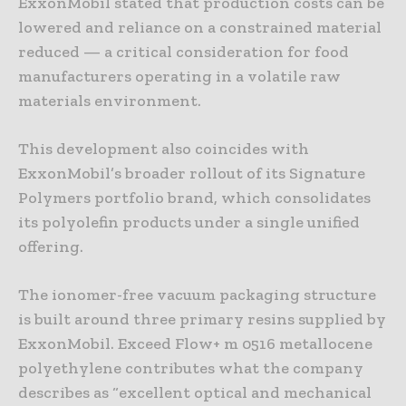
ExxonMobil stated that production costs can be
lowered and reliance on a constrained material
reduced — a critical consideration for food
manufacturers operating in a volatile raw
materials environment.
This development also coincides with
ExxonMobil’s broader rollout of its Signature
Polymers portfolio brand, which consolidates
its polyolefin products under a single unified
offering.
The ionomer-free vacuum packaging structure
is built around three primary resins supplied by
ExxonMobil. Exceed Flow+ m 0516 metallocene
polyethylene contributes what the company
describes as “excellent optical and mechanical