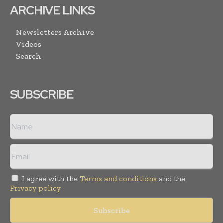
ARCHIVE LINKS
Newsletters Archive
Videos
Search
SUBSCRIBE
I agree with the
Terms and conditions
and the
Privacy policy