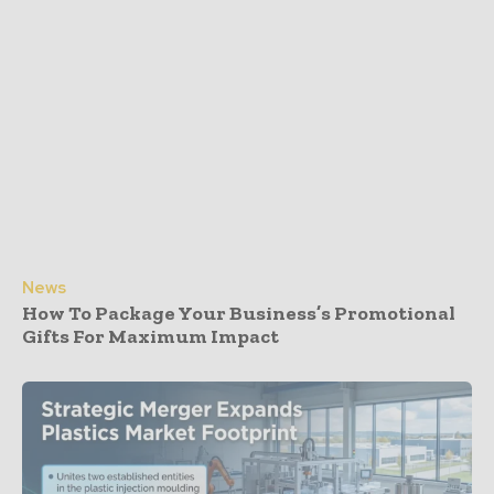
News
How To Package Your Business’s Promotional
Gifts For Maximum Impact