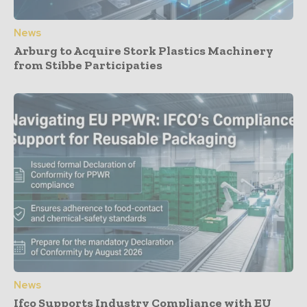
News
Arburg to Acquire Stork Plastics Machinery
from Stibbe Participaties
News
Ifco Supports Industry Compliance with EU