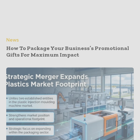
News
How To Package Your Business’s Promotional
Gifts For Maximum Impact