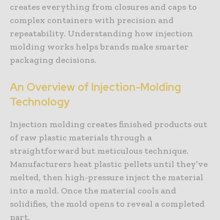
creates everything from closures and caps to
complex containers with precision and
repeatability. Understanding how injection
molding works helps brands make smarter
packaging decisions.
An Overview of Injection-Molding
Technology
Injection molding creates finished products out
of raw plastic materials through a
straightforward but meticulous technique.
Manufacturers heat plastic pellets until they’ve
melted, then high-pressure inject the material
into a mold. Once the material cools and
solidifies, the mold opens to reveal a completed
part.