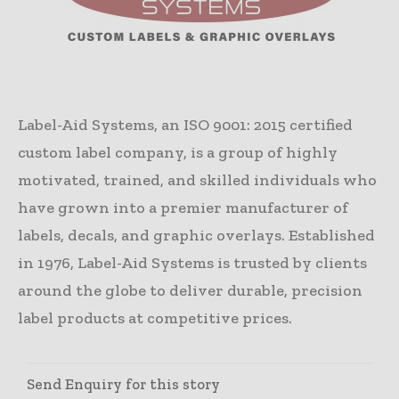
Label-Aid Systems, an ISO 9001: 2015 certified
custom label company, is a group of highly
motivated, trained, and skilled individuals who
have grown into a premier manufacturer of
labels, decals, and graphic overlays. Established
in 1976, Label-Aid Systems is trusted by clients
around the globe to deliver durable, precision
label products at competitive prices.
Send Enquiry for this story