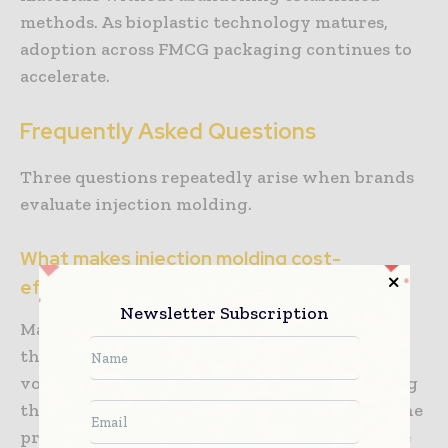
methods. As bioplastic technology matures,
adoption across FMCG packaging continues to
accelerate.
Frequently Asked Questions
Three questions repeatedly arise when brands
evaluate injection molding.
What makes injection molding cost-
effective for large-scale packaging?
Newsletter Subscription
Manufacturers distribute tooling costs across
thousands or millions of units, making high-
volume production economical. While creating
the mold requires considerable investment, the
process runs quickly and efficiently. Fast cycle