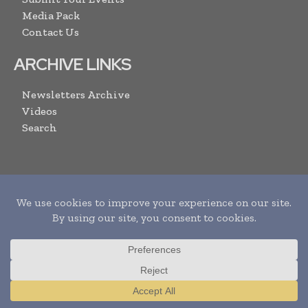
Media Pack
Contact Us
ARCHIVE LINKS
Newsletters Archive
Videos
Search
SUBSCRIBE
I agree with the
Terms and conditions
and the
Translate »