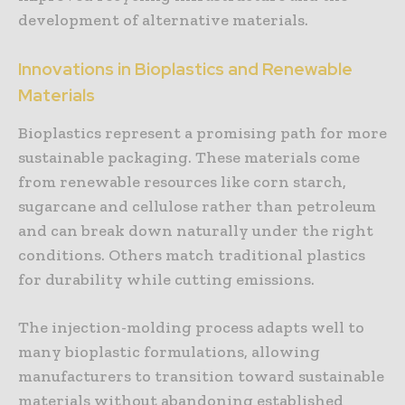
development of alternative materials.
Innovations in Bioplastics and Renewable
Materials
Bioplastics represent a promising path for more
sustainable packaging. These materials come
from renewable resources like corn starch,
sugarcane and cellulose rather than petroleum
and can break down naturally under the right
conditions. Others match traditional plastics
for durability while cutting emissions.
The injection-molding process adapts well to
many bioplastic formulations, allowing
manufacturers to transition toward sustainable
materials without abandoning established