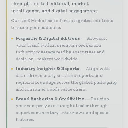
through trusted editorial, market
intelligence, and digital engagement.
Our 2026 Media Pack offers integrated solutions
to reach your audience:
Magazine & Digital Editions
Showcase
your brand within premium packaging
industry coverage read by executives and
decision - makers worldwide.
Industry Insights & Reports
Align with
data - driven analy sis, trend reports, and
regional roundups across the global packaging
and consumer goods value chain.
Brand Authority & Credibility
Position
your company as a thought leader through
expert commentary, interviews, and special
features.