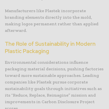
Manufacturers like Plastek incorporate
branding elements directly into the mold,
making logos permanent rather than applied
afterward.
The Role of Sustainability in Modern
Plastic Packaging
Environmental considerations influence
packaging material decisions, pushing factories
toward more sustainable approaches. Leading
companies like Plastek pursue corporate
sustainability goals through initiatives such as
its “Reduce, Replace, Reimagine” mission and
improvements in Carbon Disclosure Project
scores.