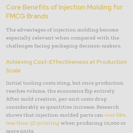
Core Benefits of Injection Molding for
FMCG Brands
The advantages of injection molding become
especially relevant when compared with the
challenges facing packaging decision-makers.
Achieving Cost-Effectiveness at Production
Scale
Initial tooling costs sting, but once production
reaches volume, the economics flip entirely.
After mold creation, per-unit costs drop
considerably as quantities increase. Research
shows that injection-molded parts can
cost 68%
less than 3D printing
when producing 10,000 or
more units.