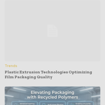
Trends
Plastic Extrusion Technologies Optimizing
Film Packaging Quality