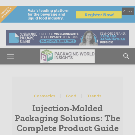
Close
Cosmetics
Food
Trends
Injection-Molded
Packaging Solutions: The
Complete Product Guide