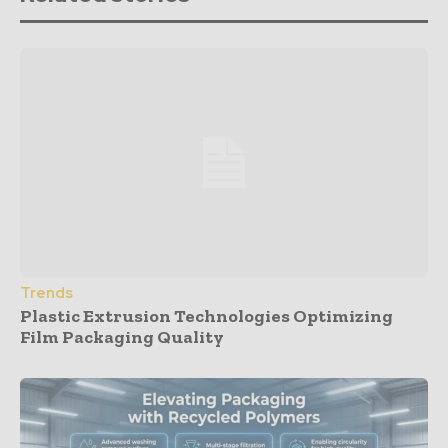
Trends
Plastic Extrusion Technologies Optimizing
Film Packaging Quality