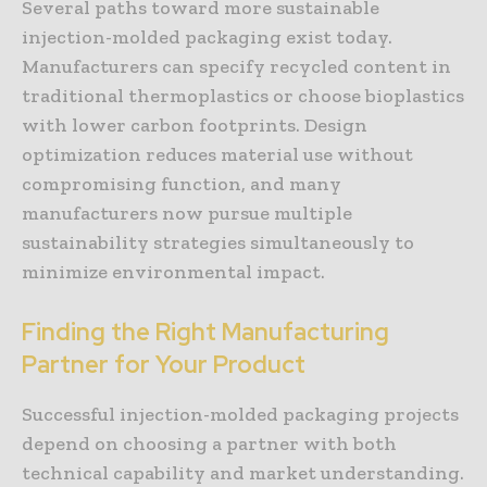
Several paths toward more sustainable
injection-molded packaging exist today.
Manufacturers can specify recycled content in
traditional thermoplastics or choose bioplastics
with lower carbon footprints. Design
optimization reduces material use without
compromising function, and many
manufacturers now pursue multiple
sustainability strategies simultaneously to
minimize environmental impact.
Finding the Right Manufacturing
Partner for Your Product
Successful injection-molded packaging projects
depend on choosing a partner with both
technical capability and market understanding.