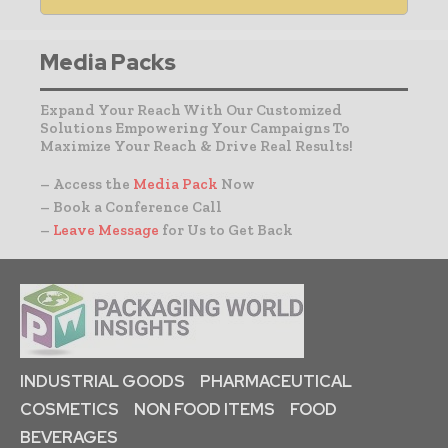
Media Packs
Expand Your Reach With Our Customized
Solutions Empowering Your Campaigns To
Maximize Your Reach & Drive Real Results!
– Access the
Media Pack
Now
– Book a Conference Call
–
Leave Message
for Us to Get Back
INDUSTRIAL GOODS
PHARMACEUTICAL
COSMETICS
NON FOOD ITEMS
FOOD
BEVERAGES