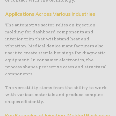
Applications Across Various Industries
The automotive sector relies on injection
molding for dashboard components and
interior trim that withstand heat and
vibration. Medical device manufacturers also
use it to create sterile housings for diagnostic
equipment. In consumer electronics, the
process shapes protective cases and structural
components.
The versatility stems from the ability to work
with various materials and produce complex
shapes efficiently.
Key Examples of Injection-Molded Packaging