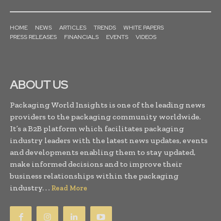
HOME
NEWS
ARTICLES
TRENDS
WHITE PAPERS
PRESS RELEASES
FINANCIALS
EVENTS
VIDEOS
ABOUT US
Packaging World Insights is one of the leading news
providers to the packaging community worldwide.
It’s a B2B platform which facilitates packaging
industry leaders with the latest news updates, events
and developments enabling them to stay updated,
make informed decisions and to improve their
business relationships within the packaging
industry. . .
Read More