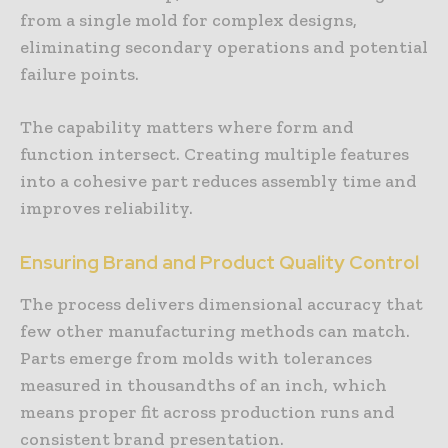
from a single mold for complex designs,
eliminating secondary operations and potential
failure points.
The capability matters where form and
function intersect. Creating multiple features
into a cohesive part reduces assembly time and
improves reliability.
Ensuring Brand and Product Quality Control
The process delivers dimensional accuracy that
few other manufacturing methods can match.
Parts emerge from molds with tolerances
measured in thousandths of an inch, which
means proper fit across production runs and
consistent brand presentation.