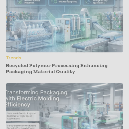
Trends
Recycled Polymer Processing Enhancing
Packaging Material Quality