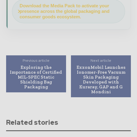
Download the Media Pack to activate your
presence across the global packaging and
consumer goods ecosystem.
Previous article
Next article
Exploring the
ExxonMobil Launches
Importance of Certified
Ionomer-Free Vacuum
MIL-SPEC Static
Skin Packaging
Shielding Bag
Developed with
Packaging
Kuraray, GAP and G
Mondini
Related stories