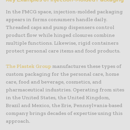
In the FMCG space, injection-molded packaging
appears in forms consumers handle daily.
Threaded caps and pump dispensers control
product flow while hinged closures combine
multiple functions. Likewise, rigid containers
protect personal care items and food products.
The Plastek Group
manufactures these types of
custom packaging for the personal care, home
care, food and beverage, cosmetics, and
pharmaceutical industries. Operating from sites
in the United States, the United Kingdom,
Brazil and Mexico, the Erie, Pennsylvania-based
company brings decades of expertise using this
approach.