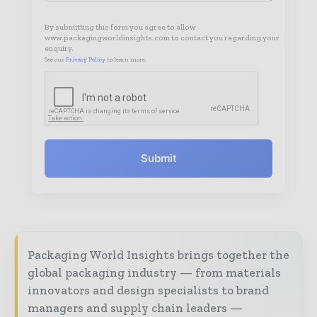
By submitting this form you agree to allow
www.packagingworldinsights.com to contact you regarding your
enquiry.
See our
Privacy Policy
to learn more.
Submit
Packaging World Insights brings together the
global packaging industry — from materials
innovators and design specialists to brand
managers and supply chain leaders —