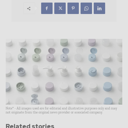
Note* - All images used are for editorial and illustrative purposes only and may
not originate from the original news provider or associated company.
Related stories