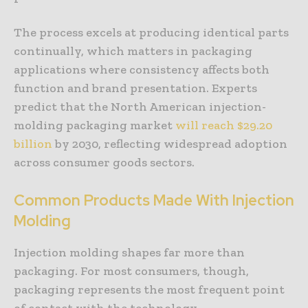
The process excels at producing identical parts
continually, which matters in packaging
applications where consistency affects both
function and brand presentation. Experts
predict that the North American injection-
molding packaging market
will reach $29.20
billion
by 2030, reflecting widespread adoption
across consumer goods sectors.
Common Products Made With Injection
Molding
Injection molding shapes far more than
packaging. For most consumers, though,
packaging represents the most frequent point
of contact with the technology.