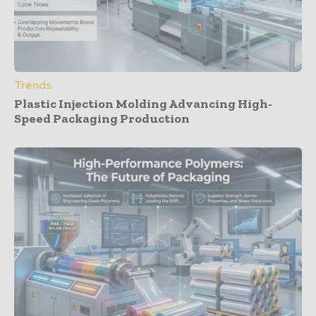
Trends
Plastic Injection Molding Advancing High-
Speed Packaging Production