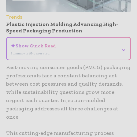
Trends
Plastic Injection Molding Advancing High-
Speed Packaging Production
✦
Show Quick Read
⌄
Summary is AI-generated
Fast-moving consumer goods (FMCG) packaging
professionals face a constant balancing act
between cost pressures and quality demands,
while sustainability questions grow more
urgent each quarter. Injection-molded
packaging addresses all three challenges at
once.
This cutting-edge manufacturing process