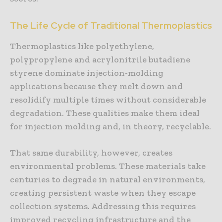
The Life Cycle of Traditional Thermoplastics
Thermoplastics like polyethylene,
polypropylene and acrylonitrile butadiene
styrene dominate injection-molding
applications because they melt down and
resolidify multiple times without considerable
degradation. These qualities make them ideal
for injection molding and, in theory, recyclable.
That same durability, however, creates
environmental problems. These materials take
centuries to degrade in natural environments,
creating persistent waste when they escape
collection systems. Addressing this requires
improved recycling infrastructure and the