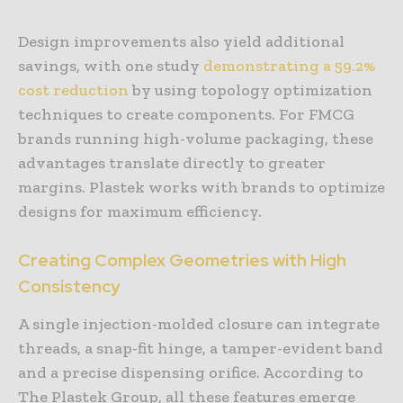
Design improvements also yield additional
savings, with one study
demonstrating a 59.2%
cost reduction
by using topology optimization
techniques to create components. For FMCG
brands running high-volume packaging, these
advantages translate directly to greater
margins. Plastek works with brands to optimize
designs for maximum efficiency.
Creating Complex Geometries with High
Consistency
A single injection-molded closure can integrate
threads, a snap-fit hinge, a tamper-evident band
and a precise dispensing orifice. According to
The Plastek Group, all these features emerge