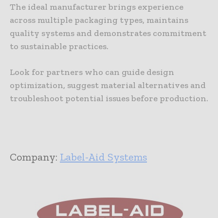
The ideal manufacturer brings experience
across multiple packaging types, maintains
quality systems and demonstrates commitment
to sustainable practices.
Look for partners who can guide design
optimization, suggest material alternatives and
troubleshoot potential issues before production.
Company:
Label-Aid Systems