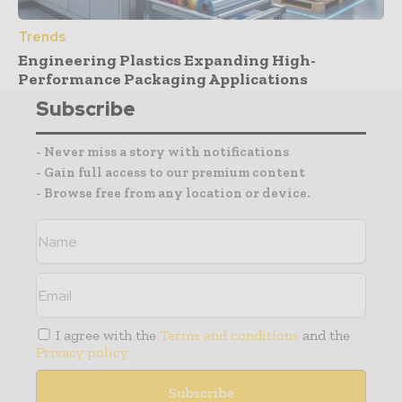
Trends
Engineering Plastics Expanding High-
Performance Packaging Applications
Subscribe
- Never miss a story with notifications
- Gain full access to our premium content
- Browse free from any location or device.
I agree with the
Terms and conditions
and the
Privacy policy