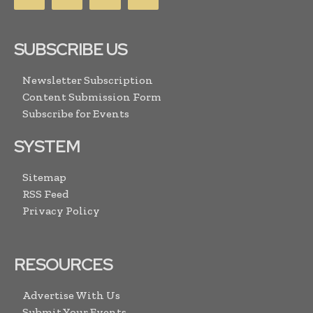
SUBSCRIBE US
Newsletter Subscription
Content Submission Form
Subscribe for Events
SYSTEM
Sitemap
RSS Feed
Privacy Policy
RESOURCES
Advertise With Us
Submit Your Events