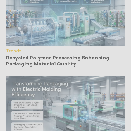
Trends
Recycled Polymer Processing Enhancing
Packaging Material Quality