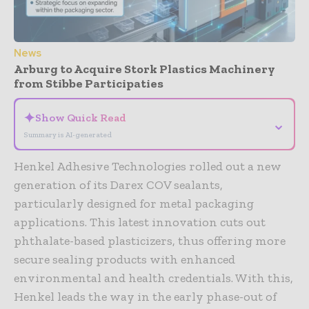
News
Arburg to Acquire Stork Plastics Machinery
from Stibbe Participaties
✦
Show Quick Read
⌄
Summary is AI-generated
Henkel Adhesive Technologies rolled out a new
generation of its Darex COV sealants,
particularly designed for metal packaging
applications. This latest innovation cuts out
phthalate-based plasticizers, thus offering more
secure sealing products with enhanced
environmental and health credentials. With this,
Henkel leads the way in the early phase-out of