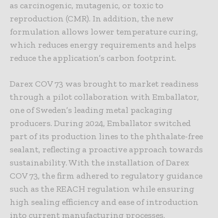
as carcinogenic, mutagenic, or toxic to
reproduction (CMR). In addition, the new
formulation allows lower temperature curing,
which reduces energy requirements and helps
reduce the application’s carbon footprint.
Darex COV 73 was brought to market readiness
through a pilot collaboration with Emballator,
one of Sweden’s leading metal packaging
producers. During 2024, Emballator switched
part of its production lines to the phthalate-free
sealant, reflecting a proactive approach towards
sustainability. With the installation of Darex
COV 73, the firm adhered to regulatory guidance
such as the REACH regulation while ensuring
high sealing efficiency and ease of introduction
into current manufacturing processes.