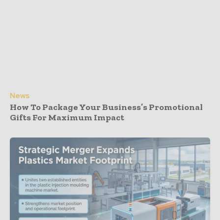
News
How To Package Your Business’s Promotional
Gifts For Maximum Impact