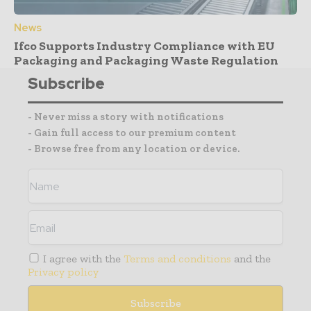
News
Ifco Supports Industry Compliance with EU
Packaging and Packaging Waste Regulation
Subscribe
- Never miss a story with notifications
- Gain full access to our premium content
- Browse free from any location or device.
I agree with the
Terms and conditions
and the
Privacy policy