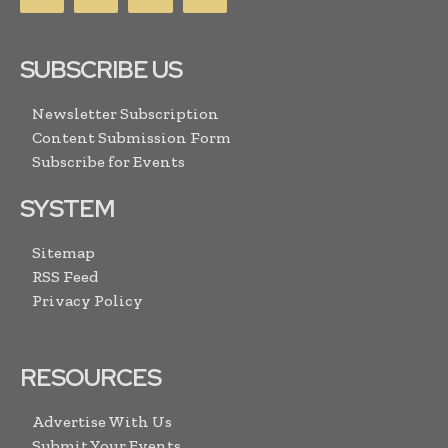
SUBSCRIBE US
Newsletter Subscription
Content Submission Form
Subscribe for Events
SYSTEM
Sitemap
RSS Feed
Privacy Policy
RESOURCES
Advertise With Us
Submit Your Events