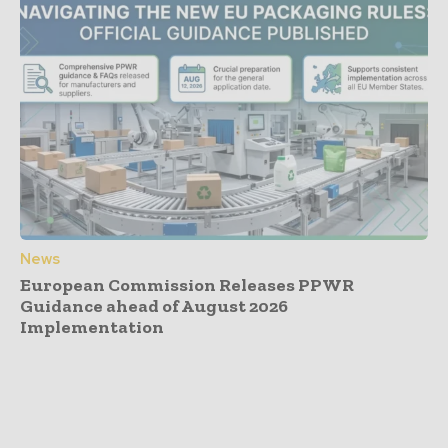
News
European Commission Releases PPWR
Guidance ahead of August 2026
Implementation