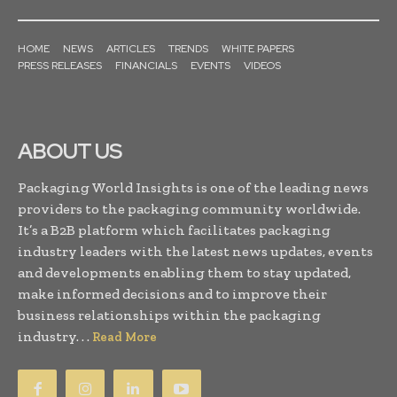
HOME
NEWS
ARTICLES
TRENDS
WHITE PAPERS
PRESS RELEASES
FINANCIALS
EVENTS
VIDEOS
ABOUT US
Packaging World Insights is one of the leading news
providers to the packaging community worldwide.
It’s a B2B platform which facilitates packaging
industry leaders with the latest news updates, events
and developments enabling them to stay updated,
make informed decisions and to improve their
business relationships within the packaging
industry. . .
Read More