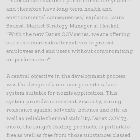
– substances that disrupt the hormone system –
and therefore have long-term health and
environmental consequences,” explains Laura
Baussà, Market Strategy Manager at Henkel.
“With the new Darex COV series, we are offering
our customers safe alternatives to protect
employees and end users without compromising
on performance.”
A central objective in the development process
was the design of a one-component sealant
system suitable for nozzle application. This
system provides consistent viscosity, strong
resistance against solvents, ketones and oils, as
well as reliable thermal stability. Darex COV 73,
one of the range’s leading products, is phthalate-
free as well as free from those substances classed