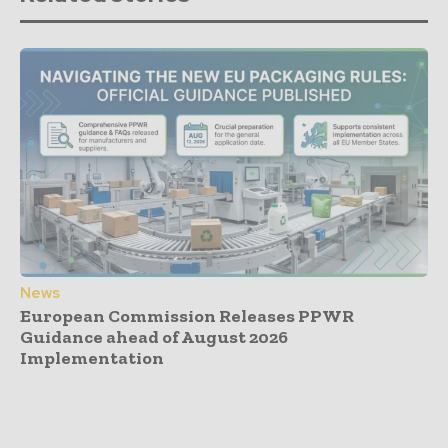
News
European Commission Releases PPWR
Guidance ahead of August 2026
Implementation