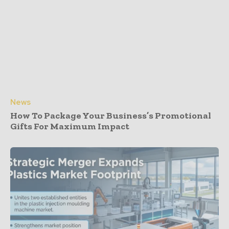
News
How To Package Your Business’s Promotional
Gifts For Maximum Impact