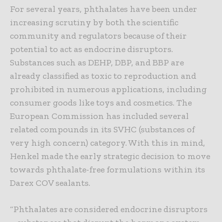
For several years, phthalates have been under
increasing scrutiny by both the scientific
community and regulators because of their
potential to act as endocrine disruptors.
Substances such as DEHP, DBP, and BBP are
already classified as toxic to reproduction and
prohibited in numerous applications, including
consumer goods like toys and cosmetics. The
European Commission has included several
related compounds in its SVHC (substances of
very high concern) category. With this in mind,
Henkel made the early strategic decision to move
towards phthalate-free formulations within its
Darex COV sealants.
“Phthalates are considered endocrine disruptors