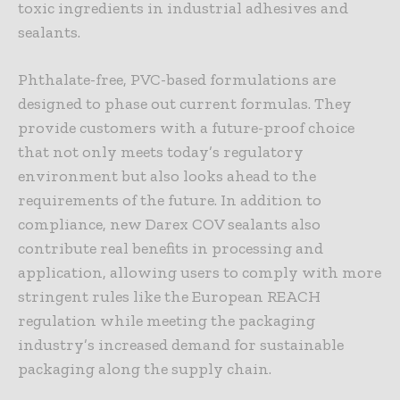
toxic ingredients in industrial adhesives and
sealants.
Phthalate-free, PVC-based formulations are
designed to phase out current formulas. They
provide customers with a future-proof choice
that not only meets today’s regulatory
environment but also looks ahead to the
requirements of the future. In addition to
compliance, new Darex COV sealants also
contribute real benefits in processing and
application, allowing users to comply with more
stringent rules like the European REACH
regulation while meeting the packaging
industry’s increased demand for sustainable
packaging along the supply chain.