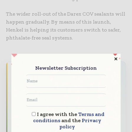
The wider roll-out of the Darex COV sealants will
happen gradually. By means of this launch,
Henkel is helping its customers switch to safer,
phthalate-free seal systems.
Newsletter Subscription
Never miss a packaging headline
The packaging industry moves fast – stay on
top of it with our must - read briefings.
The top packaging and consumer goods
stories, straight to your inbox
I agree with the
Terms and
The biggest news, features, interviews, and
conditions
and the
Privacy
analysis
policy