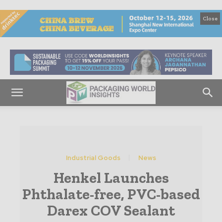
Close
Industrial Goods
News
Henkel Launches
Phthalate-free, PVC-based
Darex COV Sealant