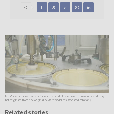
Note* - All images used are for editorial and illustrative purposes only and may
not originate from the original news provider or associated company.
Related stories