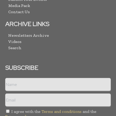
Media Pack
Contact Us
ARCHIVE LINKS
Newsletters Archive
Videos
Search
SUBSCRIBE
I agree with the
Terms and conditions
and the