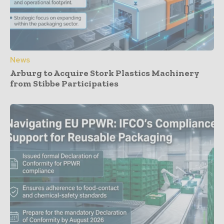
News
Arburg to Acquire Stork Plastics Machinery
from Stibbe Participaties