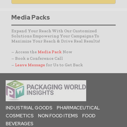
Media Packs
Expand Your Reach With Our Customized
Solutions Empowering Your Campaigns To
Maximize Your Reach & Drive Real Results!
– Access the
Media Pack
Now
– Book a Conference Call
–
Leave Message
for Us to Get Back
INDUSTRIAL GOODS
PHARMACEUTICAL
COSMETICS
NON FOOD ITEMS
FOOD
BEVERAGES