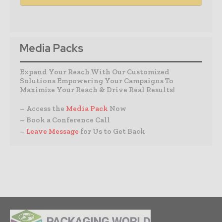
Media Packs
Expand Your Reach With Our Customized
Solutions Empowering Your Campaigns To
Maximize Your Reach & Drive Real Results!
– Access the
Media Pack
Now
– Book a Conference Call
–
Leave Message
for Us to Get Back