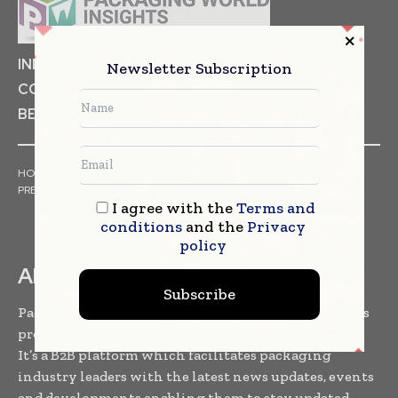
INDUSTRIAL GOODS
PHARMACEUTICAL
Newsletter Subscription
COSMETICS
NON FOOD ITEMS
FOOD
BEVERAGES
HOME
NEWS
ARTICLES
TRENDS
WHITE PAPERS
PRESS RELEASES
FINANCIALS
EVENTS
VIDEOS
I agree with the
Terms and
conditions
and the
Privacy
policy
ABOUT US
Subscribe
Packaging World Insights is one of the leading news
providers to the packaging community worldwide.
It’s a B2B platform which facilitates packaging
industry leaders with the latest news updates, events
and developments enabling them to stay updated,