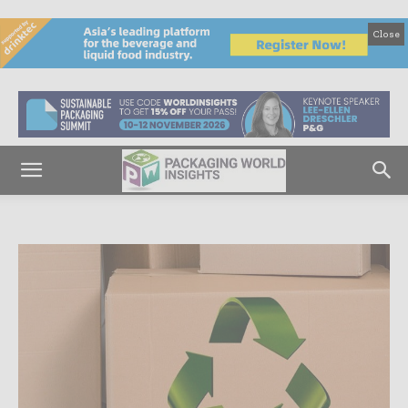
Close