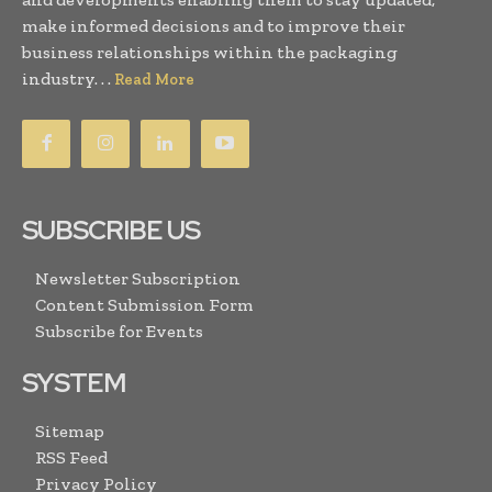
make informed decisions and to improve their
business relationships within the packaging
industry. . .
Read More
SUBSCRIBE US
Newsletter Subscription
Content Submission Form
Subscribe for Events
SYSTEM
Sitemap
RSS Feed
Privacy Policy