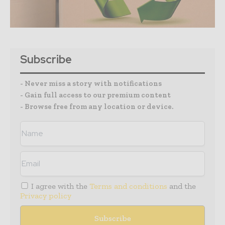
Subscribe
- Never miss a story with notifications
- Gain full access to our premium content
- Browse free from any location or device.
I agree with the
Terms and conditions
and the
Privacy policy