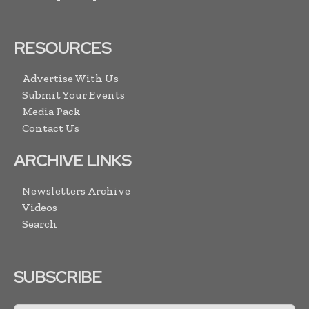
RESOURCES
Advertise With Us
Submit Your Events
Media Pack
Contact Us
ARCHIVE LINKS
Newsletters Archive
Videos
Search
SUBSCRIBE