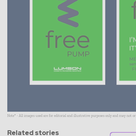
Note* - All images used are for editorial and illustrative purposes only and may not o
Related stories