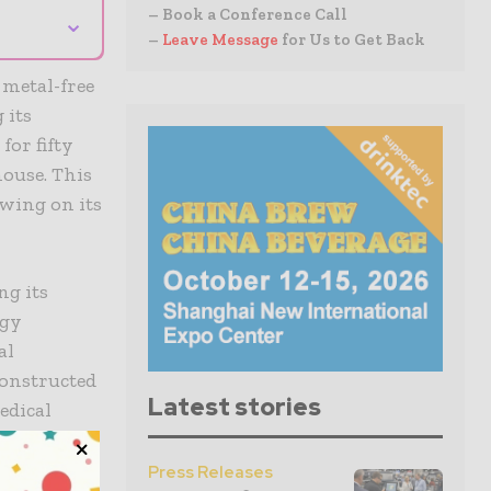
– Book a Conference Call
⌄
–
Leave Message
for Us to Get Back
metal-free
 its
for fifty
house. This
awing on its
ng its
ogy
al
onstructed
Latest stories
edical
orming this
on that is
Press Releases