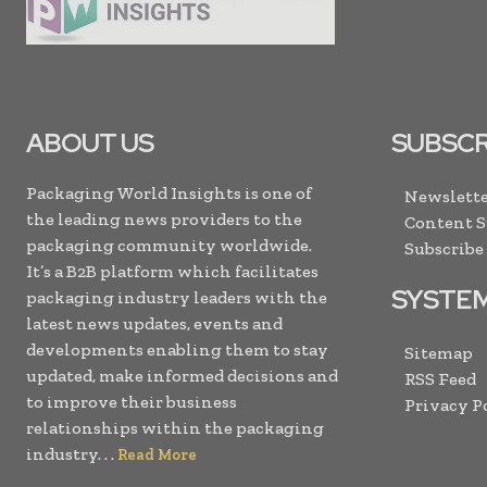
ABOUT US
SUBSCR
Packaging World Insights is one of
Newslette
the leading news providers to the
Content 
packaging community worldwide.
Subscribe
It’s a B2B platform which facilitates
SYSTE
packaging industry leaders with the
latest news updates, events and
developments enabling them to stay
Sitemap
updated, make informed decisions and
RSS Feed
to improve their business
Privacy P
relationships within the packaging
industry. . .
Read More