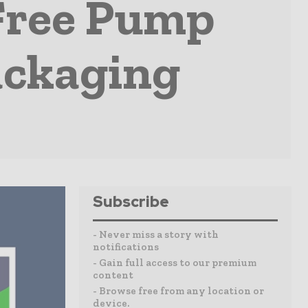
Free Pump
ackaging
Subscribe
- Never miss a story with
notifications
- Gain full access to our premium
content
- Browse free from any location or
device.