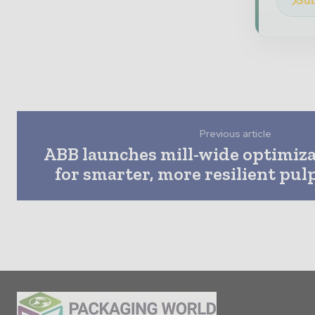
Sub
Previous article
ABB launches mill-wide optimiza
for smarter, more resilient pu