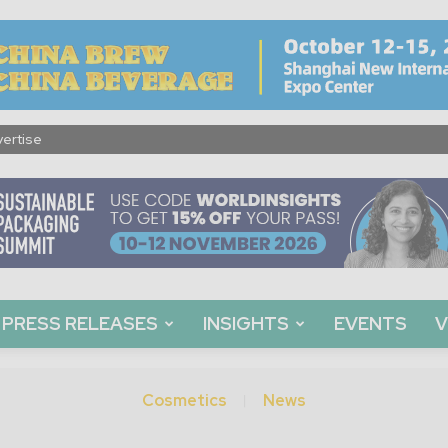
ertise
PRESS RELEASES
INSIGHTS
EVENTS
V
Cosmetics
News