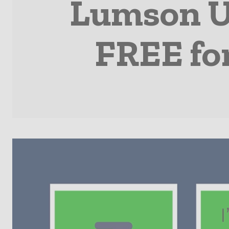
Lumson U
FREE fo