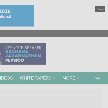
Close
IDEOS
WHITE PAPERS
MORE