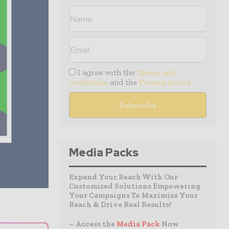
I agree with the
Terms and
conditions
and the
Privacy policy
Media Packs
Expand Your Reach With Our
Customized Solutions Empowering
Your Campaigns To Maximize Your
Reach & Drive Real Results!
– Access the
Media Pack
Now