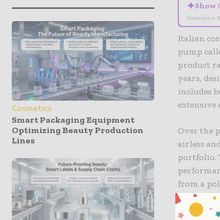
✦
Show 
Summary is A
Italian c
pump calle
product ra
years, des
includes b
extensive 
Cosmetics
Smart Packaging Equipment
Optimizing Beauty Production
Over the 
Lines
airless an
portfolio.
performan
from a pol
applicatio
polymer fo