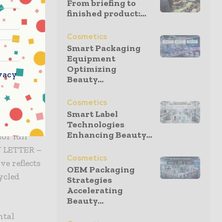
From briefing to
mal, and
finished product:...
Cosmetics
ations and
Smart Packaging
EE ensures
Equipment
Optimizing
 to metal-
vacy
Beauty...
Cosmetics
Smart Label
ng
Technologies
Enhancing Beauty...
or full
Y LETTER –
Cosmetics
e reflects
OEM Packaging
ycled
Strategies
Accelerating
Beauty...
ntal