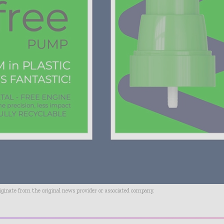
riginate from the original news provider or associated company.