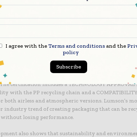
ghtweight, flexible, and able to resist mechanical, ther
tresses.
-free pump comes in atmospheric and airless configur
10 neck. According to Lumson, the material used in FR
 performance over time, offering accuracy comparable
I agree with the
Terms and conditions
and the
Pri
mps, along with smooth and reliable operation.
policy
Subscribe
nvironmental perspective, FREE has earned RecyClass
ion, showing it works with polypropylene (PP) recycli
. The certification includes a TECHNOLOGY APPROVAL f
lity with the PP recycling chain and a COMPATIBILIT
r both airless and atmospheric versions. Lumson’s mov
r industry trend of creating packaging that can be rec
y without losing performance.
opment also shows that sustainability and environme