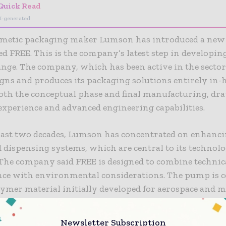
Quick Read
I-generated
osmetic packaging maker Lumson has introduced a new 
d FREE. This is the company’s latest step in developing
nge. The company, which has been active in the sector 
igns and produces its packaging solutions entirely in-
oth the conceptual phase and final manufacturing, dr
experience and advanced engineering capabilities.
past two decades, Lumson has concentrated on enhanci
d dispensing systems, which are central to its technol
 The company said FREE is designed to combine technic
ce with environmental considerations. The pump is c
ymer material initially developed for aerospace and m
ns. Lumson invested five years developing and transf
r cosmetic packaging in the hopes of creating a soluti
Newsletter Subscription