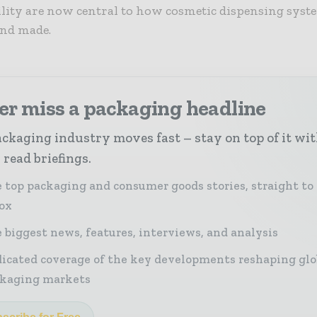
lity are now central to how cosmetic dispensing syst
and made.
er miss a packaging headline
ckaging industry moves fast – stay on top of it wi
 read briefings.
 top packaging and consumer goods stories, straight to
ox
 biggest news, features, interviews, and analysis
icated coverage of the key developments reshaping glo
kaging markets