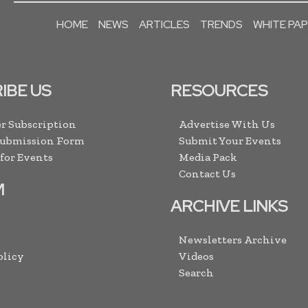
HOME
NEWS
ARTICLES
TRENDS
WHITE PA
IBE US
RESOURCES
r Subscription
Advertise With Us
Submission Form
Submit Your Events
 for Events
Media Pack
Contact Us
M
ARCHIVE LINKS
Newsletters Archive
olicy
Videos
Search