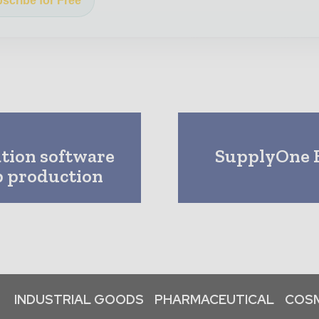
scribe for Free
tion software
SupplyOne E
lp production
INDUSTRIAL GOODS
PHARMACEUTICAL
COSM