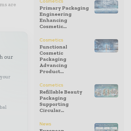
Cosmetics
ems are
Primary Packaging
Engineering
Enhancing
Cosmetic...
Cosmetics
Functional
Cosmetic
th our
Packaging
Advancing
Product...
 your
Cosmetics
Refillable Beauty
Packaging
Supporting
bal
Circular...
News
European