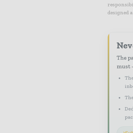
responsibi
designed 
Nev
The pa
must -
The
inb
The
Ded
pac