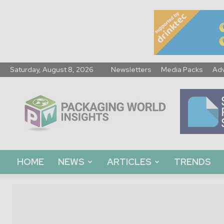
Saturday, August 8, 2026
Newsletters
Media Packs
Adv
Packaging
World
Insights
HOME
NEWS
ARTICLES
TRENDS