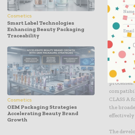
strong, li
chemical s
Cosmetics
Smart Label Technologies
The metal
Enhancing Beauty Packaging
has a 24/4
Traceability
consistent
spring pu
From an e
certificat
processes
compatibi
CLASS A fo
Cosmetics
OEM Packaging Strategies
the broade
Accelerating Beauty Brand
effectivel
Growth
The devel