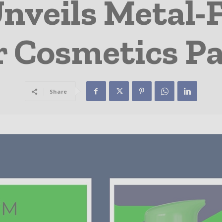
nveils Metal-
r Cosmetics P
Share