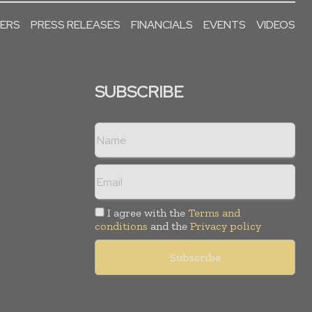
PERS
PRESS RELEASES
FINANCIALS
EVENTS
VIDEOS
SUBSCRIBE
I agree with the
Terms and
conditions
and the
Privacy policy