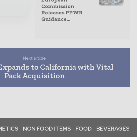
Commission
Releases PPWR
Guidance...
Next article
xpands to California with Vital
Pack Acquisition
ETICS
NON FOOD ITEMS
FOOD
BEVERAGES