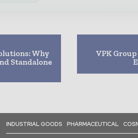
olutions: Why
VPK Group 
ond Standalone
E
INDUSTRIAL GOODS
PHARMACEUTICAL
COSM