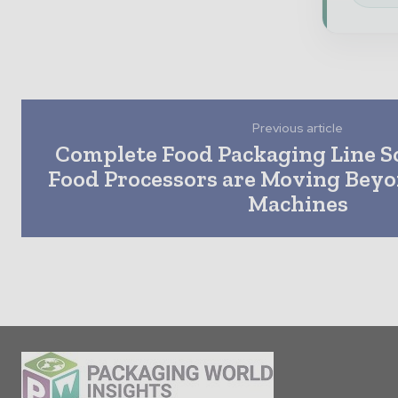
Previous article
Complete Food Packaging Line S
Food Processors are Moving Bey
Machines