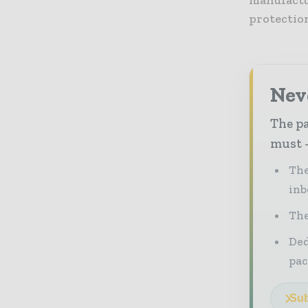
protectio
Nev
The pa
must -
The
inb
The
Ded
pac
Sub