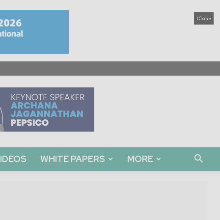
Close
IDEOS
WHITE PAPERS
MORE