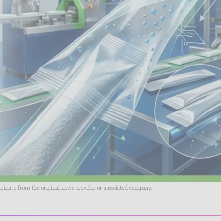
riginate from the original news provider or associated company.