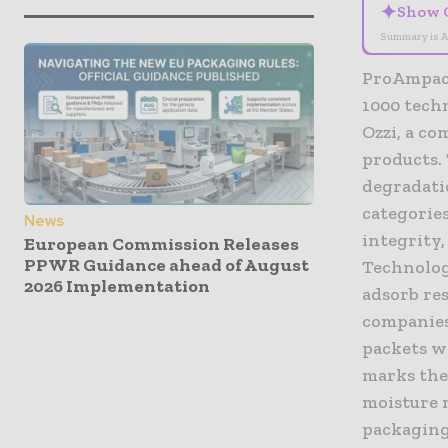
✦
Show 
Summary is A
ProAmpac 
1000 tech
Ozzi, a c
products.
degradatio
categories
News
integrity,
European Commission Releases
PPWR Guidance ahead of August
Technolog
2026 Implementation
adsorb re
companies
packets w
marks the
moisture 
packaging