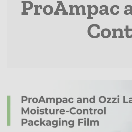
ProAmpac a
Cont