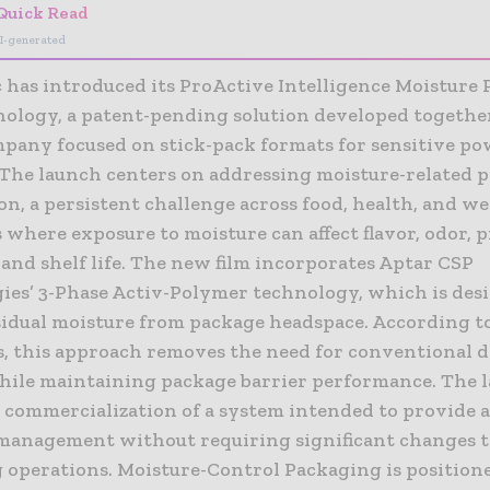
Quick Read
I-generated
has introduced its ProActive Intelligence Moisture 
nology, a patent-pending solution developed togethe
ompany focused on stick-pack formats for sensitive p
 The launch centers on addressing moisture-related 
n, a persistent challenge across food, health, and we
 where exposure to moisture can affect flavor, odor, 
 and shelf life. The new film incorporates Aptar CSP
ies’ 3-Phase Activ-Polymer technology, which is des
sidual moisture from package headspace. According t
, this approach removes the need for conventional d
hile maintaining package barrier performance. The 
 commercialization of a system intended to provide a
management without requiring significant changes t
 operations. Moisture-Control Packaging is positione