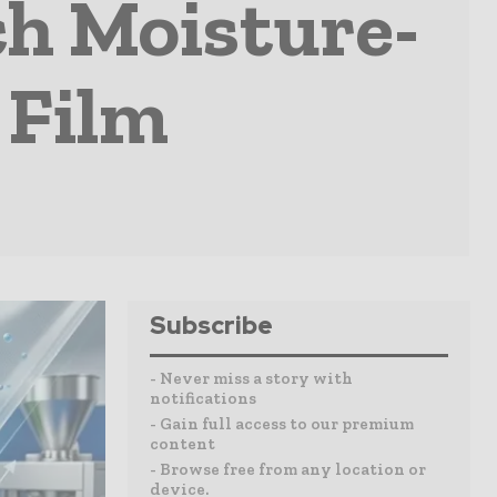
h Moisture-
 Film
Subscribe
- Never miss a story with
notifications
- Gain full access to our premium
content
- Browse free from any location or
device.