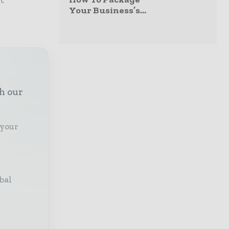
Your Business’s...
th our
 your
bal