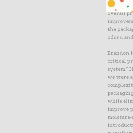
internal 
overall p
improveme
the packa
odors, an
Brandon Ku
critical 
system.” H
we were a
complexity
packaging
while eli
improve pr
moisture-s
introduct
manufactu