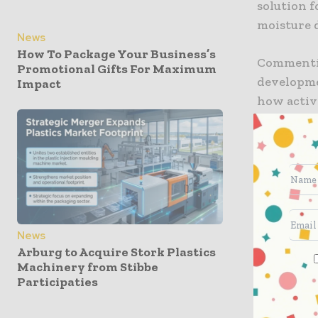
solution f
moisture 
News
How To Package Your Business’s
Commentin
Promotional Gifts For Maximum
developme
Impact
how activ
product p
what’s po
challenge
The compa
issues co
packs, whe
quality an
News
Arburg to Acquire Stork Plastics
Machinery from Stibbe
Ozzi cont
Participaties
moisture 
tradition