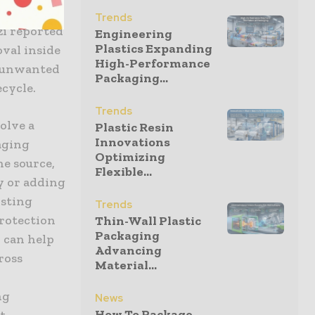
vor and
Trends
zi reported
Engineering
Plastics Expanding
val inside
High-Performance
e unwanted
Packaging...
cycle.
Trends
olve a
Plastic Resin
Innovations
aging
Optimizing
he source,
Flexible...
y or adding
isting
Trends
protection
Thin-Wall Plastic
Packaging
 can help
Advancing
ross
Material...
ng
News
How To Package
t