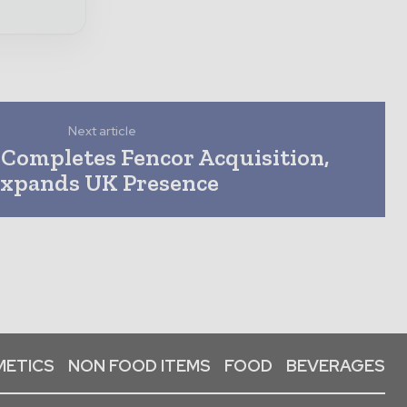
Next article
Completes Fencor Acquisition,
xpands UK Presence
ETICS
NON FOOD ITEMS
FOOD
BEVERAGES