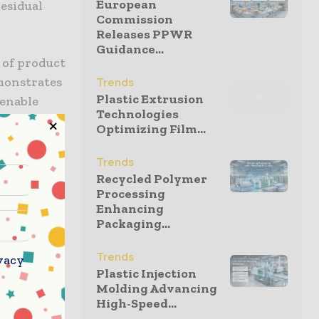
European
residual
Commission
Releases PPWR
Guidance...
 of product
monstrates
Trends
Plastic Extrusion
 enable
Technologies
 shows
Optimizing Film...
rld product
s alike.”
Trends
ddress
Recycled Polymer
Processing
 stick
Enhancing
ct product
Packaging...
Trends
vacy
 to excess
Plastic Injection
Molding Advancing
d that
High-Speed...
ciently dry