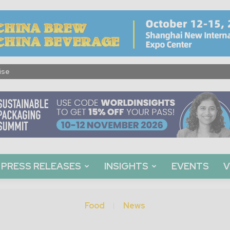
ise
PRESS RELEASES
INSIGHTS
EVENTS
V
Food
News