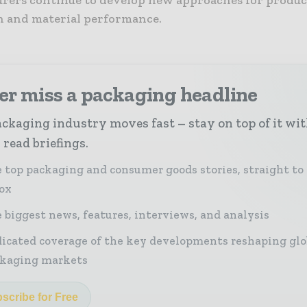
n and material performance.
er miss a packaging headline
ckaging industry moves fast – stay on top of it wi
 read briefings.
 top packaging and consumer goods stories, straight to
ox
 biggest news, features, interviews, and analysis
icated coverage of the key developments reshaping glo
kaging markets
scribe for Free