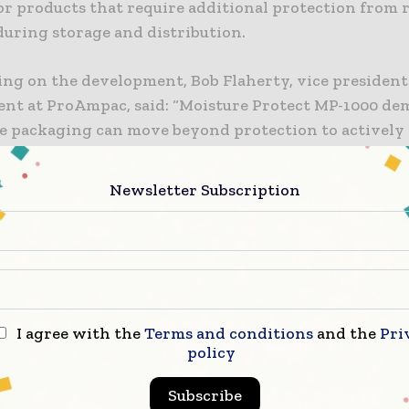
or products that require additional protection from 
during storage and distribution.
g on the development, Bob Flaherty, vice president
nt at ProAmpac, said: “Moisture Protect MP-1000 de
e packaging can move beyond protection to actively
erformance.” He added: “Our collaboration with Ozzi
ssible when material science is aligned with real-wo
Newsletter Subscription
s delivering better outcomes for brands and consumer
nies indicated that the technology was created to a
mmonly associated with moisture accumulation inside
re insufficient moisture control can negatively affe
d reduce usable shelf life.
I agree with the
Terms and conditions
and the
Pri
ributed to overcoming taste and odor concerns linked
policy
retention in stick-pack applications. ProAmpac state
Subscribe
al packaging systems may not always maintain a suffi