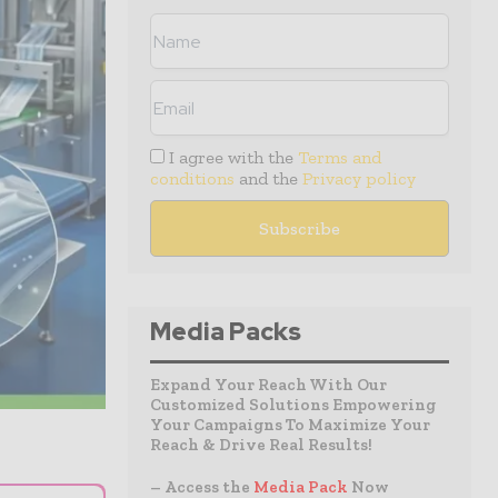
I agree with the
Terms and
conditions
and the
Privacy policy
Media Packs
Expand Your Reach With Our
Customized Solutions Empowering
Your Campaigns To Maximize Your
Reach & Drive Real Results!
– Access the
Media Pack
Now