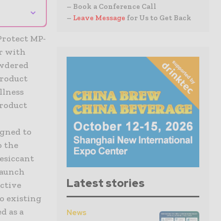
– Book a Conference Call
⌄
–
Leave Message
for Us to Get Back
Protect MP-
r with
owdered
product
llness
product
igned to
o the
esiccant
launch
Latest stories
ctive
o existing
d as a
News