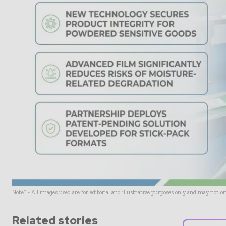
Note* - All images used are for editorial and illustrative purposes only and may not o
Related stories