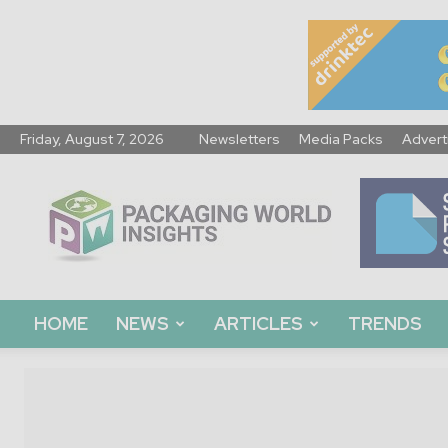
Friday, August 7, 2026
Newsletters
Media Packs
Advert
Packaging
World
Insights
HOME
NEWS
ARTICLES
TRENDS