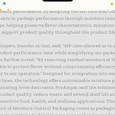
environment, creating conditions that can impact fla
roduct performance. By adopting the MP-1000 film, Oz
nts in package performance through moisture remo
ge, helping preserve flavor characteristics, minimiz
d support product quality throughout the product life
ipers, founder at Ozzi, said: “MP-1000 allowed us to s
product performance issue while simplifying our pack
e further noted: “By removing residual moisture at t
ble to protect flavor without compromising efficienc
 to our operation.” Designed for integration into ex
 lines, the technology offers customizable moisture 
minating loose desiccants. ProAmpac said the solution
oduct quality, reduce waste, and extend shelf life ac
ensitive food, health, and wellness applications. The
ion of Moisture-Control Packaging comes as packagi
rers continue to develop new approaches for produc