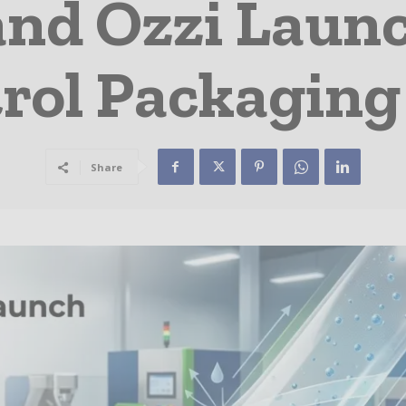
nd Ozzi Launc
rol Packaging
Share