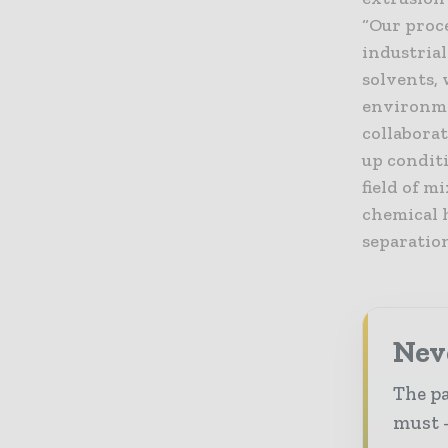
“Our proc
industrial
solvents,
environmen
collabora
up condit
field of m
chemical 
separatio
Nev
The pa
must -