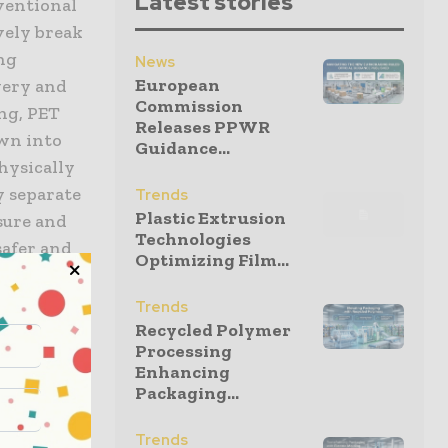
Latest stories
nventional
vely break
ing
News
European
very and
Commission
ng, PET
Releases PPWR
own into
Guidance...
hysically
y separate
Trends
Plastic Extrusion
sure and
Technologies
safer and
Optimizing Film...
ing
Trends
Recycled Polymer
Processing
istry and
Enhancing
ckaging
Packaging...
iently is
oping a
Trends