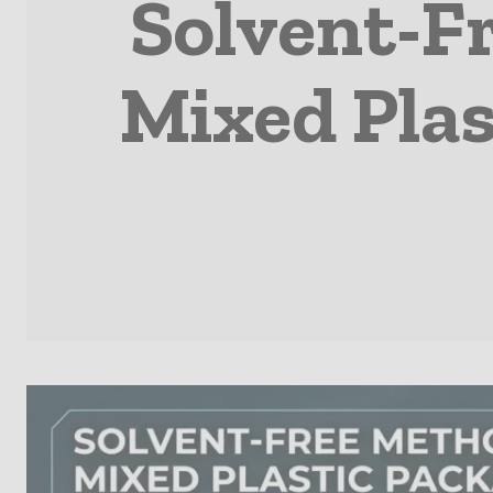
Solvent-F
Mixed Plas