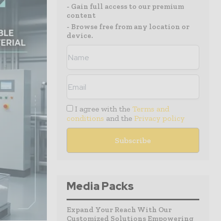
- Gain full access to our premium
content
- Browse free from any location or
device.
I agree with the
Terms and
conditions
and the
Privacy policy
Media Packs
Expand Your Reach With Our
Customized Solutions Empowering