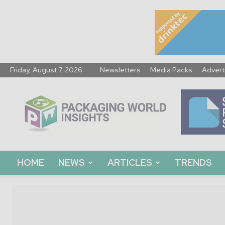
Friday, August 7, 2026
Newsletters
Media Packs
Advert
Packaging
World
Insights
HOME
NEWS
ARTICLES
TRENDS