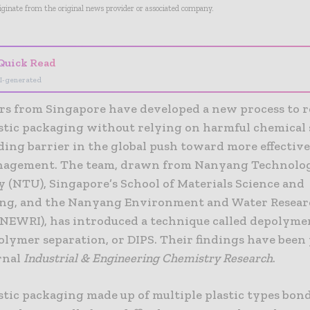
riginate from the original news provider or associated company.
Quick Read
I-generated
rs from Singapore have developed a new process to r
stic packaging without relying on harmful chemical 
ing barrier in the global push toward more effective
agement. The team, drawn from Nanyang Technolog
y (NTU), Singapore’s School of Materials Science and
ng, and the Nanyang Environment and Water Resea
 (NEWRI), has introduced a technique called depolyme
olymer separation, or DIPS. Their findings have been
urnal
Industrial & Engineering Chemistry Research
.
stic packaging made up of multiple plastic types bon