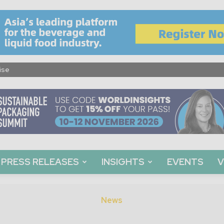
ise
PRESS RELEASES
INSIGHTS
EVENTS
V
News