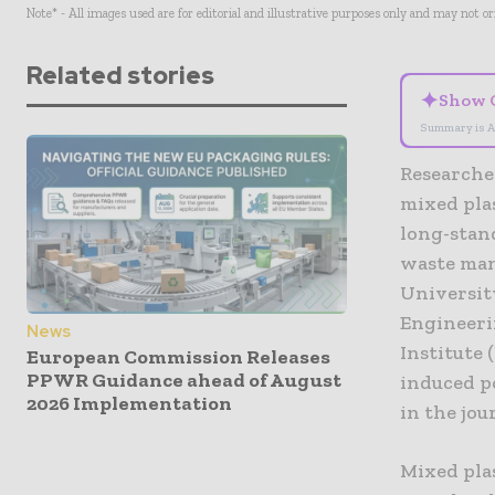
Note* - All images used are for editorial and illustrative purposes only and may not o
Related stories
✦
Show 
Summary is A
Researche
mixed pla
long-stand
waste man
Universit
Engineeri
News
Institute
European Commission Releases
PPWR Guidance ahead of August
induced p
2026 Implementation
in the jo
Mixed pla