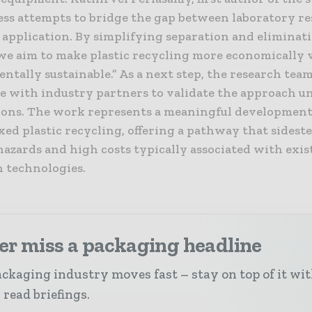
ess attempts to bridge the gap between laboratory r
 application. By simplifying separation and eliminat
 we aim to make plastic recycling more economically 
tally sustainable.” As a next step, the research team 
te with industry partners to validate the approach un
ions. The work represents a meaningful development
ixed plastic recycling, offering a pathway that sidest
hazards and high costs typically associated with exis
n technologies.
er miss a packaging headline
ckaging industry moves fast – stay on top of it wi
 read briefings.