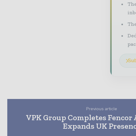
The
inb
The
Ded
pac
Sub
Previous article
VPK Group Completes Fencor A
Expands UK Presen