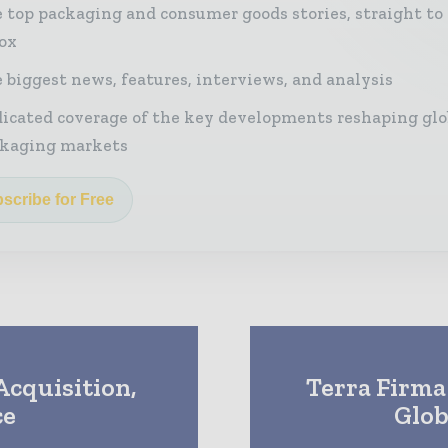
 top packaging and consumer goods stories, straight to
ox
 biggest news, features, interviews, and analysis
icated coverage of the key developments reshaping glo
kaging markets
scribe for Free
cquisition,
Terra Firma
ce
Glob