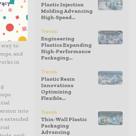
vacy
ing harmful
Plastic Injection
Molding Advancing
nical
High-Speed...
f its
en Nan, co-
Trends
“One of the
Engineering
Plastics Expanding
e way to
High-Performance
lenge, and
Packaging...
works in
Trends
Plastic Resin
Innovations
ng
Optimizing
roups
Flexible...
tial
ersion into
Trends
be extended
Thin-Wall Plastic
Packaging
rial
Advancing
udy, said: