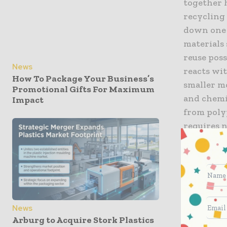
together h
recycling
down one 
materials
reuse pos
News
reacts wit
How To Package Your Business’s
smaller mo
Promotional Gifts For Maximum
and chemic
Impact
from poly
requires n
more cost
methods.
Hu Xiao, 
Materials
used in ev
News
Arburg to Acquire Stork Plastics
still a ma