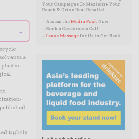
Your Campaigns To Maximize Your
Reach & Drive Real Results!
– Access the
Media Pack
Now
– Book a Conference Call
⌄
–
Leave Message
for Us to Get Back
ecycle
solvents a
 plastic
ical
rch
rization-
 published
ded tightly