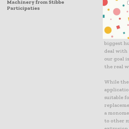
Machinery from Stibbe
practical,
Participaties
solvents.”
properties
original t
author of 
biggest hu
deal with 
our goal i
the real w
While the
applicatio
suitable f
replaceme
a monomer
to other m
extrusion 