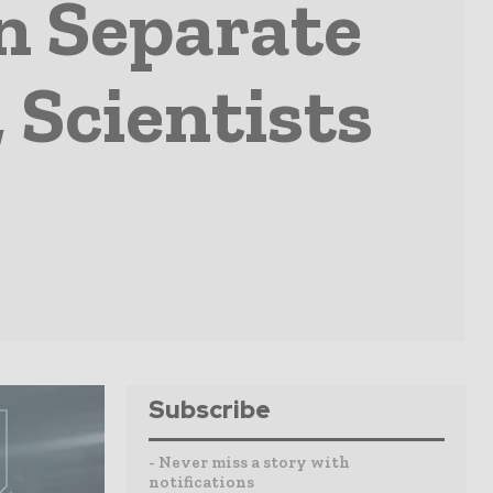
n Separate
 Scientists
Subscribe
- Never miss a story with
notifications