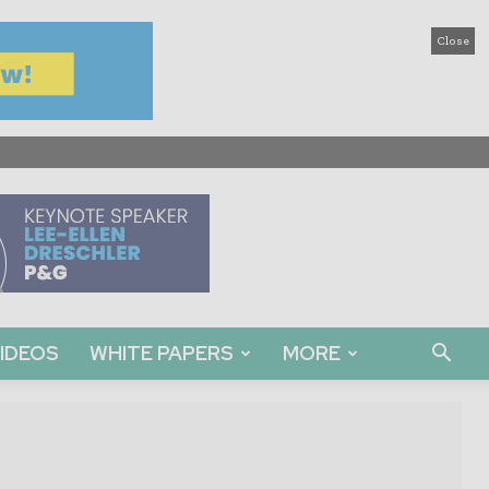
Close
IDEOS
WHITE PAPERS
MORE