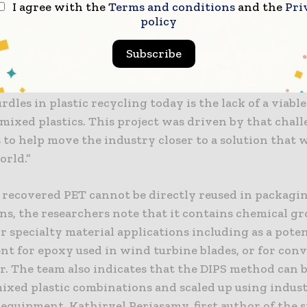
I agree with the
Terms and conditions
and the
Pri
 scalable way to separate these materials without us
policy
 In laboratory tests, the recovered PP retained mecha
 close to those of virgin plastic, achieving up to 90% o
Subscribe
ensile strength under optimal conditions. Dr. Liang Y
the study and senior research fellow at NEWRI, said: 
rdles in plastic recycling today is the lack of a viabl
mixed plastics. This project was driven by that chal
s to help move the industry closer to a solution that 
orld.”
 recovered PET cannot be directly reused in packagi
ns, the researchers note that it contains chemical g
or specialty material applications including as a poten
nt for epoxy used in wind turbine blades, or for conv
. The team also indicates that the DIPS method can 
ixed plastic combinations and scaled up using indust
equipment. Kathirvel Periasamy, first author of the st