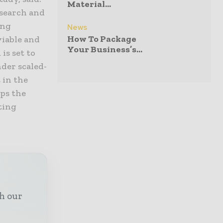
Material...
esearch and
ing
News
How To Package
viable and
Your Business’s...
is set to
der scaled-
 in the
eps the
ting
th our