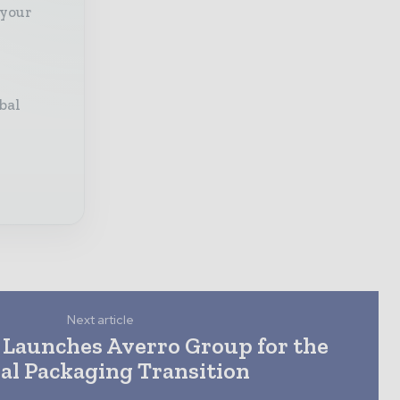
 your
bal
Next article
 Launches Averro Group for the
al Packaging Transition