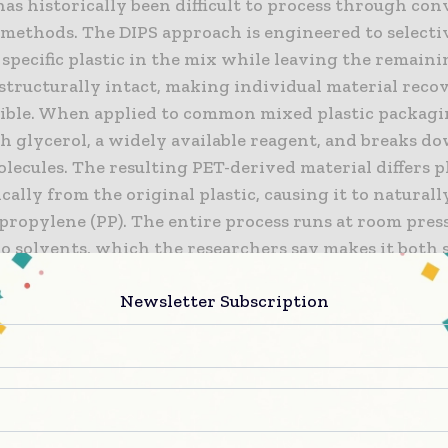
as historically been difficult to process through co
 methods. The DIPS approach is engineered to selecti
specific plastic in the mix while leaving the remain
 structurally intact, making individual material reco
sible. When applied to common mixed plastic packagi
h glycerol, a widely available reagent, and breaks d
lecules. The resulting PET-derived material differs p
ally from the original plastic, causing it to naturall
propylene (PP). The entire process runs at room pres
o solvents, which the researchers say makes it both 
-effective compared to conventional chemical recycl
Newsletter Subscription
professor and program director for Sustainable Chem
 at NEWRI, said: “We’re seeing more mixed plastic pa
eryday food products, but recycling it safely and effic
jor challenge. Our team set out to tackle this by devel