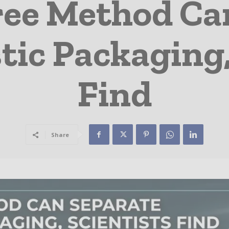
ree Method Ca
tic Packaging,
Find
Share