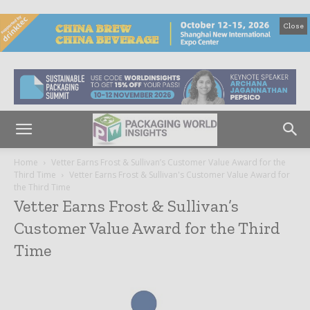
Close
Home
Vetter Earns Frost & Sullivan’s Customer Value Award for the
Third Time
Vetter Earns Frost & Sullivan's Customer Value Award for
the Third Time
Vetter Earns Frost & Sullivan’s
Customer Value Award for the Third
Time