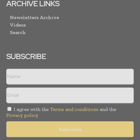
ARCHIVE LINKS
Newsletters Archive
Videos
Search
SUBSCRIBE
I agree with the
Terms and conditions
and the
Privacy policy