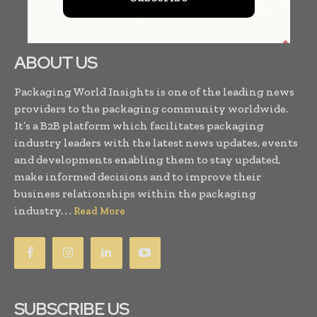
ABOUT US
Packaging World Insights is one of the leading news
providers to the packaging community worldwide.
It’s a B2B platform which facilitates packaging
industry leaders with the latest news updates, events
and developments enabling them to stay updated,
make informed decisions and to improve their
business relationships within the packaging
industry. . .
Read More
SUBSCRIBE US