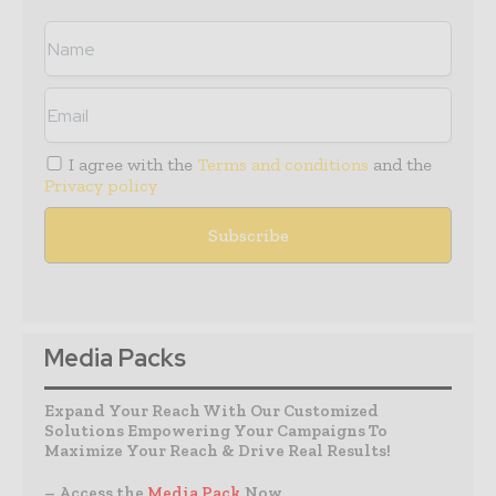
I agree with the
Terms and conditions
and the
Privacy policy
Media Packs
Expand Your Reach With Our Customized
Solutions Empowering Your Campaigns To
Maximize Your Reach & Drive Real Results!
– Access the
Media Pack
Now