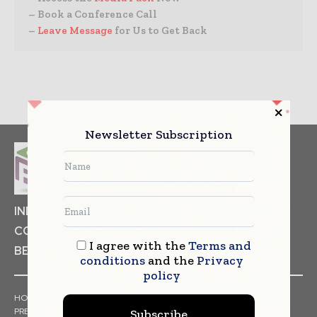
– Book a Conference Call
–
Leave Message
for Us to Get Back
Newsletter Subscription
INDUSTRIAL GOODS
PHARMACEUTICAL
COSMETICS
NON FOOD ITEMS
FOOD
I agree with the
Terms and
BEVERAGES
conditions
and the
Privacy
policy
HOME
NEWS
ARTICLES
TRENDS
WHITE PAPERS
PRESS RELEASES
FINANCIALS
EVENTS
VIDEOS
Subscribe