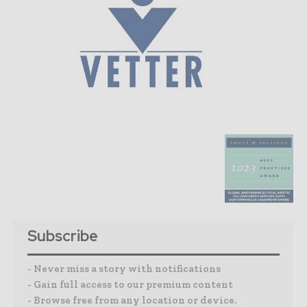
Subscribe
- Never miss a story with notifications
- Gain full access to our premium content
- Browse free from any location or device.