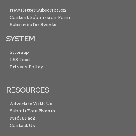
Newsletter Subscription
Content Submission Form
Subscribe for Events
SYSTEM
Sitemap
RSS Feed
Privacy Policy
RESOURCES
Advertise With Us
Submit Your Events
Media Pack
Contact Us