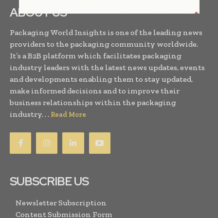
ABOUT US
Packaging World Insights is one of the leading news
providers to the packaging community worldwide.
It’s a B2B platform which facilitates packaging
industry leaders with the latest news updates, events
and developments enabling them to stay updated,
make informed decisions and to improve their
business relationships within the packaging
industry. . .
Read More
SUBSCRIBE US
Newsletter Subscription
Content Submission Form