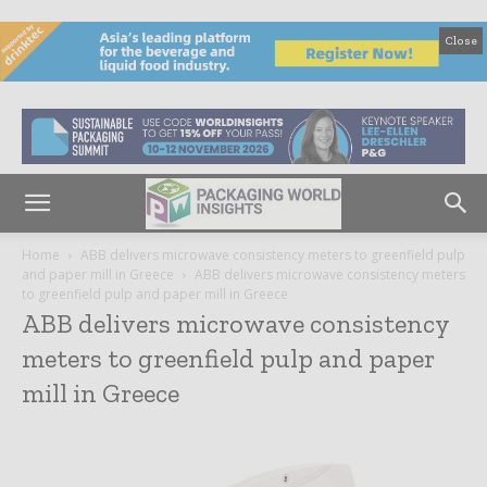
Close
Home
ABB delivers microwave consistency meters to greenfield pulp
and paper mill in Greece
ABB delivers microwave consistency meters
to greenfield pulp and paper mill in Greece
ABB delivers microwave consistency
meters to greenfield pulp and paper
mill in Greece