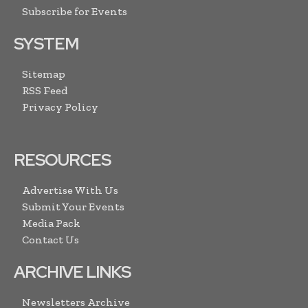
Subscribe for Events
SYSTEM
Sitemap
RSS Feed
Privacy Policy
RESOURCES
Advertise With Us
Submit Your Events
Media Pack
Contact Us
ARCHIVE LINKS
Newsletters Archive