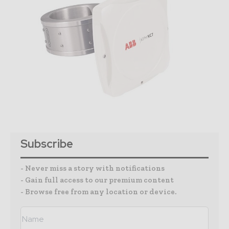
Subscribe
- Never miss a story with notifications
- Gain full access to our premium content
- Browse free from any location or device.