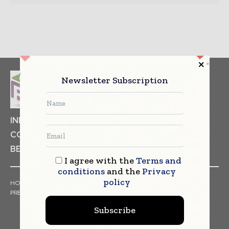
Newsletter Subscription
INDUSTRIAL GOODS
PHARMACEUTICAL
COSMETICS
NON FOOD ITEMS
FOOD
BEVERAGES
I agree with the
Terms and
conditions
and the
Privacy
policy
HOME
NEWS
ARTICLES
TRENDS
WHITE PAPERS
PRESS RELEASES
FINANCIALS
EVENTS
VIDEOS
Subscribe