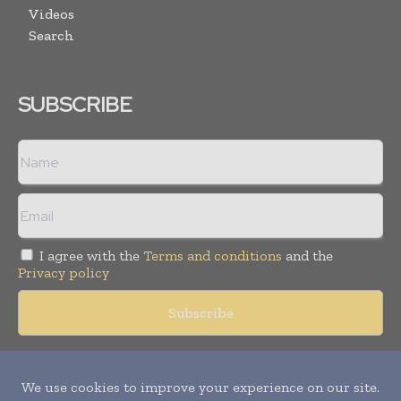
Videos
Search
SUBSCRIBE
I agree with the
Terms and conditions
and the
Privacy policy
Copyright © 2018 -
2026
Packaging World Insights. All rights
reserved. Publication of Leo Marcom Pvt Ltd.