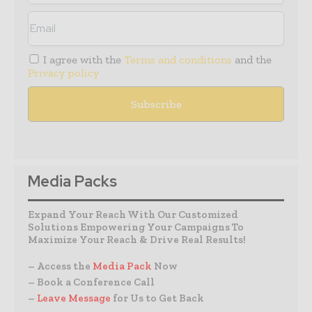
I agree with the
Terms and conditions
and the
Privacy policy
Media Packs
Expand Your Reach With Our Customized
Solutions Empowering Your Campaigns To
Maximize Your Reach & Drive Real Results!
– Access the
Media Pack
Now
– Book a Conference Call
–
Leave Message
for Us to Get Back