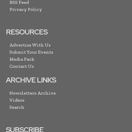
RSS Feed
Privacy Policy
RESOURCES
Advertise With Us
Submit Your Events
Media Pack
Contact Us
ARCHIVE LINKS
Newsletters Archive
Videos
Search
SUBSCRIBE