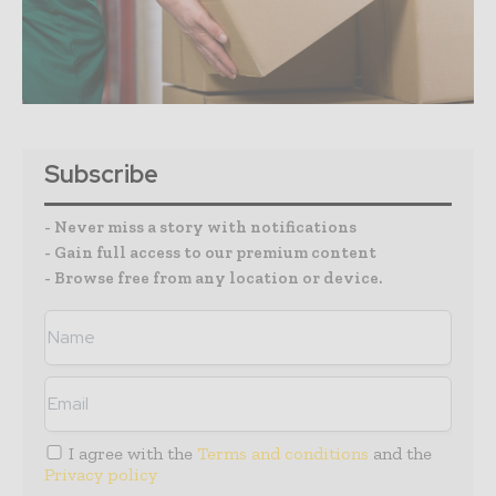
Subscribe
- Never miss a story with notifications
- Gain full access to our premium content
- Browse free from any location or device.
I agree with the
Terms and conditions
and the
Privacy policy