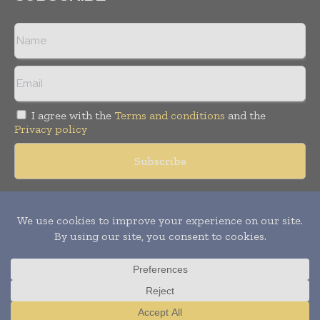
I agree with the
Terms and conditions
and the
Privacy policy
Copyright © 2018 -
2026
Packaging World Insights. All rights
reserved. Publication of Leo Marcom Pvt Ltd.