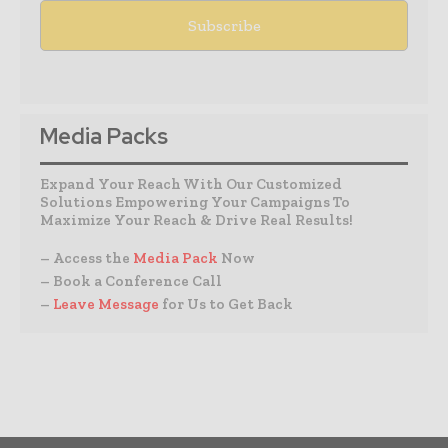
Media Packs
Expand Your Reach With Our Customized
Solutions Empowering Your Campaigns To
Maximize Your Reach & Drive Real Results!
– Access the
Media Pack
Now
– Book a Conference Call
–
Leave Message
for Us to Get Back