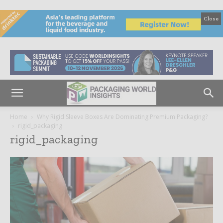
Close
Home
Why Rigid Sleeve Boxes Are Dominating Premium Packaging?
rigid_packaging
rigid_packaging