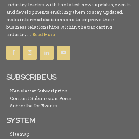
industry leaders with the latest news updates, events
and developments enabling them to stay updated,
make informed decisions and to improve their
business relationships within the packaging
industry. . .
Read More
SUBSCRIBE US
Newsletter Subscription
Content Submission Form
Subscribe for Events
SYSTEM
Sitemap