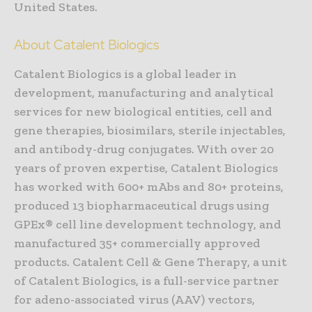
United States.
About Catalent Biologics
Catalent Biologics is a global leader in
development, manufacturing and analytical
services for new biological entities, cell and
gene therapies, biosimilars, sterile injectables,
and antibody-drug conjugates. With over 20
years of proven expertise, Catalent Biologics
has worked with 600+ mAbs and 80+ proteins,
produced 13 biopharmaceutical drugs using
GPEx® cell line development technology, and
manufactured 35+ commercially approved
products. Catalent Cell & Gene Therapy, a unit
of Catalent Biologics, is a full-service partner
for adeno-associated virus (AAV) vectors,