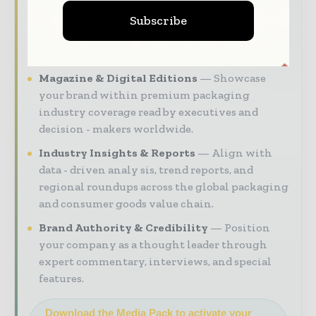
intelligence, and digital engagement.
Subscribe
Our 2026 Media Pack offers integrated solutions
to reach your audience:
Magazine & Digital Editions
Showcase
your brand within premium packaging
industry coverage read by executives and
decision - makers worldwide.
Industry Insights & Reports
Align with
data - driven analy sis, trend reports, and
regional roundups across the global packaging
and consumer goods value chain.
Brand Authority & Credibility
Position
your company as a thought leader through
expert commentary, interviews, and special
features.
Download the Media Pack to activate your