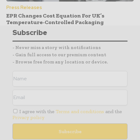
Press Releases
EPR Changes Cost Equation For UK’s
Temperature-Controlled Packaging
Subscribe
- Never miss a story with notifications
- Gain full access to our premium content
- Browse free from any location or device.
I agree with the
Terms and conditions
and the
Privacy policy