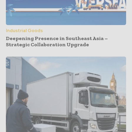
Industrial Goods
Deepening Presence in Southeast Asia –
Strategic Collaboration Upgrade