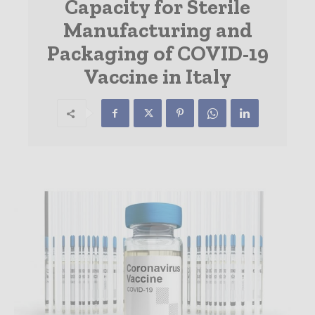
Capacity for Sterile
Manufacturing and
Packaging of COVID-19
Vaccine in Italy