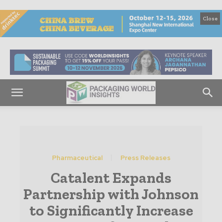
Close
Pharmaceutical
Press Releases
Catalent Expands
Partnership with Johnson
to Significantly Increase