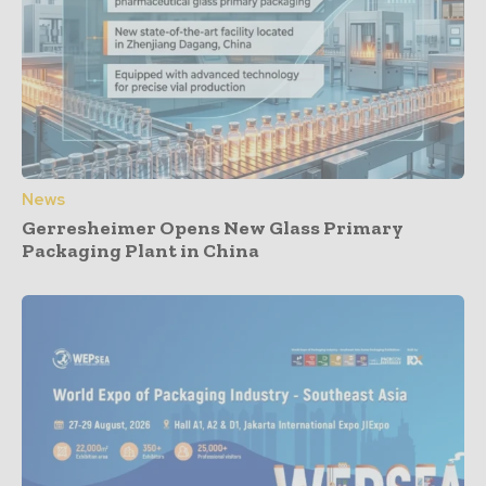
News
Gerresheimer Opens New Glass Primary
Packaging Plant in China