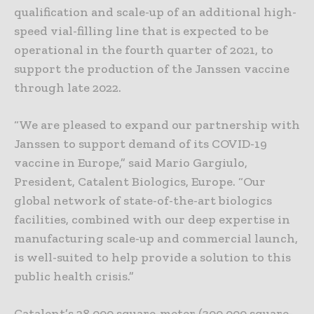
qualification and scale-up of an additional high-
speed vial-filling line that is expected to be
operational in the fourth quarter of 2021, to
support the production of the Janssen vaccine
through late 2022.
“We are pleased to expand our partnership with
Janssen to support demand of its COVID-19
vaccine in Europe,” said Mario Gargiulo,
President, Catalent Biologics, Europe. “Our
global network of state-of-the-art biologics
facilities, combined with our deep expertise in
manufacturing scale-up and commercial launch,
is well-suited to help provide a solution to this
public health crisis.”
Catalent’s 28,000 square-meter (300,000 square-