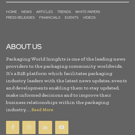
HOME
NEWS
ARTICLES
TRENDS
WHITE PAPERS
PRESS RELEASES
FINANCIALS
EVENTS
VIDEOS
ABOUT US
Packaging World Insights is one of the leading news
providers to the packaging community worldwide.
It’s a B2B platform which facilitates packaging
industry leaders with the latest news updates, events
and developments enabling them to stay updated,
make informed decisions and to improve their
business relationships within the packaging
industry. . .
Read More