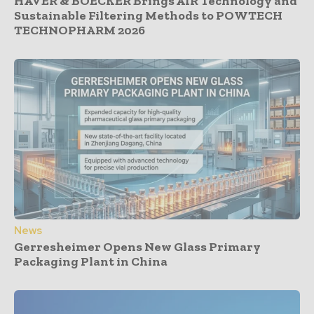
HAVER & BOECKER Brings AIR Technology and
Sustainable Filtering Methods to POWTECH
TECHNOPHARM 2026
News
Gerresheimer Opens New Glass Primary
Packaging Plant in China