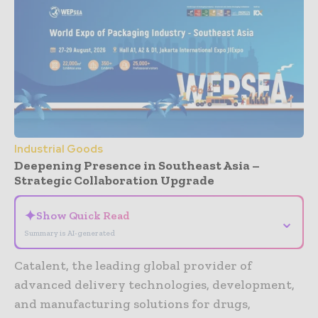
Industrial Goods
Deepening Presence in Southeast Asia –
Strategic Collaboration Upgrade
✦
Show Quick Read
⌄
Summary is AI-generated
Catalent, the leading global provider of
advanced delivery technologies, development,
and manufacturing solutions for drugs,