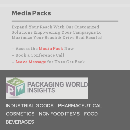
Media Packs
Expand Your Reach With Our Customized
Solutions Empowering Your Campaigns To
Maximize Your Reach & Drive Real Results!
– Access the
Media Pack
Now
– Book a Conference Call
–
Leave Message
for Us to Get Back
INDUSTRIAL GOODS
PHARMACEUTICAL
COSMETICS
NON FOOD ITEMS
FOOD
BEVERAGES