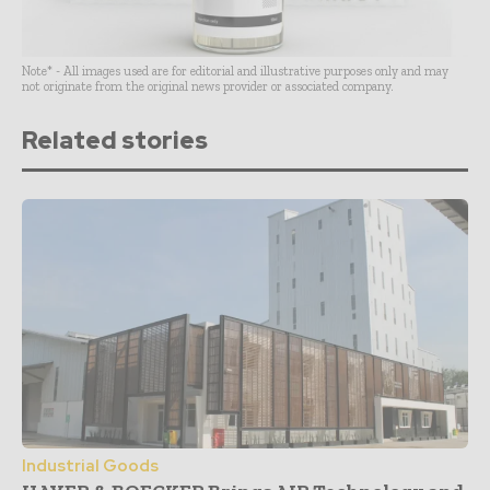
Note* - All images used are for editorial and illustrative purposes only and may
not originate from the original news provider or associated company.
Related stories
Industrial Goods