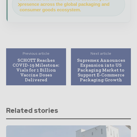
presence across the global packaging and
consumer goods ecosystem.
Previous article
Next article
SCHOTT Reaches
Supremex Announces
COVID-19 Milestone:
Expansion into US
Vials for 1 Billion
Packaging Market to
Vaccine Doses
Support E-Commerce
Delivered
Packaging Growth
Related stories