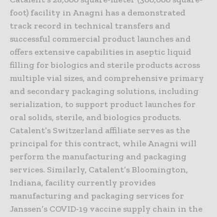
foot) facility in Anagni has a demonstrated
track record in technical transfers and
successful commercial product launches and
offers extensive capabilities in aseptic liquid
filling for biologics and sterile products across
multiple vial sizes, and comprehensive primary
and secondary packaging solutions, including
serialization, to support product launches for
oral solids, sterile, and biologics products.
Catalent’s Switzerland affiliate serves as the
principal for this contract, while Anagni will
perform the manufacturing and packaging
services. Similarly, Catalent’s Bloomington,
Indiana, facility currently provides
manufacturing and packaging services for
Janssen’s COVID-19 vaccine supply chain in the