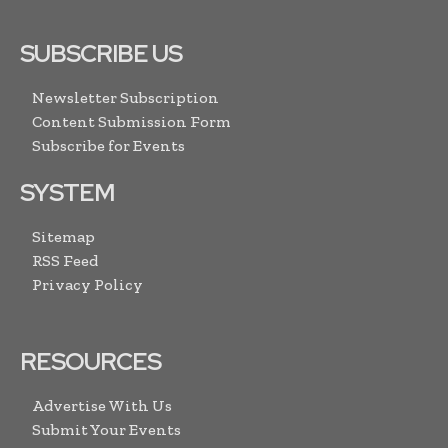
SUBSCRIBE US
Newsletter Subscription
Content Submission Form
Subscribe for Events
SYSTEM
Sitemap
RSS Feed
Privacy Policy
RESOURCES
Advertise With Us
Submit Your Events