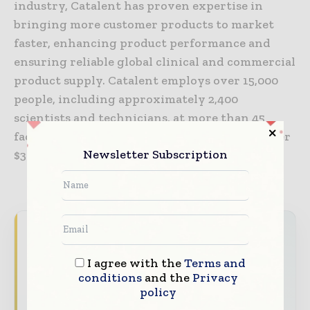
industry, Catalent has proven expertise in
bringing more customer products to market
faster, enhancing product performance and
ensuring reliable global clinical and commercial
product supply. Catalent employs over 15,000
people, including approximately 2,400
scientists and technicians, at more than 45
facilities, and in fiscal year 2020 generated over
Newsletter Subscription
$3 billion in annual revenue.
Packaging World Insights brings together the
global packaging industry — from materials
I agree with the
Terms and
innovators and design specialists to brand
conditions
and the
Privacy
managers and supply chain leaders —
policy
through trusted editorial, market