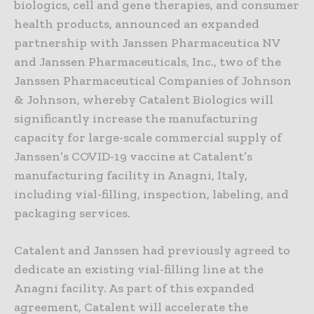
biologics, cell and gene therapies, and consumer
health products, announced an expanded
partnership with Janssen Pharmaceutica NV
and Janssen Pharmaceuticals, Inc., two of the
Janssen Pharmaceutical Companies of Johnson
& Johnson, whereby Catalent Biologics will
significantly increase the manufacturing
capacity for large-scale commercial supply of
Janssen’s COVID-19 vaccine at Catalent’s
manufacturing facility in Anagni, Italy,
including vial-filling, inspection, labeling, and
packaging services.
Catalent and Janssen had previously agreed to
dedicate an existing vial-filling line at the
Anagni facility. As part of this expanded
agreement, Catalent will accelerate the