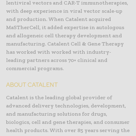
lentiviral vectors and CAR-T immunotherapies,
with deep experience in viral vector scale-up
and production. When Catalent acquired
MaSTherCell, it added expertise in autologous
and allogeneic cell therapy development and
manufacturing. Catalent Cell & Gene Therapy
has worked with worked with industry-
leading partners across 70+ clinical and
commercial programs.
ABOUT CATALENT
Catalent is the leading global provider of
advanced delivery technologies, development,
and manufacturing solutions for drugs,
biologics, cell and gene therapies, and consumer
health products. With over 85 years serving the