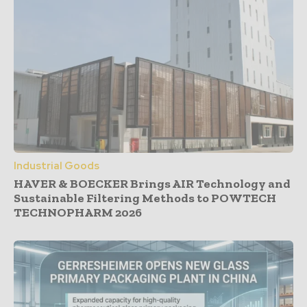
Industrial Goods
HAVER & BOECKER Brings AIR Technology and
Sustainable Filtering Methods to POWTECH
TECHNOPHARM 2026