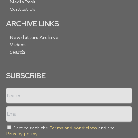
Media Pack
Contact Us
ARCHIVE LINKS
Newsletters Archive
Videos
Search
SUBSCRIBE
I agree with the
Terms and conditions
and the
Privacy policy