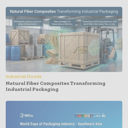
Industrial Goods
Natural Fiber Composites Transforming
Industrial Packaging