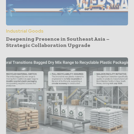
Industrial Goods
Deepening Presence in Southeast Asia –
Strategic Collaboration Upgrade