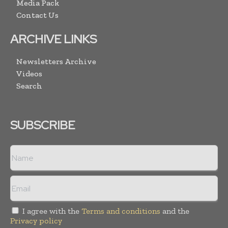
Media Pack
Contact Us
ARCHIVE LINKS
Newsletters Archive
Videos
Search
SUBSCRIBE
I agree with the
Terms and conditions
and the
Privacy policy