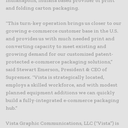
Indianapolis, Indiana based provider of print
and folding carton packaging.
“This turn-key operation brings us closer to our
growing e-commerce customer base in the U.S.
and provides us with much needed print and
converting capacity to meet existing and
growing demand for our customized patent-
protected e-commerce packaging solutions,”
said Stewart Emerson, President & CEO of
Supremex. “Vista is strategically located,
employs a skilled workforce, and with modest
planned equipment additions we can quickly
build a fully-integrated e-commerce packaging
hub.”
Vista Graphic Communications, LLC (“Vista”) is