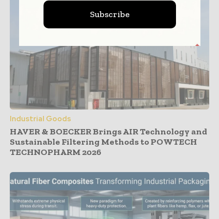
Subscribe
Industrial Goods
HAVER & BOECKER Brings AIR Technology and
Sustainable Filtering Methods to POWTECH
TECHNOPHARM 2026