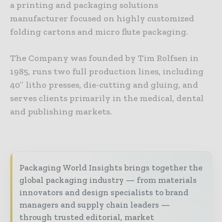
a printing and packaging solutions
manufacturer focused on highly customized
folding cartons and micro flute packaging.
The Company was founded by Tim Rolfsen in
1985, runs two full production lines, including
40″ litho presses, die-cutting and gluing, and
serves clients primarily in the medical, dental
and publishing markets.
Packaging World Insights brings together the
global packaging industry — from materials
innovators and design specialists to brand
managers and supply chain leaders —
through trusted editorial, market