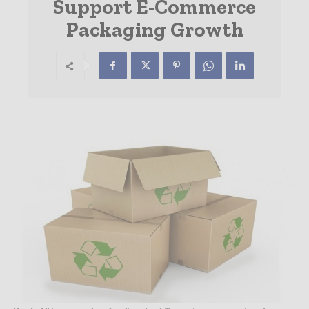
Support E-Commerce
Packaging Growth