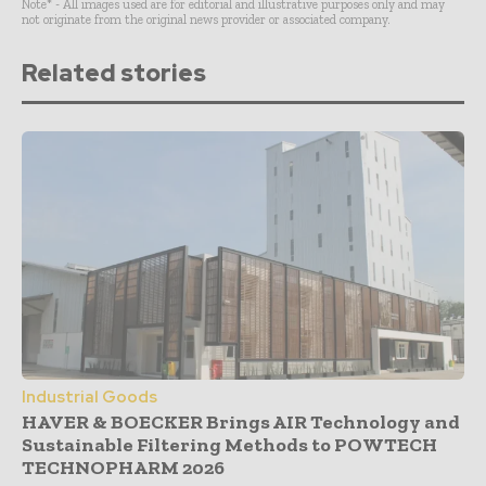
Note* - All images used are for editorial and illustrative purposes only and may
not originate from the original news provider or associated company.
Related stories
Industrial Goods
HAVER & BOECKER Brings AIR Technology and
Sustainable Filtering Methods to POWTECH
TECHNOPHARM 2026