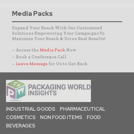
Media Packs
Expand Your Reach With Our Customized
Solutions Empowering Your Campaigns To
Maximize Your Reach & Drive Real Results!
– Access the
Media Pack
Now
– Book a Conference Call
–
Leave Message
for Us to Get Back
INDUSTRIAL GOODS
PHARMACEUTICAL
COSMETICS
NON FOOD ITEMS
FOOD
BEVERAGES