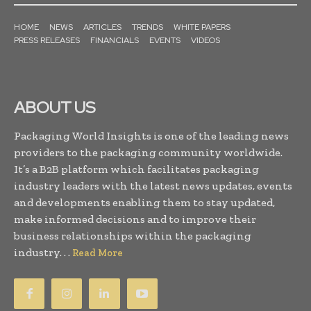
HOME
NEWS
ARTICLES
TRENDS
WHITE PAPERS
PRESS RELEASES
FINANCIALS
EVENTS
VIDEOS
ABOUT US
Packaging World Insights is one of the leading news
providers to the packaging community worldwide.
It’s a B2B platform which facilitates packaging
industry leaders with the latest news updates, events
and developments enabling them to stay updated,
make informed decisions and to improve their
business relationships within the packaging
industry. . .
Read More