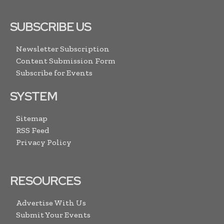
SUBSCRIBE US
Newsletter Subscription
Content Submission Form
Subscribe for Events
SYSTEM
Sitemap
RSS Feed
Privacy Policy
RESOURCES
Advertise With Us
Submit Your Events