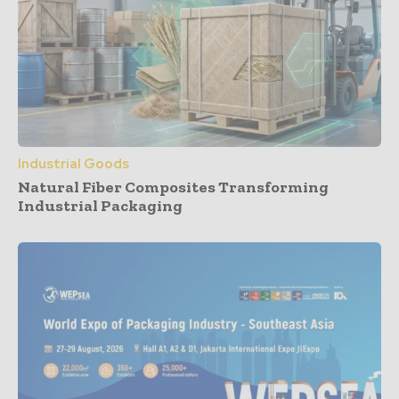
Industrial Goods
Natural Fiber Composites Transforming
Industrial Packaging