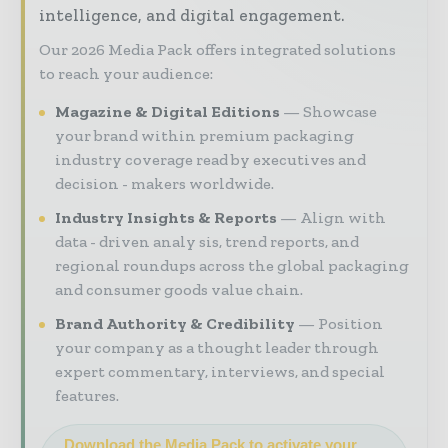
intelligence, and digital engagement.
Our 2026 Media Pack offers integrated solutions
to reach your audience:
Magazine & Digital Editions
Showcase
your brand within premium packaging
industry coverage read by executives and
decision - makers worldwide.
Industry Insights & Reports
Align with
data - driven analy sis, trend reports, and
regional roundups across the global packaging
and consumer goods value chain.
Brand Authority & Credibility
Position
your company as a thought leader through
expert commentary, interviews, and special
features.
Download the Media Pack to activate your