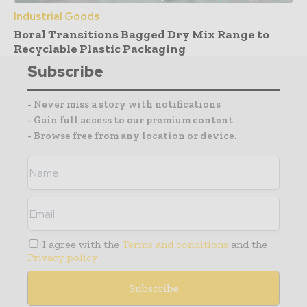
Industrial Goods
Boral Transitions Bagged Dry Mix Range to
Recyclable Plastic Packaging
Subscribe
- Never miss a story with notifications
- Gain full access to our premium content
- Browse free from any location or device.
I agree with the
Terms and conditions
and the
Privacy policy