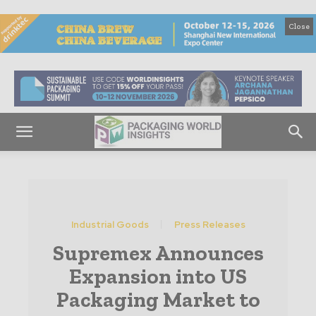
Close
Industrial Goods
Press Releases
Supremex Announces
Expansion into US
Packaging Market to