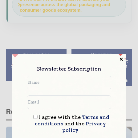
presence across the global packaging and
consumer goods ecosystem.
Previous article
Next article
Heinz UK launches
GEA presents the latest
recyclable paperboard
slicing and packaging
Newsletter Subscription
multipack from
technology
WestRock
innovations at a
digital customer event
Related stories
I agree with the
Terms and
conditions
and the
Privacy
policy