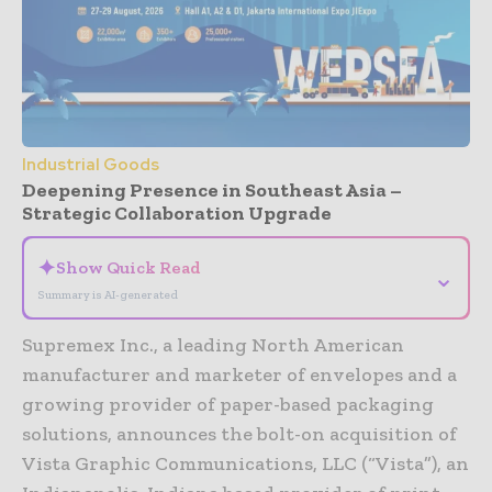
Industrial Goods
Deepening Presence in Southeast Asia –
Strategic Collaboration Upgrade
✦
Show Quick Read
⌄
Summary is AI-generated
Supremex Inc., a leading North American
manufacturer and marketer of envelopes and a
growing provider of paper-based packaging
solutions, announces the bolt-on acquisition of
Vista Graphic Communications, LLC (“Vista”), an