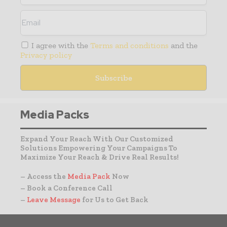
I agree with the
Terms and conditions
and the
Privacy policy
Media Packs
Expand Your Reach With Our Customized
Solutions Empowering Your Campaigns To
Maximize Your Reach & Drive Real Results!
– Access the
Media Pack
Now
– Book a Conference Call
–
Leave Message
for Us to Get Back