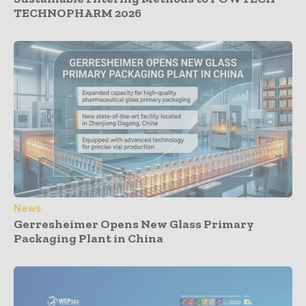
TECHNOPHARM 2026
News
Gerresheimer Opens New Glass Primary
Packaging Plant in China