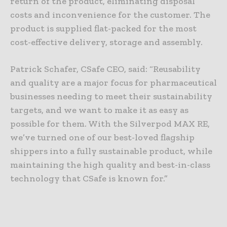
return of the product, eliminating disposal
costs and inconvenience for the customer. The
product is supplied flat-packed for the most
cost-effective delivery, storage and assembly.
Patrick Schafer, CSafe CEO, said: “Reusability
and quality are a major focus for pharmaceutical
businesses needing to meet their sustainability
targets, and we want to make it as easy as
possible for them. With the Silverpod MAX RE,
we’ve turned one of our best-loved flagship
shippers into a fully sustainable product, while
maintaining the high quality and best-in-class
technology that CSafe is known for.”