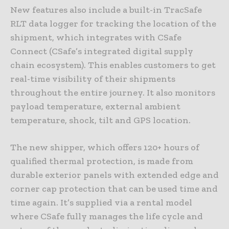
New features also include a built-in TracSafe
RLT data logger for tracking the location of the
shipment, which integrates with CSafe
Connect (CSafe’s integrated digital supply
chain ecosystem). This enables customers to get
real-time visibility of their shipments
throughout the entire journey. It also monitors
payload temperature, external ambient
temperature, shock, tilt and GPS location.
The new shipper, which offers 120+ hours of
qualified thermal protection, is made from
durable exterior panels with extended edge and
corner cap protection that can be used time and
time again. It’s supplied via a rental model
where CSafe fully manages the life cycle and