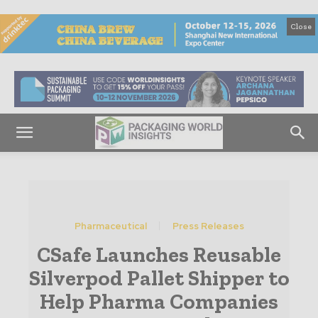
Close
Pharmaceutical
Press Releases
CSafe Launches Reusable
Silverpod Pallet Shipper to
Help Pharma Companies