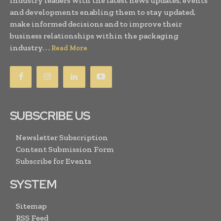
industry leaders with the latest news updates, events
and developments enabling them to stay updated,
make informed decisions and to improve their
business relationships within the packaging
industry. . .
Read More
SUBSCRIBE US
Newsletter Subscription
Content Submission Form
Subscribe for Events
SYSTEM
Sitemap
RSS Feed