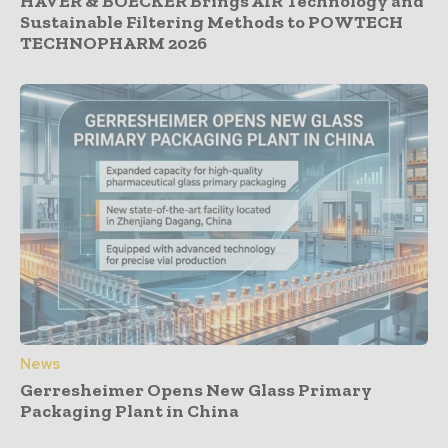
HAVER & BOECKER Brings AIR Technology and
Sustainable Filtering Methods to POWTECH
TECHNOPHARM 2026
News
Gerresheimer Opens New Glass Primary
Packaging Plant in China