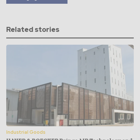
Related stories
Industrial Goods