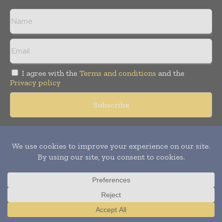
I agree with the
Terms and conditions
and the
Privacy policy
Copyright © 2018 -
2026
Packaging World Insights. All rights
reserved. Publication of Leo Marcom Pvt Ltd.
Translate »