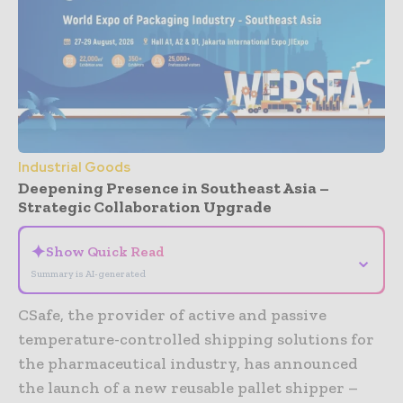
Industrial Goods
Deepening Presence in Southeast Asia –
Strategic Collaboration Upgrade
✦
Show Quick Read
⌄
Summary is AI-generated
CSafe, the provider of active and passive
temperature-controlled shipping solutions for
the pharmaceutical industry, has announced
the launch of a new reusable pallet shipper –