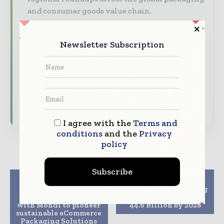
and consumer goods value chain.
Brand Authority & Credibility
Position
your company as a thought leader through
Newsletter Subscription
expert commentary, interviews, and special
features.
Download the Media Pack to activate your
presence across the global packaging and
consumer goods ecosystem.
I agree with the
Terms and
conditions
and the
Privacy
policy
Subscribe
Previous article
Next article
CMC Packaging
Frozen Food Packaging
Automation partners
Market to Reach USD
with Mondi to pioneer
44.6 Billion by 2028
sustainable eCommerce
Packaging Solutions