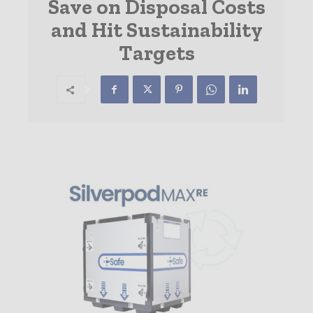
Save on Disposal Costs
and Hit Sustainability
Targets