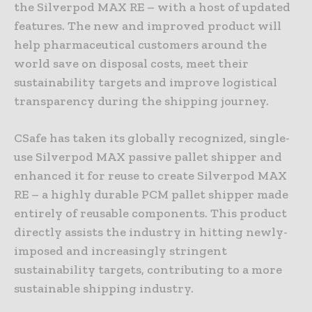
the Silverpod MAX RE – with a host of updated
features. The new and improved product will
help pharmaceutical customers around the
world save on disposal costs, meet their
sustainability targets and improve logistical
transparency during the shipping journey.
CSafe has taken its globally recognized, single-
use Silverpod MAX passive pallet shipper and
enhanced it for reuse to create Silverpod MAX
RE – a highly durable PCM pallet shipper made
entirely of reusable components. This product
directly assists the industry in hitting newly-
imposed and increasingly stringent
sustainability targets, contributing to a more
sustainable shipping industry.