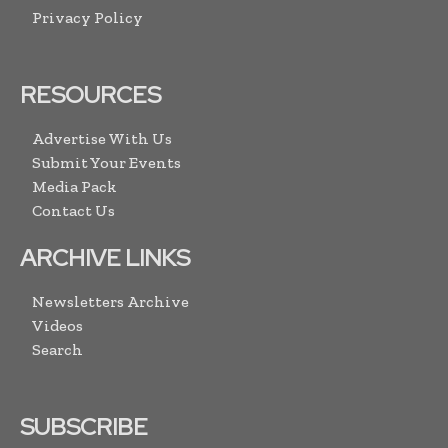
Privacy Policy
RESOURCES
Advertise With Us
Submit Your Events
Media Pack
Contact Us
ARCHIVE LINKS
Newsletters Archive
Videos
Search
SUBSCRIBE