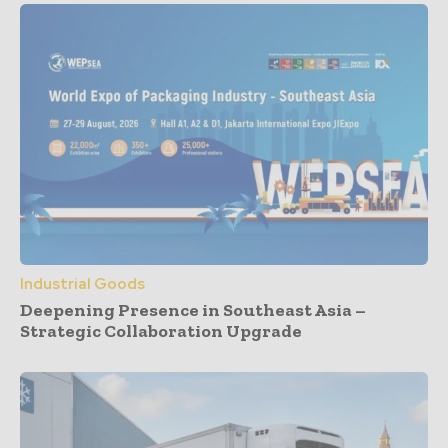
Industrial Goods
Deepening Presence in Southeast Asia –
Strategic Collaboration Upgrade