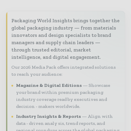
Packaging World Insights brings together the
global packaging industry — from materials
innovators and design specialists to brand
managers and supply chain leaders —
through trusted editorial, market
intelligence, and digital engagement.
Our 2026 Media Pack offers integrated solutions
to reach your audience:
Magazine & Digital Editions
Showcase
your brand within premium packaging
industry coverage read by executives and
decision - makers worldwide.
Industry Insights & Reports
Align with
data - driven analy sis, trend reports, and
regional roundups across the global packaging