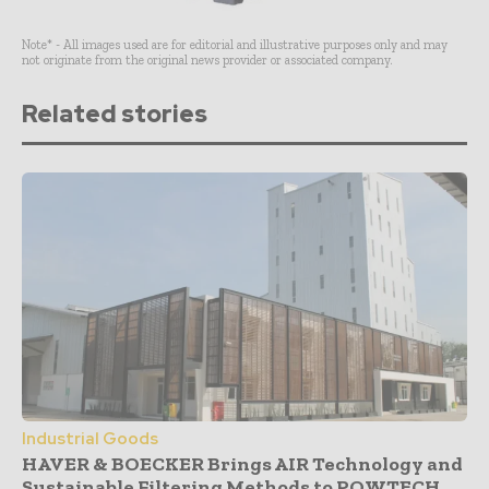
Note* - All images used are for editorial and illustrative purposes only and may
not originate from the original news provider or associated company.
Related stories
Industrial Goods
HAVER & BOECKER Brings AIR Technology and
Sustainable Filtering Methods to POWTECH