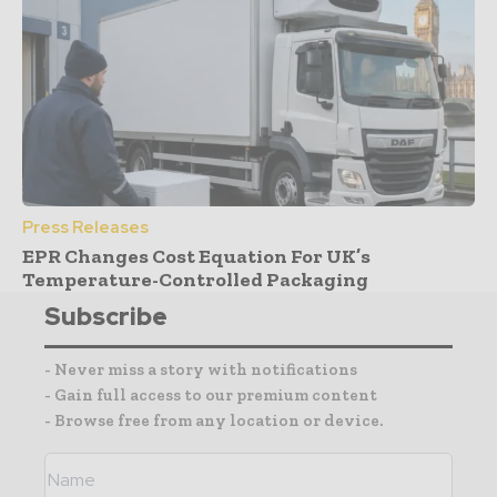
Press Releases
EPR Changes Cost Equation For UK’s
Temperature-Controlled Packaging
Subscribe
- Never miss a story with notifications
- Gain full access to our premium content
- Browse free from any location or device.