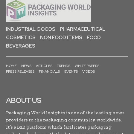
INDUSTRIAL GOODS
PHARMACEUTICAL
COSMETICS
NON FOOD ITEMS
FOOD
BEVERAGES
HOME
NEWS
ARTICLES
TRENDS
WHITE PAPERS
PRESS RELEASES
FINANCIALS
EVENTS
VIDEOS
ABOUT US
Packaging World Insights is one of the leading news
providers to the packaging community worldwide.
It’s a B2B platform which facilitates packaging