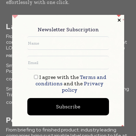
effortlessly with one click.
Latest
Newsletter Subscription
From briefing to finished product: industry leading
companies bring sustainable label production to life at
LOUPE Americas 2026 (formerly Labelexpo Americas)
PRESS RELEASES
Smart Packaging Equipment Optimizing Beauty
Production Lines
I agree with the
Terms and
COSMETICS
conditions
and the
Privacy
Smart Label Technologies Enhancing Beauty Packaging
policy
Traceability
COSMETICS
Subscribe
Popular
From briefing to finished product: industry leading
companies bring sustainable label production to life at