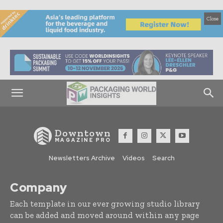
Close
Downtown
MAGAZINE PRO
Newsletters Archive
Videos
Search
Company
Each template in our ever growing studio library
can be added and moved around within any page