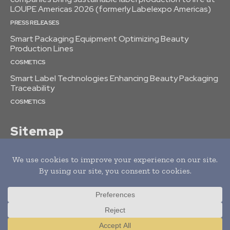
LOUPE Americas 2026 (formerly Labelexpo Americas)
PRESS RELEASES
Smart Packaging Equipment Optimizing Beauty
Production Lines
COSMETICS
Smart Label Technologies Enhancing Beauty Packaging
Traceability
COSMETICS
Sitemap
© 2022 tagDiv. All Rights Reserved. Made with Newspaper Theme.